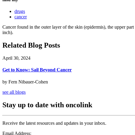
drugs
cancer
Cancer found in the outer layer of the skin (epidermis), the upper part
inch).
Related Blog Posts
April 30, 2024
Get to Know: Sail Beyond Cancer
by Fern Nibauer-Cohen
see all blogs
Stay up to date with oncolink
Receive the latest resources and updates in your inbox.
Email Address: