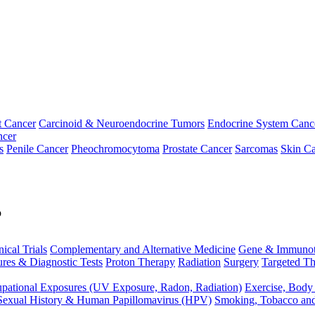
t Cancer
Carcinoid & Neuroendocrine Tumors
Endocrine System Canc
ncer
s
Penile Cancer
Pheochromocytoma
Prostate Cancer
Sarcomas
Skin Ca
p
nical Trials
Complementary and Alternative Medicine
Gene & Immunot
res & Diagnostic Tests
Proton Therapy
Radiation
Surgery
Targeted Th
pational Exposures (UV Exposure, Radon, Radiation)
Exercise, Body
Sexual History & Human Papillomavirus (HPV)
Smoking, Tobacco an