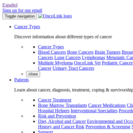
Español
Sign up for our email
Toggle navigation
Cancer Types
Discover information about different types of cancer
Cancer Types
Blood Cancers
Bone Cancers
Brain Tumors
Breas
Cancers
Lung Cancers
Lymphomas
Metastatic Ca
Multiple Myeloma
OncoLink Vet
Pediatric Cancer
Cancer
Urinary Tract Cancers
close
Patients
Learn about cancer, diagnosis, treatment, coping & survivorshi
Cancer Treatment
Bone Marrow Transplants
Cancer Medications
Cli
Hospital Helpers
Interventional Specialties
Procedu
Risk and Prevention
Diet, Alcohol and Cancer
Environmental and Occu
History and Cancer Risk
Prevention & Screening
Support