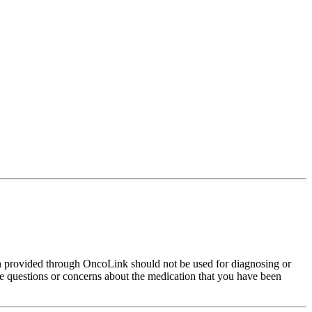
on provided through OncoLink should not be used for diagnosing or
have questions or concerns about the medication that you have been