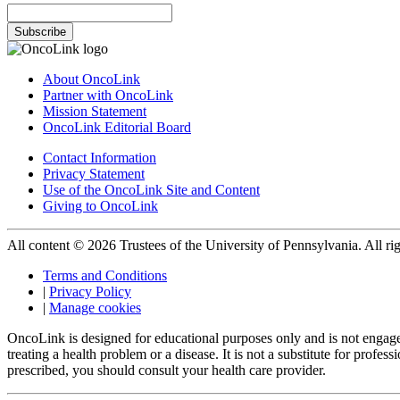
Subscribe
About OncoLink
Partner with OncoLink
Mission Statement
OncoLink Editorial Board
Contact Information
Privacy Statement
Use of the OncoLink Site and Content
Giving to OncoLink
All content © 2026 Trustees of the University of Pennsylvania. All rig
Terms and Conditions
|
Privacy Policy
|
Manage cookies
OncoLink is designed for educational purposes only and is not engage
treating a health problem or a disease. It is not a substitute for pro
prescribed, you should consult your health care provider.