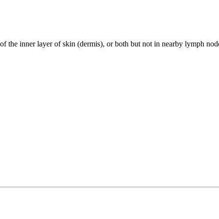
 of the inner layer of skin (dermis), or both but not in nearby lymph nod