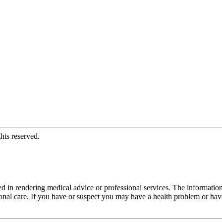
hts reserved.
d in rendering medical advice or professional services. The informati
fessional care. If you have or suspect you may have a health problem or 