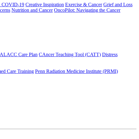
h COVID-19
Creative Inspiration
Exercise & Cancer
Grief and Loss
cerns
Nutrition and Cancer
OncoPilot: Navigating the Cancer
 ALACC Care Plan
CAncer Teaching Tool (CATT)
Distress
ed Care Training
Penn Radiation Medicine Institute (PRMI)