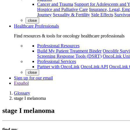
Cancer and Trauma
Support for Adolescents and 
Hospice and Palliative Care
Insurance, Legal, Em
Journey
Sexuality & Fertility
Side Effects
Survivor
close
Healthcare Professionals
Find resources & tools for oncology healthcare professionals
Professional Resources
Build My Patient Treatment Binder
Oncolife Survi
Screening Response Tools (DSRT)
OncoLink Univ
Professional Services
Partner with OncoLink
OncoLink API
OncoLink 
close
Sign up for our email
Español
Glossary
stage I melanoma
stage I melanoma
find my