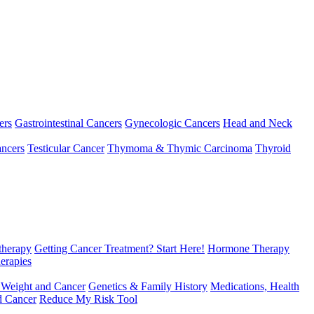
ers
Gastrointestinal Cancers
Gynecologic Cancers
Head and Neck
ncers
Testicular Cancer
Thymoma & Thymic Carcinoma
Thyroid
herapy
Getting Cancer Treatment? Start Here!
Hormone Therapy
erapies
 Weight and Cancer
Genetics & Family History
Medications, Health
d Cancer
Reduce My Risk Tool