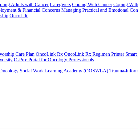
Young Adults with Cancer
Caregivers
Coping With Cancer
Coping Wit
ployment & Financial Concerns
Managing Practical and Emotional Con
ship
OncoLife
vorship Care Plan
OncoLink Rx
OncoLink Rx Regimen Printer
Smart
ersity
O-Pro: Portal for Oncology Professionals
Oncology Social Work Learning Academy (OOSWLA)
Trauma-Inform