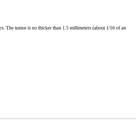
es. The tumor is no thicker than 1.5 millimeters (about 1/16 of an