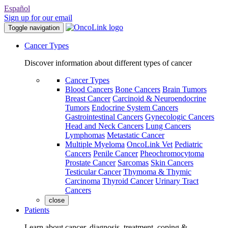
Español
Sign up for our email
Toggle navigation
Cancer Types
Discover information about different types of cancer
Cancer Types
Blood Cancers
Bone Cancers
Brain Tumors
Breast Cancer
Carcinoid & Neuroendocrine
Tumors
Endocrine System Cancers
Gastrointestinal Cancers
Gynecologic Cancers
Head and Neck Cancers
Lung Cancers
Lymphomas
Metastatic Cancer
Multiple Myeloma
OncoLink Vet
Pediatric
Cancers
Penile Cancer
Pheochromocytoma
Prostate Cancer
Sarcomas
Skin Cancers
Testicular Cancer
Thymoma & Thymic
Carcinoma
Thyroid Cancer
Urinary Tract
Cancers
close
Patients
Learn about cancer, diagnosis, treatment, coping &