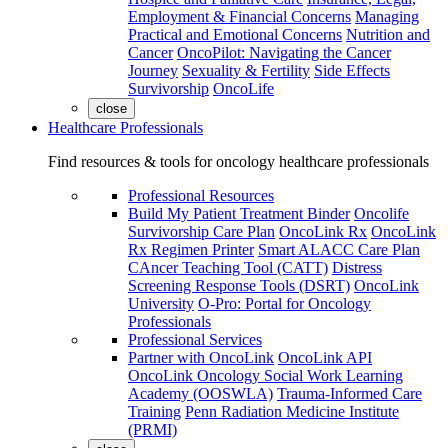
Employment & Financial Concerns
Managing
Practical and Emotional Concerns
Nutrition and
Cancer
OncoPilot: Navigating the Cancer
Journey
Sexuality & Fertility
Side Effects
Survivorship
OncoLife
close
Healthcare Professionals
Find resources & tools for oncology healthcare professionals
Professional Resources
Build My Patient Treatment Binder
Oncolife
Survivorship Care Plan
OncoLink Rx
OncoLink
Rx Regimen Printer
Smart ALACC Care Plan
CAncer Teaching Tool (CATT)
Distress
Screening Response Tools (DSRT)
OncoLink
University
O-Pro: Portal for Oncology
Professionals
Professional Services
Partner with OncoLink
OncoLink API
OncoLink Oncology Social Work Learning
Academy (OOSWLA)
Trauma-Informed Care
Training
Penn Radiation Medicine Institute
(PRMI)