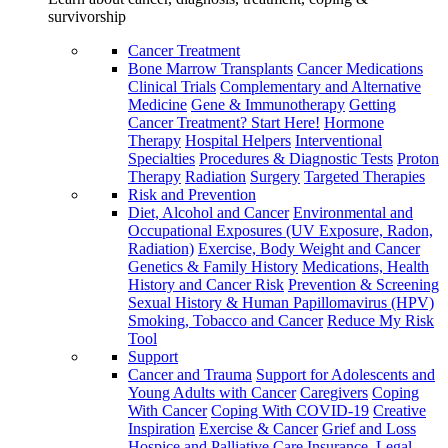
survivorship
Cancer Treatment
Bone Marrow Transplants
Cancer Medications
Clinical Trials
Complementary and Alternative
Medicine
Gene & Immunotherapy
Getting
Cancer Treatment? Start Here!
Hormone
Therapy
Hospital Helpers
Interventional
Specialties
Procedures & Diagnostic Tests
Proton
Therapy
Radiation
Surgery
Targeted Therapies
Risk and Prevention
Diet, Alcohol and Cancer
Environmental and
Occupational Exposures (UV Exposure, Radon,
Radiation)
Exercise, Body Weight and Cancer
Genetics & Family History
Medications, Health
History and Cancer Risk
Prevention & Screening
Sexual History & Human Papillomavirus (HPV)
Smoking, Tobacco and Cancer
Reduce My Risk
Tool
Support
Cancer and Trauma
Support for Adolescents and
Young Adults with Cancer
Caregivers
Coping
With Cancer
Coping With COVID-19
Creative
Inspiration
Exercise & Cancer
Grief and Loss
Hospice and Palliative Care
Insurance, Legal,