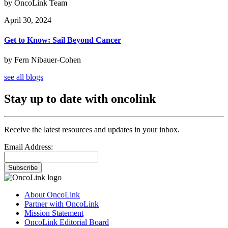
by OncoLink Team
April 30, 2024
Get to Know: Sail Beyond Cancer
by Fern Nibauer-Cohen
see all blogs
Stay up to date with oncolink
Receive the latest resources and updates in your inbox.
Email Address:
Subscribe
About OncoLink
Partner with OncoLink
Mission Statement
OncoLink Editorial Board