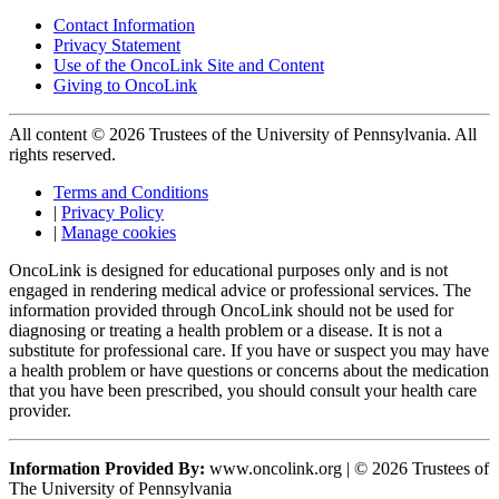
Contact Information
Privacy Statement
Use of the OncoLink Site and Content
Giving to OncoLink
All content © 2026 Trustees of the University of Pennsylvania. All
rights reserved.
Terms and Conditions
|
Privacy Policy
|
Manage cookies
OncoLink is designed for educational purposes only and is not
engaged in rendering medical advice or professional services. The
information provided through OncoLink should not be used for
diagnosing or treating a health problem or a disease. It is not a
substitute for professional care. If you have or suspect you may have
a health problem or have questions or concerns about the medication
that you have been prescribed, you should consult your health care
provider.
Information Provided By:
www.oncolink.org | © 2026 Trustees of
The University of Pennsylvania