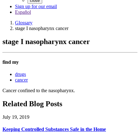
close
Sign up for our email
Español
Glossary
stage I nasopharynx cancer
stage I nasopharynx cancer
find my
drugs
cancer
Cancer confined to the nasopharynx.
Related Blog Posts
July 19, 2019
Keeping Controlled Substances Safe in the Home