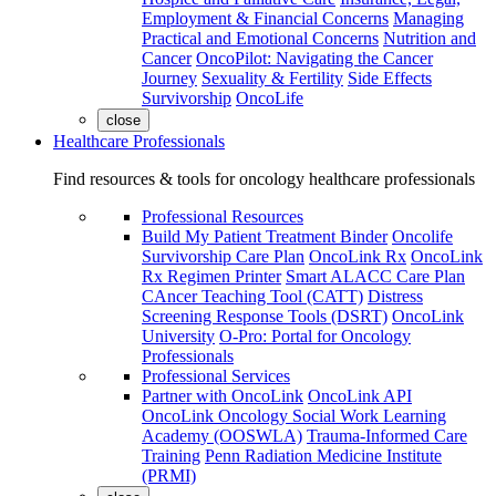
Employment & Financial Concerns
Managing
Practical and Emotional Concerns
Nutrition and
Cancer
OncoPilot: Navigating the Cancer
Journey
Sexuality & Fertility
Side Effects
Survivorship
OncoLife
close
Healthcare Professionals
Find resources & tools for oncology healthcare professionals
Professional Resources
Build My Patient Treatment Binder
Oncolife
Survivorship Care Plan
OncoLink Rx
OncoLink
Rx Regimen Printer
Smart ALACC Care Plan
CAncer Teaching Tool (CATT)
Distress
Screening Response Tools (DSRT)
OncoLink
University
O-Pro: Portal for Oncology
Professionals
Professional Services
Partner with OncoLink
OncoLink API
OncoLink Oncology Social Work Learning
Academy (OOSWLA)
Trauma-Informed Care
Training
Penn Radiation Medicine Institute
(PRMI)