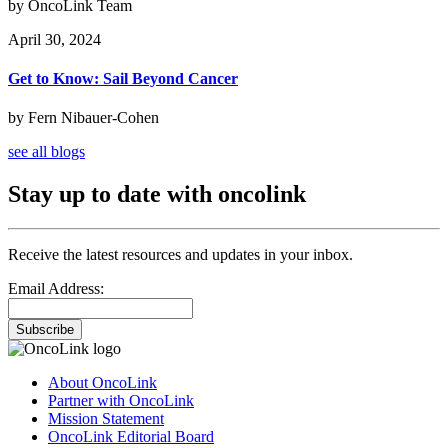
by OncoLink Team
April 30, 2024
Get to Know: Sail Beyond Cancer
by Fern Nibauer-Cohen
see all blogs
Stay up to date with oncolink
Receive the latest resources and updates in your inbox.
Email Address:
Subscribe
About OncoLink
Partner with OncoLink
Mission Statement
OncoLink Editorial Board