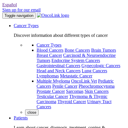
Español
Sign up for our email
Toggle navigation
Cancer Types
Discover information about different types of cancer
Cancer Types
Blood Cancers
Bone Cancers
Brain Tumors
Breast Cancer
Carcinoid & Neuroendocrine
Tumors
Endocrine System Cancers
Gastrointestinal Cancers
Gynecologic Cancers
Head and Neck Cancers
Lung Cancers
Lymphomas
Metastatic Cancer
Multiple Myeloma
OncoLink Vet
Pediatric
Cancers
Penile Cancer
Pheochromocytoma
Prostate Cancer
Sarcomas
Skin Cancers
Testicular Cancer
Thymoma & Thymic
Carcinoma
Thyroid Cancer
Urinary Tract
Cancers
close
Patients
Learn about cancer, diagnosis, treatment, coping &