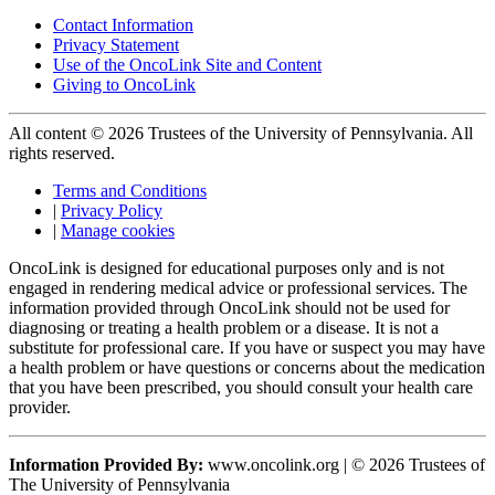
Contact Information
Privacy Statement
Use of the OncoLink Site and Content
Giving to OncoLink
All content © 2026 Trustees of the University of Pennsylvania. All
rights reserved.
Terms and Conditions
|
Privacy Policy
|
Manage cookies
OncoLink is designed for educational purposes only and is not
engaged in rendering medical advice or professional services. The
information provided through OncoLink should not be used for
diagnosing or treating a health problem or a disease. It is not a
substitute for professional care. If you have or suspect you may have
a health problem or have questions or concerns about the medication
that you have been prescribed, you should consult your health care
provider.
Information Provided By:
www.oncolink.org | © 2026 Trustees of
The University of Pennsylvania