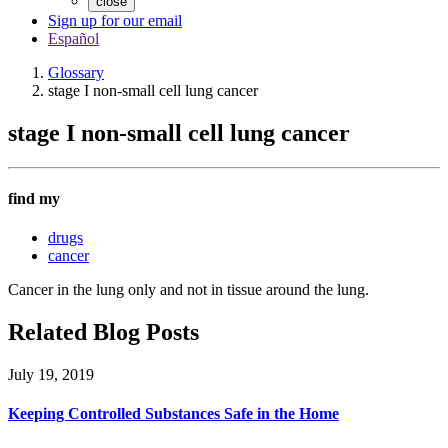
close
Sign up for our email
Español
Glossary
stage I non-small cell lung cancer
stage I non-small cell lung cancer
find my
drugs
cancer
Cancer in the lung only and not in tissue around the lung.
Related Blog Posts
July 19, 2019
Keeping Controlled Substances Safe in the Home