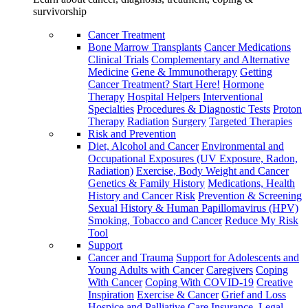
survivorship
Cancer Treatment
Bone Marrow Transplants
Cancer Medications
Clinical Trials
Complementary and Alternative
Medicine
Gene & Immunotherapy
Getting
Cancer Treatment? Start Here!
Hormone
Therapy
Hospital Helpers
Interventional
Specialties
Procedures & Diagnostic Tests
Proton
Therapy
Radiation
Surgery
Targeted Therapies
Risk and Prevention
Diet, Alcohol and Cancer
Environmental and
Occupational Exposures (UV Exposure, Radon,
Radiation)
Exercise, Body Weight and Cancer
Genetics & Family History
Medications, Health
History and Cancer Risk
Prevention & Screening
Sexual History & Human Papillomavirus (HPV)
Smoking, Tobacco and Cancer
Reduce My Risk
Tool
Support
Cancer and Trauma
Support for Adolescents and
Young Adults with Cancer
Caregivers
Coping
With Cancer
Coping With COVID-19
Creative
Inspiration
Exercise & Cancer
Grief and Loss
Hospice and Palliative Care
Insurance, Legal,