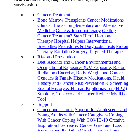
survivorship
Cancer Treatment
Bone Marrow Transplants
Cancer Medications
Clinical Trials
Complementary and Alternative
Medicine
Gene & Immunotherapy
Getting
Cancer Treatment? Start Here!
Hormone
Therapy
Hospital Helpers
Interventional
Specialties
Procedures & Diagnostic Tests
Proton
Therapy
Radiation
Surgery
Targeted Therapies
Risk and Prevention
Diet, Alcohol and Cancer
Environmental and
Occupational Exposures (UV Exposure, Radon,
Radiation)
Exercise, Body Weight and Cancer
Genetics & Family History
Medications, Health
History and Cancer Risk
Prevention & Screening
Sexual History & Human Papillomavirus (HPV)
Smoking, Tobacco and Cancer
Reduce My Risk
Tool
Support
Cancer and Trauma
Support for Adolescents and
Young Adults with Cancer
Caregivers
Coping
With Cancer
Coping With COVID-19
Creative
Inspiration
Exercise & Cancer
Grief and Loss
Hospice and Palliative Care
Insurance, Legal,