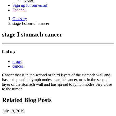
close
Sign up for our email
Español
Glossary
stage I stomach cancer
stage I stomach cancer
find my
drugs
cancer
Cancer that is in the second or third layers of the stomach wall and
has not spread to lymph nodes near the cancer, or is in the second
layer of the stomach wall and has spread to lymph nodes very close
to the tumor.
Related Blog Posts
July 19, 2019