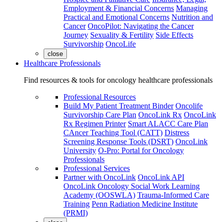
Employment & Financial Concerns
Managing
Practical and Emotional Concerns
Nutrition and
Cancer
OncoPilot: Navigating the Cancer
Journey
Sexuality & Fertility
Side Effects
Survivorship
OncoLife
close
Healthcare Professionals
Find resources & tools for oncology healthcare professionals
Professional Resources
Build My Patient Treatment Binder
Oncolife
Survivorship Care Plan
OncoLink Rx
OncoLink
Rx Regimen Printer
Smart ALACC Care Plan
CAncer Teaching Tool (CATT)
Distress
Screening Response Tools (DSRT)
OncoLink
University
O-Pro: Portal for Oncology
Professionals
Professional Services
Partner with OncoLink
OncoLink API
OncoLink Oncology Social Work Learning
Academy (OOSWLA)
Trauma-Informed Care
Training
Penn Radiation Medicine Institute
(PRMI)