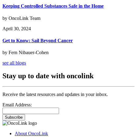
Keeping Controlled Substances Safe in the Home
by OncoLink Team
April 30, 2024
Get to Know: Sail Beyond Cancer
by Fern Nibauer-Cohen
see all blogs
Stay up to date with oncolink
Receive the latest resources and updates in your inbox.
Email Address:
Subscribe
About OncoLink