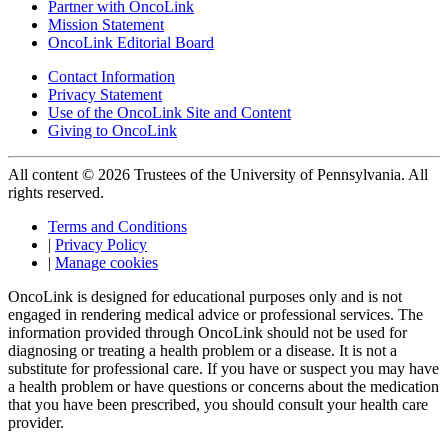
Partner with OncoLink
Mission Statement
OncoLink Editorial Board
Contact Information
Privacy Statement
Use of the OncoLink Site and Content
Giving to OncoLink
All content © 2026 Trustees of the University of Pennsylvania. All
rights reserved.
Terms and Conditions
|
Privacy Policy
|
Manage cookies
OncoLink is designed for educational purposes only and is not
engaged in rendering medical advice or professional services. The
information provided through OncoLink should not be used for
diagnosing or treating a health problem or a disease. It is not a
substitute for professional care. If you have or suspect you may have
a health problem or have questions or concerns about the medication
that you have been prescribed, you should consult your health care
provider.