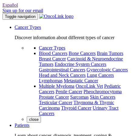
Español
Sign up for our email
Toggle navigation
Cancer Types
Discover information about different types of cancer
Cancer Types
Blood Cancers
Bone Cancers
Brain Tumors
Breast Cancer
Carcinoid & Neuroendocrine
Tumors
Endocrine System Cancers
Gastrointestinal Cancers
Gynecologic Cancers
Head and Neck Cancers
Lung Cancers
Lymphomas
Metastatic Cancer
Multiple Myeloma
OncoLink Vet
Pediatric
Cancers
Penile Cancer
Pheochromocytoma
Prostate Cancer
Sarcomas
Skin Cancers
Testicular Cancer
Thymoma & Thymic
Carcinoma
Thyroid Cancer
Urinary Tract
Cancers
close
Patients
Learn about cancer, diagnosis, treatment, coping &