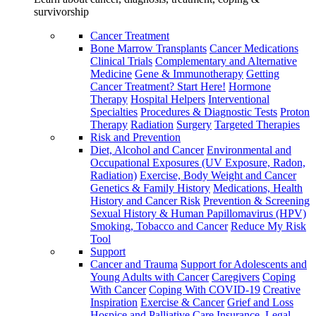
survivorship
Cancer Treatment
Bone Marrow Transplants
Cancer Medications
Clinical Trials
Complementary and Alternative
Medicine
Gene & Immunotherapy
Getting
Cancer Treatment? Start Here!
Hormone
Therapy
Hospital Helpers
Interventional
Specialties
Procedures & Diagnostic Tests
Proton
Therapy
Radiation
Surgery
Targeted Therapies
Risk and Prevention
Diet, Alcohol and Cancer
Environmental and
Occupational Exposures (UV Exposure, Radon,
Radiation)
Exercise, Body Weight and Cancer
Genetics & Family History
Medications, Health
History and Cancer Risk
Prevention & Screening
Sexual History & Human Papillomavirus (HPV)
Smoking, Tobacco and Cancer
Reduce My Risk
Tool
Support
Cancer and Trauma
Support for Adolescents and
Young Adults with Cancer
Caregivers
Coping
With Cancer
Coping With COVID-19
Creative
Inspiration
Exercise & Cancer
Grief and Loss
Hospice and Palliative Care
Insurance, Legal,