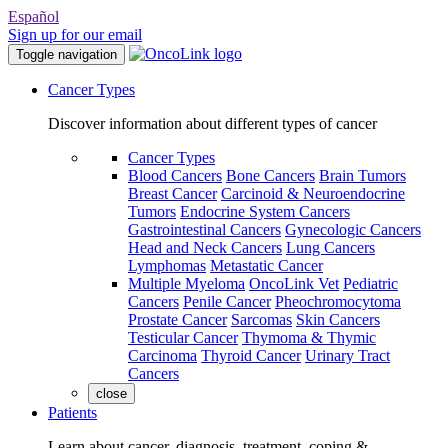
Español
Sign up for our email
Toggle navigation
Cancer Types
Discover information about different types of cancer
Cancer Types
Blood Cancers
Bone Cancers
Brain Tumors
Breast Cancer
Carcinoid & Neuroendocrine
Tumors
Endocrine System Cancers
Gastrointestinal Cancers
Gynecologic Cancers
Head and Neck Cancers
Lung Cancers
Lymphomas
Metastatic Cancer
Multiple Myeloma
OncoLink Vet
Pediatric
Cancers
Penile Cancer
Pheochromocytoma
Prostate Cancer
Sarcomas
Skin Cancers
Testicular Cancer
Thymoma & Thymic
Carcinoma
Thyroid Cancer
Urinary Tract
Cancers
close
Patients
Learn about cancer, diagnosis, treatment, coping &