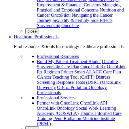
Employment & Financial Concerns
Managing
Practical and Emotional Concerns
Nutrition and
Cancer
OncoPilot: Navigating the Cancer
Journey
Sexuality & Fertility
Side Effects
Survivorship
OncoLife
close
Healthcare Professionals
Find resources & tools for oncology healthcare professionals
Professional Resources
Build My Patient Treatment Binder
Oncolife
Survivorship Care Plan
OncoLink Rx
OncoLink
Rx Regimen Printer
Smart ALACC Care Plan
CAncer Teaching Tool (CATT)
Distress
Screening Response Tools (DSRT)
OncoLink
University
O-Pro: Portal for Oncology
Professionals
Professional Services
Partner with OncoLink
OncoLink API
OncoLink Oncology Social Work Learning
Academy (OOSWLA)
Trauma-Informed Care
Training
Penn Radiation Medicine Institute
(PRMI)