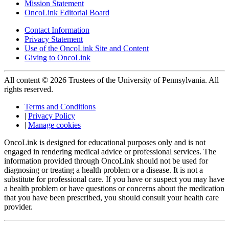
Mission Statement
OncoLink Editorial Board
Contact Information
Privacy Statement
Use of the OncoLink Site and Content
Giving to OncoLink
All content © 2026 Trustees of the University of Pennsylvania. All
rights reserved.
Terms and Conditions
|
Privacy Policy
|
Manage cookies
OncoLink is designed for educational purposes only and is not
engaged in rendering medical advice or professional services. The
information provided through OncoLink should not be used for
diagnosing or treating a health problem or a disease. It is not a
substitute for professional care. If you have or suspect you may have
a health problem or have questions or concerns about the medication
that you have been prescribed, you should consult your health care
provider.