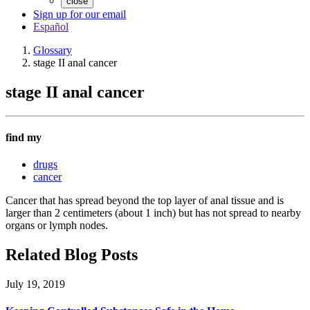
close
Sign up for our email
Español
Glossary
stage II anal cancer
stage II anal cancer
find my
drugs
cancer
Cancer that has spread beyond the top layer of anal tissue and is
larger than 2 centimeters (about 1 inch) but has not spread to nearby
organs or lymph nodes.
Related Blog Posts
July 19, 2019