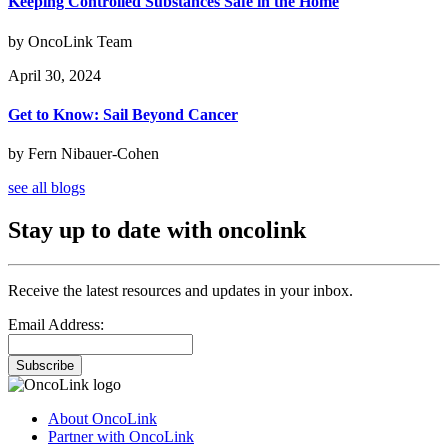
Keeping Controlled Substances Safe in the Home
by OncoLink Team
April 30, 2024
Get to Know: Sail Beyond Cancer
by Fern Nibauer-Cohen
see all blogs
Stay up to date with oncolink
Receive the latest resources and updates in your inbox.
Email Address:
Subscribe
About OncoLink
Partner with OncoLink