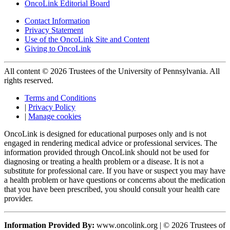
OncoLink Editorial Board
Contact Information
Privacy Statement
Use of the OncoLink Site and Content
Giving to OncoLink
All content © 2026 Trustees of the University of Pennsylvania. All
rights reserved.
Terms and Conditions
|
Privacy Policy
|
Manage cookies
OncoLink is designed for educational purposes only and is not
engaged in rendering medical advice or professional services. The
information provided through OncoLink should not be used for
diagnosing or treating a health problem or a disease. It is not a
substitute for professional care. If you have or suspect you may have
a health problem or have questions or concerns about the medication
that you have been prescribed, you should consult your health care
provider.
Information Provided By:
www.oncolink.org | © 2026 Trustees of