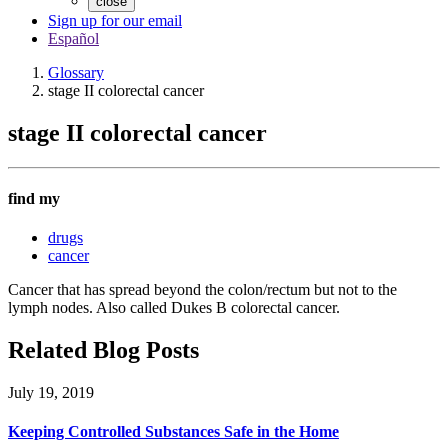
close
Sign up for our email
Español
Glossary
stage II colorectal cancer
stage II colorectal cancer
find my
drugs
cancer
Cancer that has spread beyond the colon/rectum but not to the
lymph nodes. Also called Dukes B colorectal cancer.
Related Blog Posts
July 19, 2019
Keeping Controlled Substances Safe in the Home