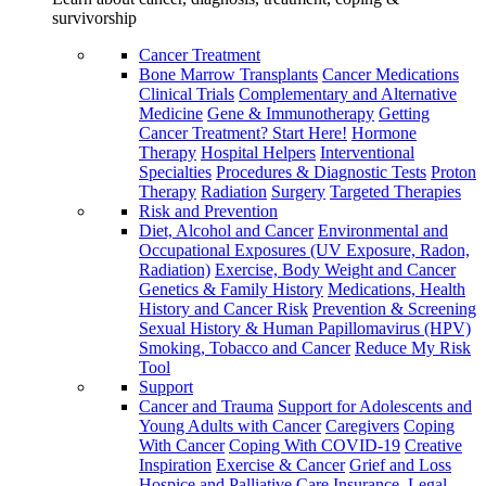
survivorship
Cancer Treatment
Bone Marrow Transplants
Cancer Medications
Clinical Trials
Complementary and Alternative
Medicine
Gene & Immunotherapy
Getting
Cancer Treatment? Start Here!
Hormone
Therapy
Hospital Helpers
Interventional
Specialties
Procedures & Diagnostic Tests
Proton
Therapy
Radiation
Surgery
Targeted Therapies
Risk and Prevention
Diet, Alcohol and Cancer
Environmental and
Occupational Exposures (UV Exposure, Radon,
Radiation)
Exercise, Body Weight and Cancer
Genetics & Family History
Medications, Health
History and Cancer Risk
Prevention & Screening
Sexual History & Human Papillomavirus (HPV)
Smoking, Tobacco and Cancer
Reduce My Risk
Tool
Support
Cancer and Trauma
Support for Adolescents and
Young Adults with Cancer
Caregivers
Coping
With Cancer
Coping With COVID-19
Creative
Inspiration
Exercise & Cancer
Grief and Loss
Hospice and Palliative Care
Insurance, Legal,