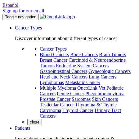
Español
Sign up for our email
Toggle navigation
Cancer Types
Discover information about different types of cancer
Cancer Types
Blood Cancers
Bone Cancers
Brain Tumors
Breast Cancer
Carcinoid & Neuroendocrine
Tumors
Endocrine System Cancers
Gastrointestinal Cancers
Gynecologic Cancers
Head and Neck Cancers
Lung Cancers
Lymphomas
Metastatic Cancer
Multiple Myeloma
OncoLink Vet
Pediatric
Cancers
Penile Cancer
Pheochromocytoma
Prostate Cancer
Sarcomas
Skin Cancers
Testicular Cancer
Thymoma & Thymic
Carcinoma
Thyroid Cancer
Urinary Tract
Cancers
close
Patients
Learn about cancer, diagnosis, treatment, coping &