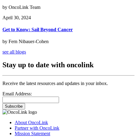
by OncoLink Team
April 30, 2024
Get to Know: Sail Beyond Cancer
by Fern Nibauer-Cohen
see all blogs
Stay up to date with oncolink
Receive the latest resources and updates in your inbox.
Email Address:
Subscribe
About OncoLink
Partner with OncoLink
Mission Statement