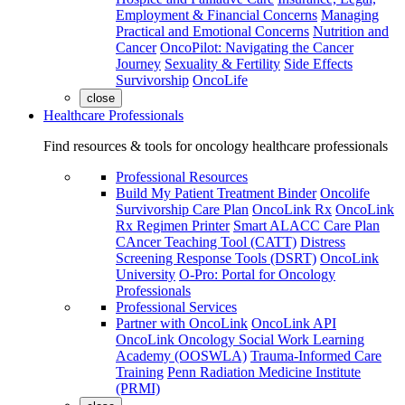
Employment & Financial Concerns
Managing
Practical and Emotional Concerns
Nutrition and
Cancer
OncoPilot: Navigating the Cancer
Journey
Sexuality & Fertility
Side Effects
Survivorship
OncoLife
close
Healthcare Professionals
Find resources & tools for oncology healthcare professionals
Professional Resources
Build My Patient Treatment Binder
Oncolife
Survivorship Care Plan
OncoLink Rx
OncoLink
Rx Regimen Printer
Smart ALACC Care Plan
CAncer Teaching Tool (CATT)
Distress
Screening Response Tools (DSRT)
OncoLink
University
O-Pro: Portal for Oncology
Professionals
Professional Services
Partner with OncoLink
OncoLink API
OncoLink Oncology Social Work Learning
Academy (OOSWLA)
Trauma-Informed Care
Training
Penn Radiation Medicine Institute
(PRMI)