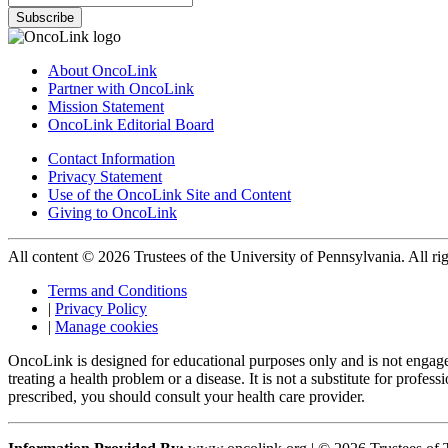
Subscribe
About OncoLink
Partner with OncoLink
Mission Statement
OncoLink Editorial Board
Contact Information
Privacy Statement
Use of the OncoLink Site and Content
Giving to OncoLink
All content © 2026 Trustees of the University of Pennsylvania. All rig
Terms and Conditions
|
Privacy Policy
|
Manage cookies
OncoLink is designed for educational purposes only and is not engage
treating a health problem or a disease. It is not a substitute for pro
prescribed, you should consult your health care provider.