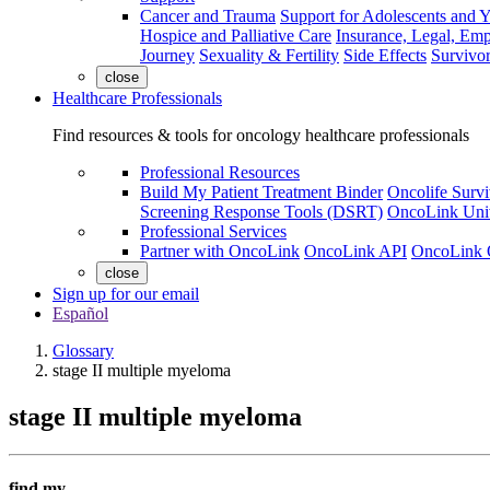
Cancer and Trauma
Support for Adolescents and 
Hospice and Palliative Care
Insurance, Legal, Em
Journey
Sexuality & Fertility
Side Effects
Survivor
close
Healthcare Professionals
Find resources & tools for oncology healthcare professionals
Professional Resources
Build My Patient Treatment Binder
Oncolife Survi
Screening Response Tools (DSRT)
OncoLink Univ
Professional Services
Partner with OncoLink
OncoLink API
OncoLink 
close
Sign up for our email
Español
Glossary
stage II multiple myeloma
stage II multiple myeloma
find my