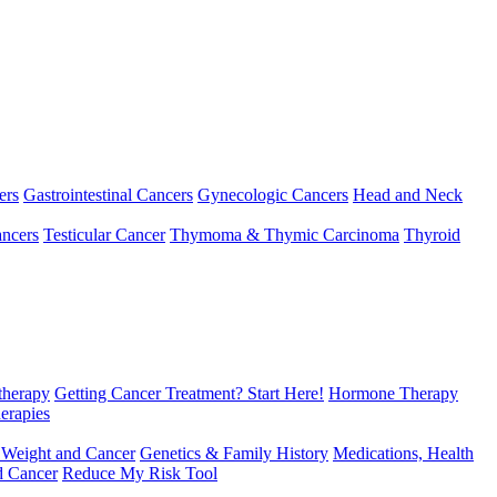
ers
Gastrointestinal Cancers
Gynecologic Cancers
Head and Neck
ncers
Testicular Cancer
Thymoma & Thymic Carcinoma
Thyroid
herapy
Getting Cancer Treatment? Start Here!
Hormone Therapy
erapies
 Weight and Cancer
Genetics & Family History
Medications, Health
d Cancer
Reduce My Risk Tool