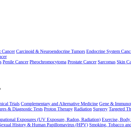
t Cancer
Carcinoid & Neuroendocrine Tumors
Endocrine System Canc
ncer
s
Penile Cancer
Pheochromocytoma
Prostate Cancer
Sarcomas
Skin Ca
p
nical Trials
Complementary and Alternative Medicine
Gene & Immunot
res & Diagnostic Tests
Proton Therapy
Radiation
Surgery
Targeted Th
pational Exposures (UV Exposure, Radon, Radiation)
Exercise, Body
Sexual History & Human Papillomavirus (HPV)
Smoking, Tobacco an