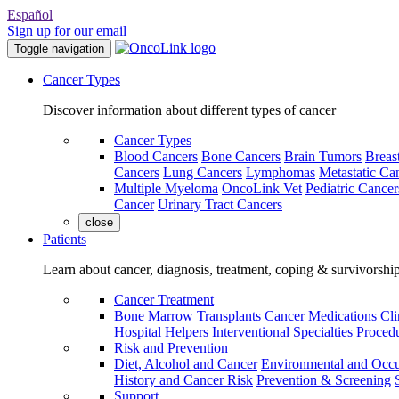
Español
Sign up for our email
Toggle navigation
Cancer Types
Discover information about different types of cancer
Cancer Types
Blood Cancers
Bone Cancers
Brain Tumors
Breas
Cancers
Lung Cancers
Lymphomas
Metastatic Ca
Multiple Myeloma
OncoLink Vet
Pediatric Cancer
Cancer
Urinary Tract Cancers
close
Patients
Learn about cancer, diagnosis, treatment, coping & survivorshi
Cancer Treatment
Bone Marrow Transplants
Cancer Medications
Cli
Hospital Helpers
Interventional Specialties
Procedu
Risk and Prevention
Diet, Alcohol and Cancer
Environmental and Occu
History and Cancer Risk
Prevention & Screening
Support