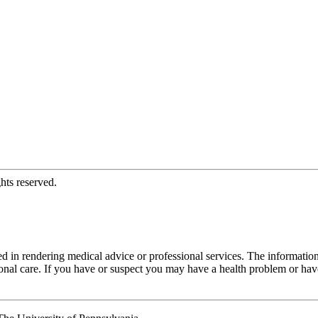
hts reserved.
d in rendering medical advice or professional services. The informati
fessional care. If you have or suspect you may have a health problem or 