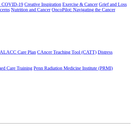
h COVID-19
Creative Inspiration
Exercise & Cancer
Grief and Loss
cerns
Nutrition and Cancer
OncoPilot: Navigating the Cancer
 ALACC Care Plan
CAncer Teaching Tool (CATT)
Distress
ed Care Training
Penn Radiation Medicine Institute (PRMI)