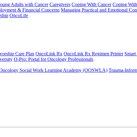
Young Adults with Cancer
Caregivers
Coping With Cancer
Coping Wit
ployment & Financial Concerns
Managing Practical and Emotional Con
ship
OncoLife
vorship Care Plan
OncoLink Rx
OncoLink Rx Regimen Printer
Smart
ersity
O-Pro: Portal for Oncology Professionals
Oncology Social Work Learning Academy (OOSWLA)
Trauma-Inform