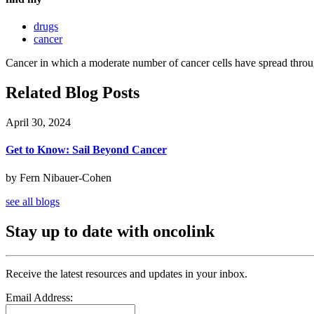
drugs
cancer
Cancer in which a moderate number of cancer cells have spread throu
Related Blog Posts
April 30, 2024
Get to Know: Sail Beyond Cancer
by Fern Nibauer-Cohen
see all blogs
Stay up to date with oncolink
Receive the latest resources and updates in your inbox.
Email Address: