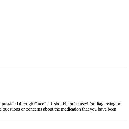
on provided through OncoLink should not be used for diagnosing or
have questions or concerns about the medication that you have been