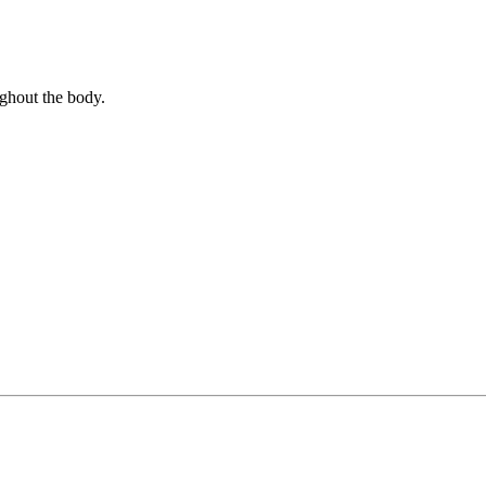
ghout the body.