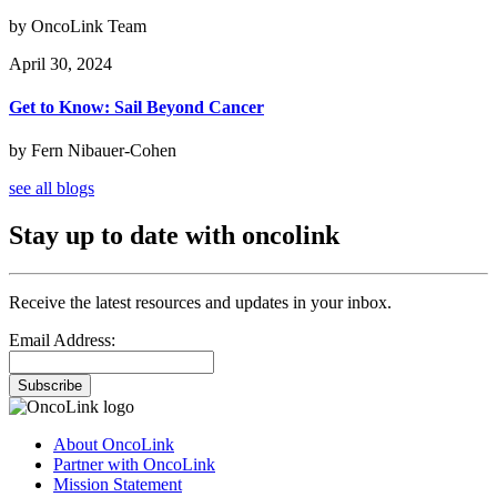
by OncoLink Team
April 30, 2024
Get to Know: Sail Beyond Cancer
by Fern Nibauer-Cohen
see all blogs
Stay up to date with oncolink
Receive the latest resources and updates in your inbox.
Email Address:
Subscribe
About OncoLink
Partner with OncoLink
Mission Statement