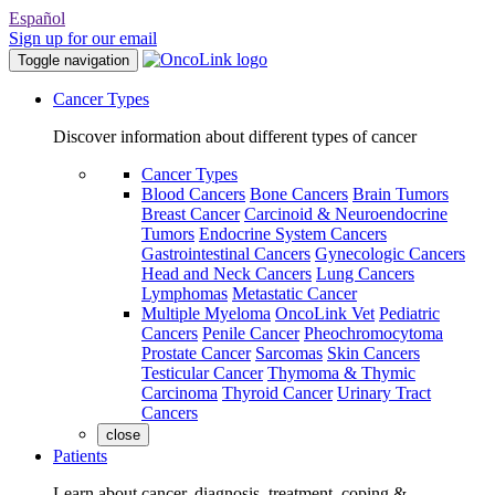
Español
Sign up for our email
Toggle navigation
Cancer Types
Discover information about different types of cancer
Cancer Types
Blood Cancers
Bone Cancers
Brain Tumors
Breast Cancer
Carcinoid & Neuroendocrine
Tumors
Endocrine System Cancers
Gastrointestinal Cancers
Gynecologic Cancers
Head and Neck Cancers
Lung Cancers
Lymphomas
Metastatic Cancer
Multiple Myeloma
OncoLink Vet
Pediatric
Cancers
Penile Cancer
Pheochromocytoma
Prostate Cancer
Sarcomas
Skin Cancers
Testicular Cancer
Thymoma & Thymic
Carcinoma
Thyroid Cancer
Urinary Tract
Cancers
close
Patients
Learn about cancer, diagnosis, treatment, coping &