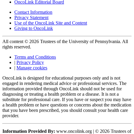
OncoLink Editorial Board
Contact Information
Privacy Statement
Use of the OncoLink Site and Content
Giving to OncoLink
All content © 2026 Trustees of the University of Pennsylvania. All
rights reserved.
Terms and Conditions
|
Privacy Policy
|
Manage cookies
OncoLink is designed for educational purposes only and is not
engaged in rendering medical advice or professional services. The
information provided through OncoLink should not be used for
diagnosing or treating a health problem or a disease. It is not a
substitute for professional care. If you have or suspect you may have
a health problem or have questions or concerns about the medication
that you have been prescribed, you should consult your health care
provider.
Information Provided By:
www.oncolink.org | © 2026 Trustees of