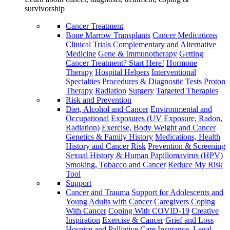
survivorship
Cancer Treatment
Bone Marrow Transplants
Cancer Medications
Clinical Trials
Complementary and Alternative
Medicine
Gene & Immunotherapy
Getting
Cancer Treatment? Start Here!
Hormone
Therapy
Hospital Helpers
Interventional
Specialties
Procedures & Diagnostic Tests
Proton
Therapy
Radiation
Surgery
Targeted Therapies
Risk and Prevention
Diet, Alcohol and Cancer
Environmental and
Occupational Exposures (UV Exposure, Radon,
Radiation)
Exercise, Body Weight and Cancer
Genetics & Family History
Medications, Health
History and Cancer Risk
Prevention & Screening
Sexual History & Human Papillomavirus (HPV)
Smoking, Tobacco and Cancer
Reduce My Risk
Tool
Support
Cancer and Trauma
Support for Adolescents and
Young Adults with Cancer
Caregivers
Coping
With Cancer
Coping With COVID-19
Creative
Inspiration
Exercise & Cancer
Grief and Loss
Hospice and Palliative Care
Insurance, Legal,