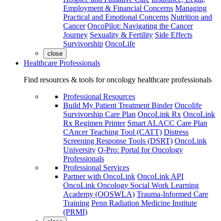
Employment & Financial Concerns
Managing
Practical and Emotional Concerns
Nutrition and
Cancer
OncoPilot: Navigating the Cancer
Journey
Sexuality & Fertility
Side Effects
Survivorship
OncoLife
close
Healthcare Professionals
Find resources & tools for oncology healthcare professionals
Professional Resources
Build My Patient Treatment Binder
Oncolife
Survivorship Care Plan
OncoLink Rx
OncoLink
Rx Regimen Printer
Smart ALACC Care Plan
CAncer Teaching Tool (CATT)
Distress
Screening Response Tools (DSRT)
OncoLink
University
O-Pro: Portal for Oncology
Professionals
Professional Services
Partner with OncoLink
OncoLink API
OncoLink Oncology Social Work Learning
Academy (OOSWLA)
Trauma-Informed Care
Training
Penn Radiation Medicine Institute
(PRMI)