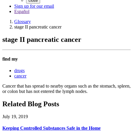
close
Sign up for our email
Español
Glossary
stage II pancreatic cancer
stage II pancreatic cancer
find my
drugs
cancer
Cancer that has spread to nearby organs such as the stomach, spleen,
or colon but has not entered the lymph nodes.
Related Blog Posts
July 19, 2019
Keeping Controlled Substances Safe in the Home