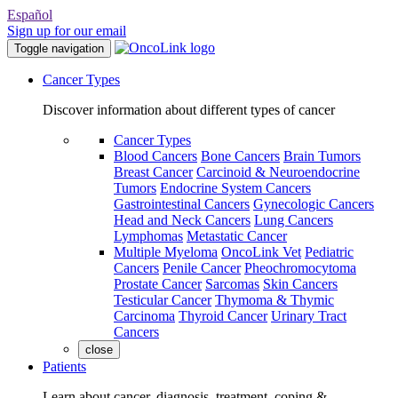
Español
Sign up for our email
Toggle navigation
Cancer Types
Discover information about different types of cancer
Cancer Types
Blood Cancers
Bone Cancers
Brain Tumors
Breast Cancer
Carcinoid & Neuroendocrine
Tumors
Endocrine System Cancers
Gastrointestinal Cancers
Gynecologic Cancers
Head and Neck Cancers
Lung Cancers
Lymphomas
Metastatic Cancer
Multiple Myeloma
OncoLink Vet
Pediatric
Cancers
Penile Cancer
Pheochromocytoma
Prostate Cancer
Sarcomas
Skin Cancers
Testicular Cancer
Thymoma & Thymic
Carcinoma
Thyroid Cancer
Urinary Tract
Cancers
close
Patients
Learn about cancer, diagnosis, treatment, coping &