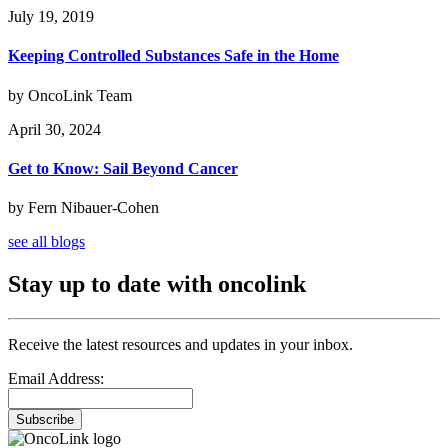
July 19, 2019
Keeping Controlled Substances Safe in the Home
by OncoLink Team
April 30, 2024
Get to Know: Sail Beyond Cancer
by Fern Nibauer-Cohen
see all blogs
Stay up to date with oncolink
Receive the latest resources and updates in your inbox.
Email Address:
Subscribe