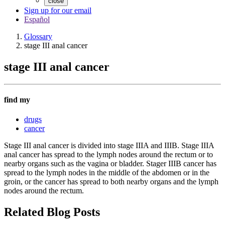
close
Sign up for our email
Español
Glossary
stage III anal cancer
stage III anal cancer
find my
drugs
cancer
Stage III anal cancer is divided into stage IIIA and IIIB. Stage IIIA
anal cancer has spread to the lymph nodes around the rectum or to
nearby organs such as the vagina or bladder. Stager IIIB cancer has
spread to the lymph nodes in the middle of the abdomen or in the
groin, or the cancer has spread to both nearby organs and the lymph
nodes around the rectum.
Related Blog Posts