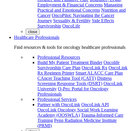
Employment & Financial Concerns
Managing
Practical and Emotional Concerns
Nutrition and
Cancer
OncoPilot: Navigating the Cancer
Journey
Sexuality & Fertility
Side Effects
Survivorship
OncoLife
close
Healthcare Professionals
Find resources & tools for oncology healthcare professionals
Professional Resources
Build My Patient Treatment Binder
Oncolife
Survivorship Care Plan
OncoLink Rx
OncoLink
Rx Regimen Printer
Smart ALACC Care Plan
CAncer Teaching Tool (CATT)
Distress
Screening Response Tools (DSRT)
OncoLink
University
O-Pro: Portal for Oncology
Professionals
Professional Services
Partner with OncoLink
OncoLink API
OncoLink Oncology Social Work Learning
Academy (OOSWLA)
Trauma-Informed Care
Training
Penn Radiation Medicine Institute
(PRMI)