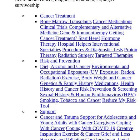
survivorship
Cancer Treatment
Bone Marrow Transplants
Cancer Medications
Clinical Trials
Complementary and Alternative
Medicine
Gene & Immunotherapy
Getting
Cancer Treatment? Start Here!
Hormone
Therapy
Hospital Helpers
Interventional
Specialties
Procedures & Diagnostic Tests
Proton
Therapy
Radiation
Surgery
Targeted Therapies
Risk and Prevention
Diet, Alcohol and Cancer
Environmental and
Occupational Exposures (UV Exposure, Radon,
Radiation)
Exercise, Body Weight and Cancer
Genetics & Family History
Medications, Health
History and Cancer Risk
Prevention & Screening
Sexual History & Human Papillomavirus (HPV)
Smoking, Tobacco and Cancer
Reduce My Risk
Tool
Support
Cancer and Trauma
Support for Adolescents and
Young Adults with Cancer
Caregivers
Coping
With Cancer
Coping With COVID-19
Creative
Inspiration
Exercise & Cancer
Grief and Loss
Hospice and Palliative Care
Insurance, Legal,