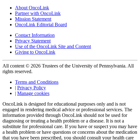
About OncoLink
Partner with OncoLink
Mission Statement
OncoLink Editorial Board
Contact Information
Privacy Statement
Use of the OncoLink Site and Content
Giving to OncoLink
All content © 2026 Trustees of the University of Pennsylvania. All
rights reserved.
Terms and Conditions
|
Privacy Policy
|
Manage cookies
OncoLink is designed for educational purposes only and is not
engaged in rendering medical advice or professional services. The
information provided through OncoLink should not be used for
diagnosing or treating a health problem or a disease. It is not a
substitute for professional care. If you have or suspect you may have
a health problem or have questions or concerns about the medication
that you have been prescribed, you should consult your health care