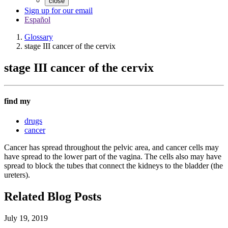
close
Sign up for our email
Español
Glossary
stage III cancer of the cervix
stage III cancer of the cervix
find my
drugs
cancer
Cancer has spread throughout the pelvic area, and cancer cells may
have spread to the lower part of the vagina. The cells also may have
spread to block the tubes that connect the kidneys to the bladder (the
ureters).
Related Blog Posts
July 19, 2019