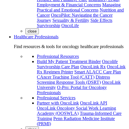
Employment & Financial Concerns
Managing
Practical and Emotional Concerns
Nutrition and
Cancer
OncoPilot: Navigating the Cancer
Journey
Sexuality & Fertility
Side Effects
Survivorship
OncoLife
close
Healthcare Professionals
Find resources & tools for oncology healthcare professionals
Professional Resources
Build My Patient Treatment Binder
Oncolife
Survivorship Care Plan
OncoLink Rx
OncoLink
Rx Regimen Printer
Smart ALACC Care Plan
CAncer Teaching Tool (CATT)
Distress
Screening Response Tools (DSRT)
OncoLink
University
O-Pro: Portal for Oncology
Professionals
Professional Services
Partner with OncoLink
OncoLink API
OncoLink Oncology Social Work Learning
Academy (OOSWLA)
Trauma-Informed Care
Training
Penn Radiation Medicine Institute
(PRMI)