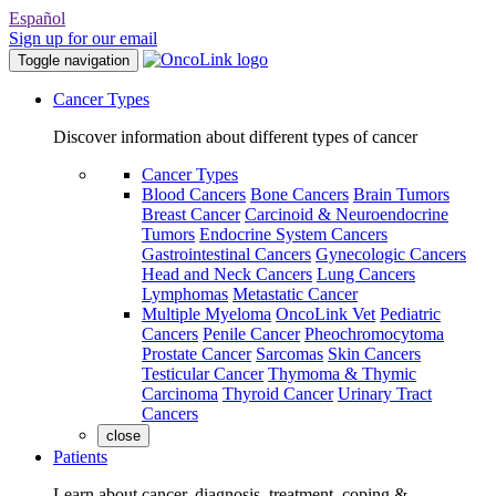
Español
Sign up for our email
Toggle navigation
Cancer Types
Discover information about different types of cancer
Cancer Types
Blood Cancers
Bone Cancers
Brain Tumors
Breast Cancer
Carcinoid & Neuroendocrine
Tumors
Endocrine System Cancers
Gastrointestinal Cancers
Gynecologic Cancers
Head and Neck Cancers
Lung Cancers
Lymphomas
Metastatic Cancer
Multiple Myeloma
OncoLink Vet
Pediatric
Cancers
Penile Cancer
Pheochromocytoma
Prostate Cancer
Sarcomas
Skin Cancers
Testicular Cancer
Thymoma & Thymic
Carcinoma
Thyroid Cancer
Urinary Tract
Cancers
close
Patients
Learn about cancer, diagnosis, treatment, coping &