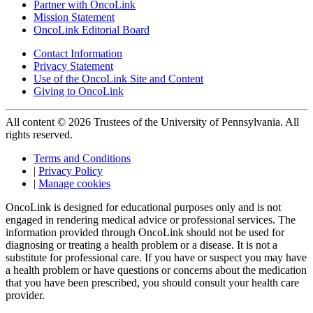
Partner with OncoLink
Mission Statement
OncoLink Editorial Board
Contact Information
Privacy Statement
Use of the OncoLink Site and Content
Giving to OncoLink
All content © 2026 Trustees of the University of Pennsylvania. All
rights reserved.
Terms and Conditions
|
Privacy Policy
|
Manage cookies
OncoLink is designed for educational purposes only and is not
engaged in rendering medical advice or professional services. The
information provided through OncoLink should not be used for
diagnosing or treating a health problem or a disease. It is not a
substitute for professional care. If you have or suspect you may have
a health problem or have questions or concerns about the medication
that you have been prescribed, you should consult your health care
provider.