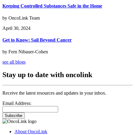
Keeping Controlled Substances Safe in the Home
by OncoLink Team
April 30, 2024
Get to Know: Sail Beyond Cancer
by Fern Nibauer-Cohen
see all blogs
Stay up to date with oncolink
Receive the latest resources and updates in your inbox.
Email Address:
Subscribe
About OncoLink