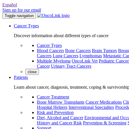
Español
Sign up for our email
Toggle navigation
Cancer Types
Discover information about different types of cancer
Cancer Types
Blood Cancers
Bone Cancers
Brain Tumors
Breas
Cancers
Lung Cancers
Lymphomas
Metastatic Ca
Multiple Myeloma
OncoLink Vet
Pediatric Cancer
Cancer
Urinary Tract Cancers
close
Patients
Learn about cancer, diagnosis, treatment, coping & survivorshi
Cancer Treatment
Bone Marrow Transplants
Cancer Medications
Cli
Hospital Helpers
Interventional Specialties
Procedu
Risk and Prevention
Diet, Alcohol and Cancer
Environmental and Occu
History and Cancer Risk
Prevention & Screening
Support