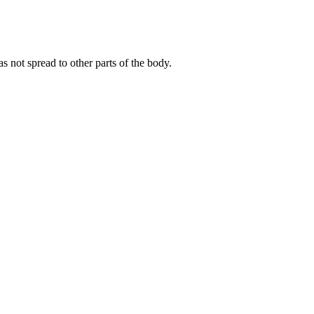
 not spread to other parts of the body.