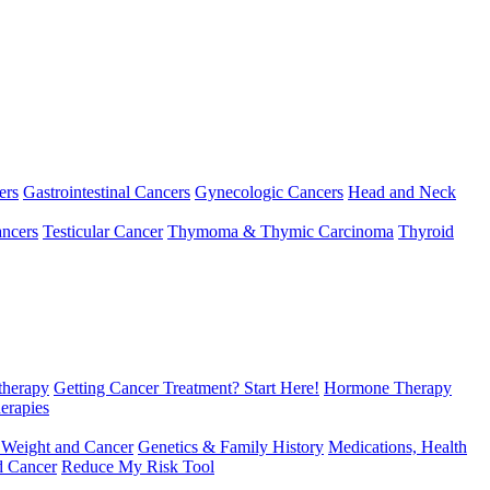
ers
Gastrointestinal Cancers
Gynecologic Cancers
Head and Neck
ncers
Testicular Cancer
Thymoma & Thymic Carcinoma
Thyroid
herapy
Getting Cancer Treatment? Start Here!
Hormone Therapy
erapies
 Weight and Cancer
Genetics & Family History
Medications, Health
d Cancer
Reduce My Risk Tool