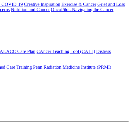
h COVID-19
Creative Inspiration
Exercise & Cancer
Grief and Loss
cerns
Nutrition and Cancer
OncoPilot: Navigating the Cancer
 ALACC Care Plan
CAncer Teaching Tool (CATT)
Distress
ed Care Training
Penn Radiation Medicine Institute (PRMI)