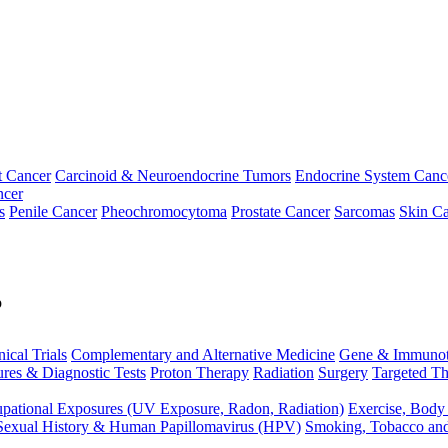
t Cancer
Carcinoid & Neuroendocrine Tumors
Endocrine System Canc
ncer
s
Penile Cancer
Pheochromocytoma
Prostate Cancer
Sarcomas
Skin Ca
p
nical Trials
Complementary and Alternative Medicine
Gene & Immunot
res & Diagnostic Tests
Proton Therapy
Radiation
Surgery
Targeted Th
pational Exposures (UV Exposure, Radon, Radiation)
Exercise, Body
Sexual History & Human Papillomavirus (HPV)
Smoking, Tobacco an