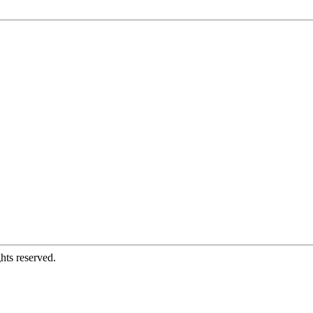
hts reserved.