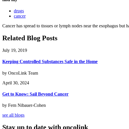
drugs
cancer
Cancer has spread to tissues or lymph nodes near the esophagus but has
Related Blog Posts
July 19, 2019
Keeping Controlled Substances Safe in the Home
by OncoLink Team
April 30, 2024
Get to Know: Sail Beyond Cancer
by Fern Nibauer-Cohen
see all blogs
Stay up to date with oncolink