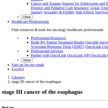
Cancer and Trauma
Support for Adolescents and 
Hospice and Palliative Care
Insurance, Legal, Em
Journey
Sexuality & Fertility
Side Effects
Survivor
close
Healthcare Professionals
Find resources & tools for oncology healthcare professionals
Professional Resources
Build My Patient Treatment Binder
Oncolife Survi
Screening Response Tools (DSRT)
OncoLink Univ
Professional Services
Partner with OncoLink
OncoLink API
OncoLink 
close
Sign up for our email
Español
Glossary
stage III cancer of the esophagus
stage III cancer of the esophagus
find my