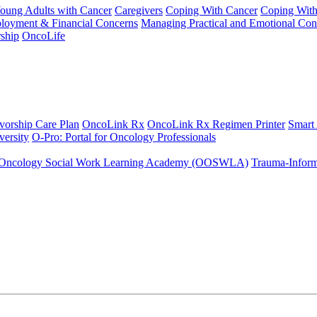
Young Adults with Cancer
Caregivers
Coping With Cancer
Coping Wit
ployment & Financial Concerns
Managing Practical and Emotional Con
ship
OncoLife
vorship Care Plan
OncoLink Rx
OncoLink Rx Regimen Printer
Smart
ersity
O-Pro: Portal for Oncology Professionals
Oncology Social Work Learning Academy (OOSWLA)
Trauma-Inform