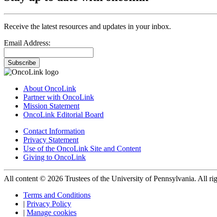
Receive the latest resources and updates in your inbox.
Email Address:
Subscribe
About OncoLink
Partner with OncoLink
Mission Statement
OncoLink Editorial Board
Contact Information
Privacy Statement
Use of the OncoLink Site and Content
Giving to OncoLink
All content © 2026 Trustees of the University of Pennsylvania. All rig
Terms and Conditions
|
Privacy Policy
|
Manage cookies