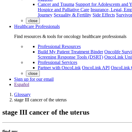
Cancer and Trauma
Support for Adolescents and 
Hospice and Palliative Care
Insurance, Legal, Em
Journey
Sexuality & Fertility
Side Effects
Survivor
close
Healthcare Professionals
Find resources & tools for oncology healthcare professionals
Professional Resources
Build My Patient Treatment Binder
Oncolife Survi
Screening Response Tools (DSRT)
OncoLink Univ
Professional Services
Partner with OncoLink
OncoLink API
OncoLink 
close
Sign up for our email
Español
Glossary
stage III cancer of the uterus
stage III cancer of the uterus
find my