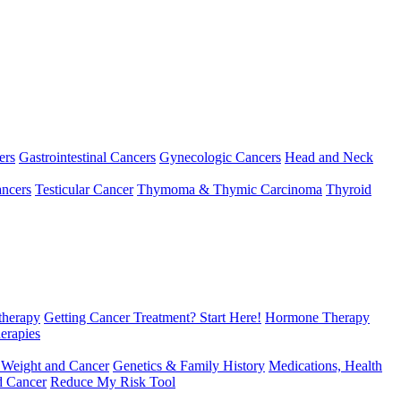
ers
Gastrointestinal Cancers
Gynecologic Cancers
Head and Neck
ncers
Testicular Cancer
Thymoma & Thymic Carcinoma
Thyroid
herapy
Getting Cancer Treatment? Start Here!
Hormone Therapy
erapies
 Weight and Cancer
Genetics & Family History
Medications, Health
d Cancer
Reduce My Risk Tool