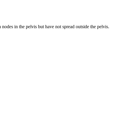
 nodes in the pelvis but have not spread outside the pelvis.