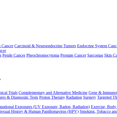
t Cancer
Carcinoid & Neuroendocrine Tumors
Endocrine System Canc
ncer
s
Penile Cancer
Pheochromocytoma
Prostate Cancer
Sarcomas
Skin Ca
p
nical Trials
Complementary and Alternative Medicine
Gene & Immunot
res & Diagnostic Tests
Proton Therapy
Radiation
Surgery
Targeted Th
pational Exposures (UV Exposure, Radon, Radiation)
Exercise, Body
Sexual History & Human Papillomavirus (HPV)
Smoking, Tobacco an