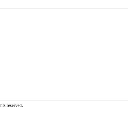
hts reserved.