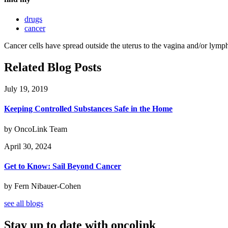
drugs
cancer
Cancer cells have spread outside the uterus to the vagina and/or lymph
Related Blog Posts
July 19, 2019
Keeping Controlled Substances Safe in the Home
by OncoLink Team
April 30, 2024
Get to Know: Sail Beyond Cancer
by Fern Nibauer-Cohen
see all blogs
Stay up to date with oncolink