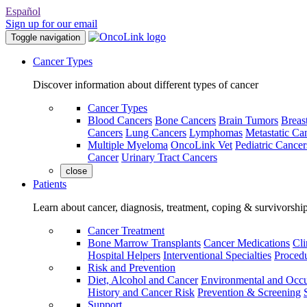
Español
Sign up for our email
Toggle navigation
Cancer Types
Discover information about different types of cancer
Cancer Types
Blood Cancers
Bone Cancers
Brain Tumors
Breas
Cancers
Lung Cancers
Lymphomas
Metastatic Ca
Multiple Myeloma
OncoLink Vet
Pediatric Cancer
Cancer
Urinary Tract Cancers
close
Patients
Learn about cancer, diagnosis, treatment, coping & survivorshi
Cancer Treatment
Bone Marrow Transplants
Cancer Medications
Cli
Hospital Helpers
Interventional Specialties
Procedu
Risk and Prevention
Diet, Alcohol and Cancer
Environmental and Occu
History and Cancer Risk
Prevention & Screening
Support