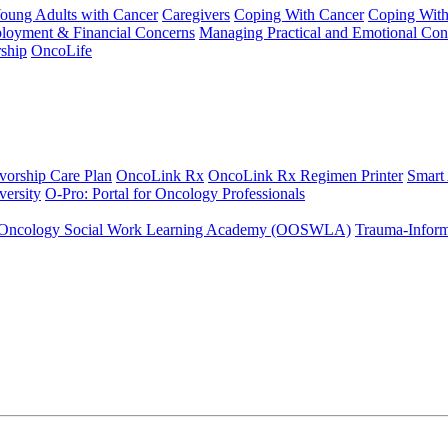
Young Adults with Cancer
Caregivers
Coping With Cancer
Coping Wit
ployment & Financial Concerns
Managing Practical and Emotional Con
ship
OncoLife
vorship Care Plan
OncoLink Rx
OncoLink Rx Regimen Printer
Smart
ersity
O-Pro: Portal for Oncology Professionals
Oncology Social Work Learning Academy (OOSWLA)
Trauma-Inform