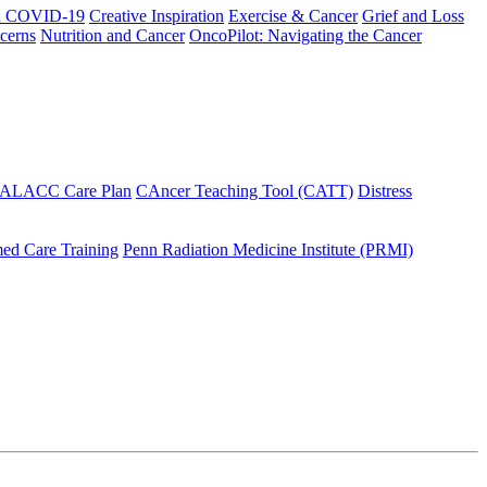
h COVID-19
Creative Inspiration
Exercise & Cancer
Grief and Loss
cerns
Nutrition and Cancer
OncoPilot: Navigating the Cancer
 ALACC Care Plan
CAncer Teaching Tool (CATT)
Distress
ed Care Training
Penn Radiation Medicine Institute (PRMI)