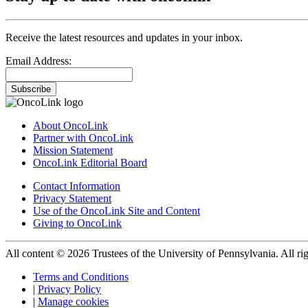
Receive the latest resources and updates in your inbox.
Email Address:
Subscribe
About OncoLink
Partner with OncoLink
Mission Statement
OncoLink Editorial Board
Contact Information
Privacy Statement
Use of the OncoLink Site and Content
Giving to OncoLink
All content © 2026 Trustees of the University of Pennsylvania. All rig
Terms and Conditions
|
Privacy Policy
|
Manage cookies