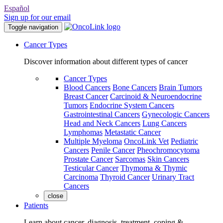
Español
Sign up for our email
Toggle navigation
Cancer Types
Discover information about different types of cancer
Cancer Types
Blood Cancers
Bone Cancers
Brain Tumors
Breast Cancer
Carcinoid & Neuroendocrine
Tumors
Endocrine System Cancers
Gastrointestinal Cancers
Gynecologic Cancers
Head and Neck Cancers
Lung Cancers
Lymphomas
Metastatic Cancer
Multiple Myeloma
OncoLink Vet
Pediatric
Cancers
Penile Cancer
Pheochromocytoma
Prostate Cancer
Sarcomas
Skin Cancers
Testicular Cancer
Thymoma & Thymic
Carcinoma
Thyroid Cancer
Urinary Tract
Cancers
close
Patients
Learn about cancer, diagnosis, treatment, coping &