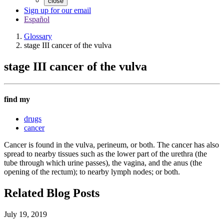
close
Sign up for our email
Español
Glossary
stage III cancer of the vulva
stage III cancer of the vulva
find my
drugs
cancer
Cancer is found in the vulva, perineum, or both. The cancer has also
spread to nearby tissues such as the lower part of the urethra (the
tube through which urine passes), the vagina, and the anus (the
opening of the rectum); to nearby lymph nodes; or both.
Related Blog Posts
July 19, 2019