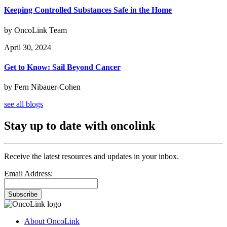
Keeping Controlled Substances Safe in the Home
by OncoLink Team
April 30, 2024
Get to Know: Sail Beyond Cancer
by Fern Nibauer-Cohen
see all blogs
Stay up to date with oncolink
Receive the latest resources and updates in your inbox.
Email Address:
Subscribe
About OncoLink