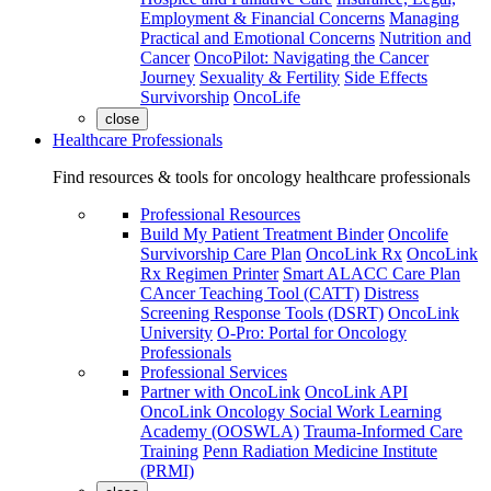
Employment & Financial Concerns
Managing
Practical and Emotional Concerns
Nutrition and
Cancer
OncoPilot: Navigating the Cancer
Journey
Sexuality & Fertility
Side Effects
Survivorship
OncoLife
close
Healthcare Professionals
Find resources & tools for oncology healthcare professionals
Professional Resources
Build My Patient Treatment Binder
Oncolife
Survivorship Care Plan
OncoLink Rx
OncoLink
Rx Regimen Printer
Smart ALACC Care Plan
CAncer Teaching Tool (CATT)
Distress
Screening Response Tools (DSRT)
OncoLink
University
O-Pro: Portal for Oncology
Professionals
Professional Services
Partner with OncoLink
OncoLink API
OncoLink Oncology Social Work Learning
Academy (OOSWLA)
Trauma-Informed Care
Training
Penn Radiation Medicine Institute
(PRMI)