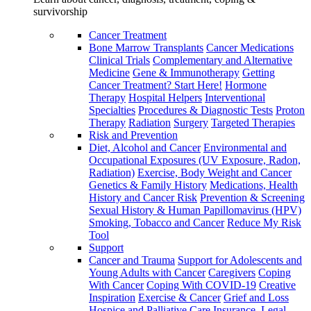
survivorship
Cancer Treatment
Bone Marrow Transplants
Cancer Medications
Clinical Trials
Complementary and Alternative
Medicine
Gene & Immunotherapy
Getting
Cancer Treatment? Start Here!
Hormone
Therapy
Hospital Helpers
Interventional
Specialties
Procedures & Diagnostic Tests
Proton
Therapy
Radiation
Surgery
Targeted Therapies
Risk and Prevention
Diet, Alcohol and Cancer
Environmental and
Occupational Exposures (UV Exposure, Radon,
Radiation)
Exercise, Body Weight and Cancer
Genetics & Family History
Medications, Health
History and Cancer Risk
Prevention & Screening
Sexual History & Human Papillomavirus (HPV)
Smoking, Tobacco and Cancer
Reduce My Risk
Tool
Support
Cancer and Trauma
Support for Adolescents and
Young Adults with Cancer
Caregivers
Coping
With Cancer
Coping With COVID-19
Creative
Inspiration
Exercise & Cancer
Grief and Loss
Hospice and Palliative Care
Insurance, Legal,