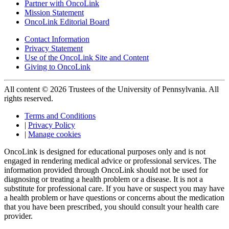
Partner with OncoLink
Mission Statement
OncoLink Editorial Board
Contact Information
Privacy Statement
Use of the OncoLink Site and Content
Giving to OncoLink
All content © 2026 Trustees of the University of Pennsylvania. All
rights reserved.
Terms and Conditions
|
Privacy Policy
|
Manage cookies
OncoLink is designed for educational purposes only and is not
engaged in rendering medical advice or professional services. The
information provided through OncoLink should not be used for
diagnosing or treating a health problem or a disease. It is not a
substitute for professional care. If you have or suspect you may have
a health problem or have questions or concerns about the medication
that you have been prescribed, you should consult your health care
provider.