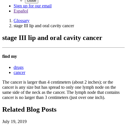
close
Sign up for our email
Español
Glossary
stage III lip and oral cavity cancer
stage III lip and oral cavity cancer
find my
drugs
cancer
The cancer is larger than 4 centimeters (about 2 inches); or the
cancer is any size but has spread to only one lymph node on the
same side of the neck as the cancer. The lymph node that contains
cancer is no larger than 3 centimeters (just over one inch).
Related Blog Posts
July 19, 2019