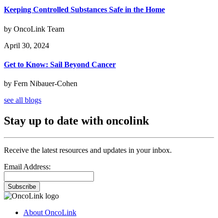
Keeping Controlled Substances Safe in the Home
by OncoLink Team
April 30, 2024
Get to Know: Sail Beyond Cancer
by Fern Nibauer-Cohen
see all blogs
Stay up to date with oncolink
Receive the latest resources and updates in your inbox.
Email Address:
Subscribe
About OncoLink