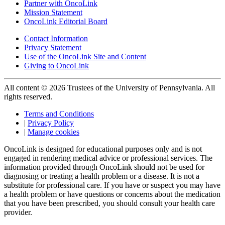
Partner with OncoLink
Mission Statement
OncoLink Editorial Board
Contact Information
Privacy Statement
Use of the OncoLink Site and Content
Giving to OncoLink
All content © 2026 Trustees of the University of Pennsylvania. All
rights reserved.
Terms and Conditions
|
Privacy Policy
|
Manage cookies
OncoLink is designed for educational purposes only and is not
engaged in rendering medical advice or professional services. The
information provided through OncoLink should not be used for
diagnosing or treating a health problem or a disease. It is not a
substitute for professional care. If you have or suspect you may have
a health problem or have questions or concerns about the medication
that you have been prescribed, you should consult your health care
provider.