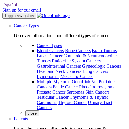
Español
Sign up for our email
Toggle navigation
Cancer Types
Discover information about different types of cancer
Cancer Types
Blood Cancers
Bone Cancers
Brain Tumors
Breast Cancer
Carcinoid & Neuroendocrine
Tumors
Endocrine System Cancers
Gastrointestinal Cancers
Gynecologic Cancers
Head and Neck Cancers
Lung Cancers
Lymphomas
Metastatic Cancer
Multiple Myeloma
OncoLink Vet
Pediatric
Cancers
Penile Cancer
Pheochromocytoma
Prostate Cancer
Sarcomas
Skin Cancers
Testicular Cancer
Thymoma & Thymic
Carcinoma
Thyroid Cancer
Urinary Tract
Cancers
close
Patients
Learn about cancer, diagnosis, treatment, coping &