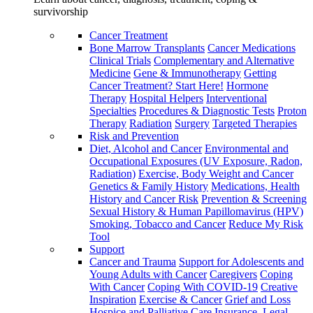
survivorship
Cancer Treatment
Bone Marrow Transplants
Cancer Medications
Clinical Trials
Complementary and Alternative
Medicine
Gene & Immunotherapy
Getting
Cancer Treatment? Start Here!
Hormone
Therapy
Hospital Helpers
Interventional
Specialties
Procedures & Diagnostic Tests
Proton
Therapy
Radiation
Surgery
Targeted Therapies
Risk and Prevention
Diet, Alcohol and Cancer
Environmental and
Occupational Exposures (UV Exposure, Radon,
Radiation)
Exercise, Body Weight and Cancer
Genetics & Family History
Medications, Health
History and Cancer Risk
Prevention & Screening
Sexual History & Human Papillomavirus (HPV)
Smoking, Tobacco and Cancer
Reduce My Risk
Tool
Support
Cancer and Trauma
Support for Adolescents and
Young Adults with Cancer
Caregivers
Coping
With Cancer
Coping With COVID-19
Creative
Inspiration
Exercise & Cancer
Grief and Loss
Hospice and Palliative Care
Insurance, Legal,