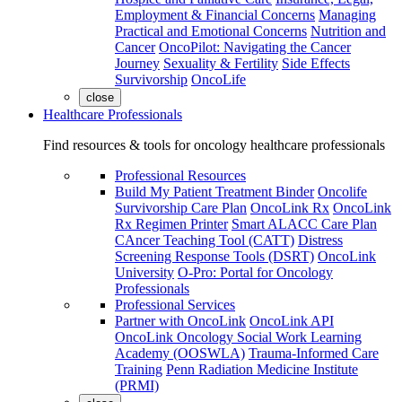
Employment & Financial Concerns
Managing
Practical and Emotional Concerns
Nutrition and
Cancer
OncoPilot: Navigating the Cancer
Journey
Sexuality & Fertility
Side Effects
Survivorship
OncoLife
close
Healthcare Professionals
Find resources & tools for oncology healthcare professionals
Professional Resources
Build My Patient Treatment Binder
Oncolife
Survivorship Care Plan
OncoLink Rx
OncoLink
Rx Regimen Printer
Smart ALACC Care Plan
CAncer Teaching Tool (CATT)
Distress
Screening Response Tools (DSRT)
OncoLink
University
O-Pro: Portal for Oncology
Professionals
Professional Services
Partner with OncoLink
OncoLink API
OncoLink Oncology Social Work Learning
Academy (OOSWLA)
Trauma-Informed Care
Training
Penn Radiation Medicine Institute
(PRMI)