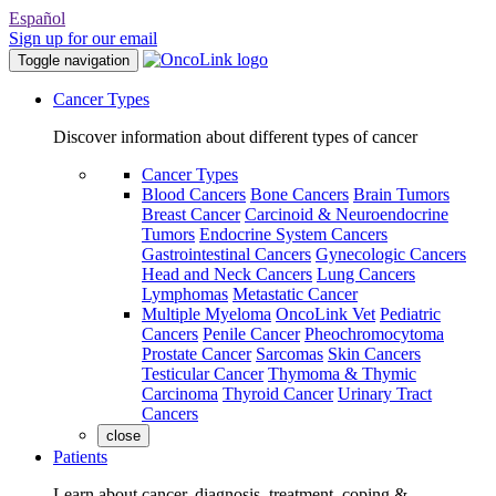
Español
Sign up for our email
Toggle navigation
Cancer Types
Discover information about different types of cancer
Cancer Types
Blood Cancers
Bone Cancers
Brain Tumors
Breast Cancer
Carcinoid & Neuroendocrine
Tumors
Endocrine System Cancers
Gastrointestinal Cancers
Gynecologic Cancers
Head and Neck Cancers
Lung Cancers
Lymphomas
Metastatic Cancer
Multiple Myeloma
OncoLink Vet
Pediatric
Cancers
Penile Cancer
Pheochromocytoma
Prostate Cancer
Sarcomas
Skin Cancers
Testicular Cancer
Thymoma & Thymic
Carcinoma
Thyroid Cancer
Urinary Tract
Cancers
close
Patients
Learn about cancer, diagnosis, treatment, coping &