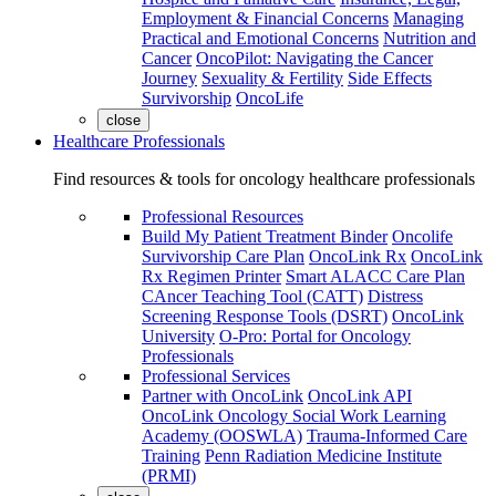
Employment & Financial Concerns
Managing
Practical and Emotional Concerns
Nutrition and
Cancer
OncoPilot: Navigating the Cancer
Journey
Sexuality & Fertility
Side Effects
Survivorship
OncoLife
close
Healthcare Professionals
Find resources & tools for oncology healthcare professionals
Professional Resources
Build My Patient Treatment Binder
Oncolife
Survivorship Care Plan
OncoLink Rx
OncoLink
Rx Regimen Printer
Smart ALACC Care Plan
CAncer Teaching Tool (CATT)
Distress
Screening Response Tools (DSRT)
OncoLink
University
O-Pro: Portal for Oncology
Professionals
Professional Services
Partner with OncoLink
OncoLink API
OncoLink Oncology Social Work Learning
Academy (OOSWLA)
Trauma-Informed Care
Training
Penn Radiation Medicine Institute
(PRMI)