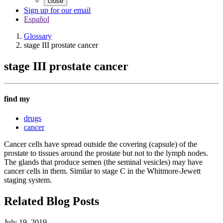
close
Sign up for our email
Español
Glossary
stage III prostate cancer
stage III prostate cancer
find my
drugs
cancer
Cancer cells have spread outside the covering (capsule) of the
prostate to tissues around the prostate but not to the lymph nodes.
The glands that produce semen (the seminal vesicles) may have
cancer cells in them. Similar to stage C in the Whitmore-Jewett
staging system.
Related Blog Posts
July 19, 2019