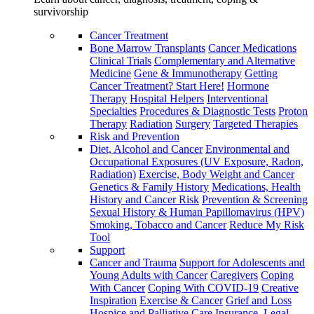
survivorship
Cancer Treatment
Bone Marrow Transplants
Cancer Medications
Clinical Trials
Complementary and Alternative
Medicine
Gene & Immunotherapy
Getting
Cancer Treatment? Start Here!
Hormone
Therapy
Hospital Helpers
Interventional
Specialties
Procedures & Diagnostic Tests
Proton
Therapy
Radiation
Surgery
Targeted Therapies
Risk and Prevention
Diet, Alcohol and Cancer
Environmental and
Occupational Exposures (UV Exposure, Radon,
Radiation)
Exercise, Body Weight and Cancer
Genetics & Family History
Medications, Health
History and Cancer Risk
Prevention & Screening
Sexual History & Human Papillomavirus (HPV)
Smoking, Tobacco and Cancer
Reduce My Risk
Tool
Support
Cancer and Trauma
Support for Adolescents and
Young Adults with Cancer
Caregivers
Coping
With Cancer
Coping With COVID-19
Creative
Inspiration
Exercise & Cancer
Grief and Loss
Hospice and Palliative Care
Insurance, Legal,