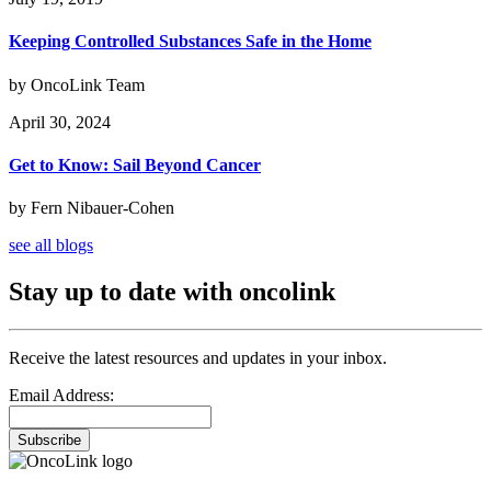
Keeping Controlled Substances Safe in the Home
by OncoLink Team
April 30, 2024
Get to Know: Sail Beyond Cancer
by Fern Nibauer-Cohen
see all blogs
Stay up to date with oncolink
Receive the latest resources and updates in your inbox.
Email Address:
Subscribe