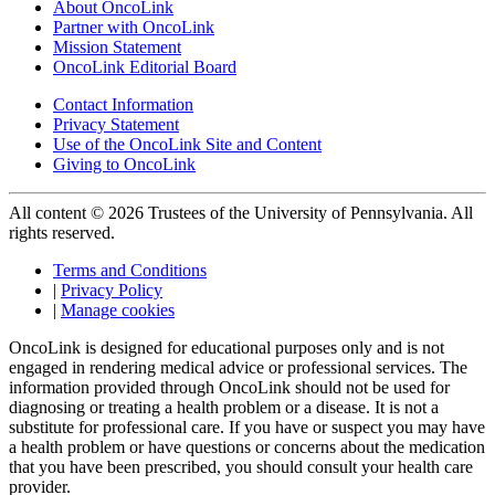
About OncoLink
Partner with OncoLink
Mission Statement
OncoLink Editorial Board
Contact Information
Privacy Statement
Use of the OncoLink Site and Content
Giving to OncoLink
All content © 2026 Trustees of the University of Pennsylvania. All
rights reserved.
Terms and Conditions
|
Privacy Policy
|
Manage cookies
OncoLink is designed for educational purposes only and is not
engaged in rendering medical advice or professional services. The
information provided through OncoLink should not be used for
diagnosing or treating a health problem or a disease. It is not a
substitute for professional care. If you have or suspect you may have
a health problem or have questions or concerns about the medication
that you have been prescribed, you should consult your health care
provider.