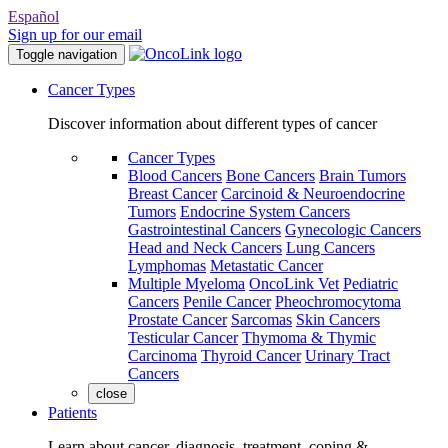
Español
Sign up for our email
Toggle navigation
Cancer Types
Discover information about different types of cancer
Cancer Types
Blood Cancers
Bone Cancers
Brain Tumors
Breast Cancer
Carcinoid & Neuroendocrine
Tumors
Endocrine System Cancers
Gastrointestinal Cancers
Gynecologic Cancers
Head and Neck Cancers
Lung Cancers
Lymphomas
Metastatic Cancer
Multiple Myeloma
OncoLink Vet
Pediatric
Cancers
Penile Cancer
Pheochromocytoma
Prostate Cancer
Sarcomas
Skin Cancers
Testicular Cancer
Thymoma & Thymic
Carcinoma
Thyroid Cancer
Urinary Tract
Cancers
close
Patients
Learn about cancer, diagnosis, treatment, coping &