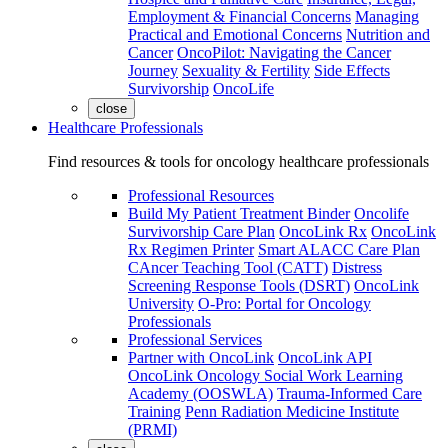
Employment & Financial Concerns
Managing
Practical and Emotional Concerns
Nutrition and
Cancer
OncoPilot: Navigating the Cancer
Journey
Sexuality & Fertility
Side Effects
Survivorship
OncoLife
close
Healthcare Professionals
Find resources & tools for oncology healthcare professionals
Professional Resources
Build My Patient Treatment Binder
Oncolife
Survivorship Care Plan
OncoLink Rx
OncoLink
Rx Regimen Printer
Smart ALACC Care Plan
CAncer Teaching Tool (CATT)
Distress
Screening Response Tools (DSRT)
OncoLink
University
O-Pro: Portal for Oncology
Professionals
Professional Services
Partner with OncoLink
OncoLink API
OncoLink Oncology Social Work Learning
Academy (OOSWLA)
Trauma-Informed Care
Training
Penn Radiation Medicine Institute
(PRMI)