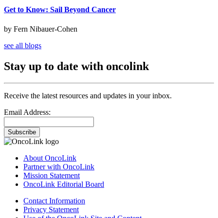
Get to Know: Sail Beyond Cancer
by Fern Nibauer-Cohen
see all blogs
Stay up to date with oncolink
Receive the latest resources and updates in your inbox.
Email Address:
Subscribe
About OncoLink
Partner with OncoLink
Mission Statement
OncoLink Editorial Board
Contact Information
Privacy Statement