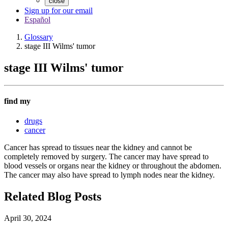
close
Sign up for our email
Español
Glossary
stage III Wilms' tumor
stage III Wilms' tumor
find my
drugs
cancer
Cancer has spread to tissues near the kidney and cannot be
completely removed by surgery. The cancer may have spread to
blood vessels or organs near the kidney or throughout the abdomen.
The cancer may also have spread to lymph nodes near the kidney.
Related Blog Posts
April 30, 2024