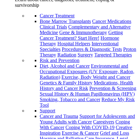
survivorship
Cancer Treatment
Bone Marrow Transplants
Cancer Medications
Clinical Trials
Complementary and Alternative
Medicine
Gene & Immunotherapy
Getting
Cancer Treatment? Start Here!
Hormone
Therapy
Hospital Helpers
Interventional
Specialties
Procedures & Diagnostic Tests
Proton
Therapy
Radiation
Surgery
Targeted Therapies
Risk and Prevention
Diet, Alcohol and Cancer
Environmental and
Occupational Exposures (UV Exposure, Radon,
Radiation)
Exercise, Body Weight and Cancer
Genetics & Family History
Medications, Health
History and Cancer Risk
Prevention & Screening
Sexual History & Human Papillomavirus (HPV)
Smoking, Tobacco and Cancer
Reduce My Risk
Tool
Support
Cancer and Trauma
Support for Adolescents and
Young Adults with Cancer
Caregivers
Coping
With Cancer
Coping With COVID-19
Creative
Inspiration
Exercise & Cancer
Grief and Loss
Hospice and Palliative Care
Insurance, Legal,