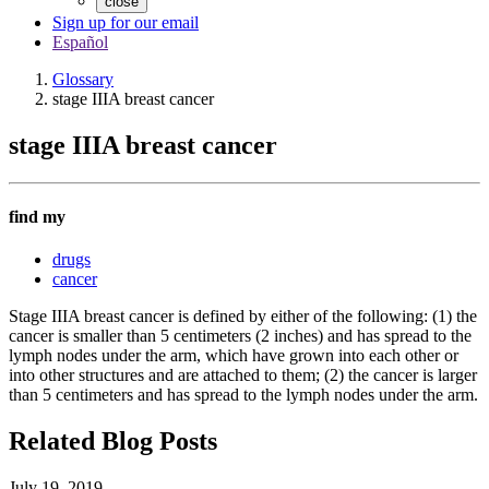
close
Sign up for our email
Español
Glossary
stage IIIA breast cancer
stage IIIA breast cancer
find my
drugs
cancer
Stage IIIA breast cancer is defined by either of the following: (1) the
cancer is smaller than 5 centimeters (2 inches) and has spread to the
lymph nodes under the arm, which have grown into each other or
into other structures and are attached to them; (2) the cancer is larger
than 5 centimeters and has spread to the lymph nodes under the arm.
Related Blog Posts
July 19, 2019