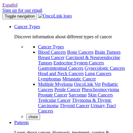
Español
Sign up for our email
Toggle navigation
Cancer Types
Discover information about different types of cancer
Cancer Types
Blood Cancers
Bone Cancers
Brain Tumors
Breast Cancer
Carcinoid & Neuroendocrine
Tumors
Endocrine System Cancers
Gastrointestinal Cancers
Gynecologic Cancers
Head and Neck Cancers
Lung Cancers
Lymphomas
Metastatic Cancer
Multiple Myeloma
OncoLink Vet
Pediatric
Cancers
Penile Cancer
Pheochromocytoma
Prostate Cancer
Sarcomas
Skin Cancers
Testicular Cancer
Thymoma & Thymic
Carcinoma
Thyroid Cancer
Urinary Tract
Cancers
close
Patients
Learn about cancer, diagnosis, treatment, coping &