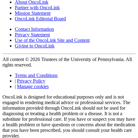
About OncoLink
Partner with OncoLink
Mission Statement
OncoLink Editorial Board
Contact Information
Privacy Statement
Use of the OncoLink Site and Content
Giving to OncoLink
All content © 2026 Trustees of the University of Pennsylvania. All
rights reserved.
Terms and Conditions
|
Privacy Policy
|
Manage cookies
OncoLink is designed for educational purposes only and is not
engaged in rendering medical advice or professional services. The
information provided through OncoLink should not be used for
diagnosing or treating a health problem or a disease. It is not a
substitute for professional care. If you have or suspect you may have
a health problem or have questions or concerns about the medication
that you have been prescribed, you should consult your health care
provider.