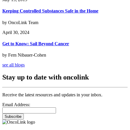
Keeping Controlled Substances Safe in the Home
by OncoLink Team
April 30, 2024
Get to Know: Sail Beyond Cancer
by Fern Nibauer-Cohen
see all blogs
Stay up to date with oncolink
Receive the latest resources and updates in your inbox.
Email Address:
Subscribe