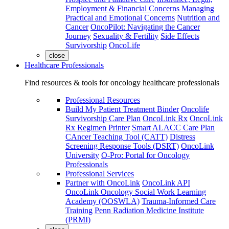
Employment & Financial Concerns
Managing
Practical and Emotional Concerns
Nutrition and
Cancer
OncoPilot: Navigating the Cancer
Journey
Sexuality & Fertility
Side Effects
Survivorship
OncoLife
close
Healthcare Professionals
Find resources & tools for oncology healthcare professionals
Professional Resources
Build My Patient Treatment Binder
Oncolife
Survivorship Care Plan
OncoLink Rx
OncoLink
Rx Regimen Printer
Smart ALACC Care Plan
CAncer Teaching Tool (CATT)
Distress
Screening Response Tools (DSRT)
OncoLink
University
O-Pro: Portal for Oncology
Professionals
Professional Services
Partner with OncoLink
OncoLink API
OncoLink Oncology Social Work Learning
Academy (OOSWLA)
Trauma-Informed Care
Training
Penn Radiation Medicine Institute
(PRMI)