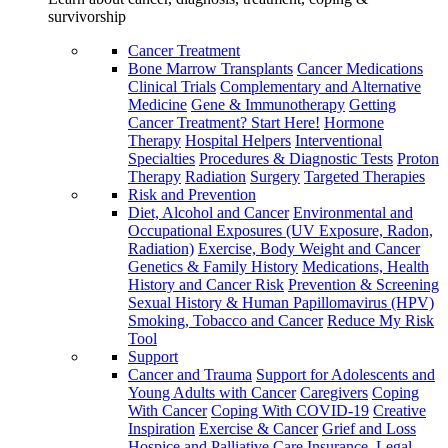
survivorship
Cancer Treatment
Bone Marrow Transplants
Cancer Medications
Clinical Trials
Complementary and Alternative
Medicine
Gene & Immunotherapy
Getting
Cancer Treatment? Start Here!
Hormone
Therapy
Hospital Helpers
Interventional
Specialties
Procedures & Diagnostic Tests
Proton
Therapy
Radiation
Surgery
Targeted Therapies
Risk and Prevention
Diet, Alcohol and Cancer
Environmental and
Occupational Exposures (UV Exposure, Radon,
Radiation)
Exercise, Body Weight and Cancer
Genetics & Family History
Medications, Health
History and Cancer Risk
Prevention & Screening
Sexual History & Human Papillomavirus (HPV)
Smoking, Tobacco and Cancer
Reduce My Risk
Tool
Support
Cancer and Trauma
Support for Adolescents and
Young Adults with Cancer
Caregivers
Coping
With Cancer
Coping With COVID-19
Creative
Inspiration
Exercise & Cancer
Grief and Loss
Hospice and Palliative Care
Insurance, Legal,