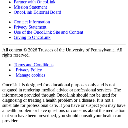
Partner with OncoLink
Mission Statement
OncoLink Editorial Board
Contact Information
Privacy Statement
Use of the OncoLink Site and Content
Giving to OncoLink
All content © 2026 Trustees of the University of Pennsylvania. All
rights reserved.
Terms and Conditions
|
Privacy Policy
|
Manage cookies
OncoLink is designed for educational purposes only and is not
engaged in rendering medical advice or professional services. The
information provided through OncoLink should not be used for
diagnosing or treating a health problem or a disease. It is not a
substitute for professional care. If you have or suspect you may have
a health problem or have questions or concerns about the medication
that you have been prescribed, you should consult your health care
provider.