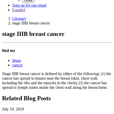
close
Sign up for our email
Español
Glossary
stage IIIB breast cancer
stage IIIB breast cancer
find my
drugs
cancer
Stage IIIB breast cancer is defined by either of the following: (1) the
cancer has spread to tissues near the breast (skin, chest wall,
including the ribs and the muscles in the chest); (2) the cancer has
spread to lymph nodes inside the chest wall along the breast bone.
Related Blog Posts
July 19, 2019