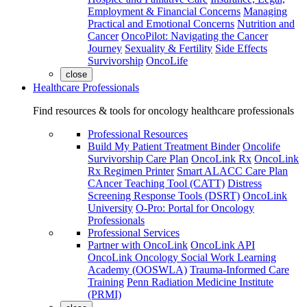
Employment & Financial Concerns
Managing
Practical and Emotional Concerns
Nutrition and
Cancer
OncoPilot: Navigating the Cancer
Journey
Sexuality & Fertility
Side Effects
Survivorship
OncoLife
close
Healthcare Professionals
Find resources & tools for oncology healthcare professionals
Professional Resources
Build My Patient Treatment Binder
Oncolife
Survivorship Care Plan
OncoLink Rx
OncoLink
Rx Regimen Printer
Smart ALACC Care Plan
CAncer Teaching Tool (CATT)
Distress
Screening Response Tools (DSRT)
OncoLink
University
O-Pro: Portal for Oncology
Professionals
Professional Services
Partner with OncoLink
OncoLink API
OncoLink Oncology Social Work Learning
Academy (OOSWLA)
Trauma-Informed Care
Training
Penn Radiation Medicine Institute
(PRMI)