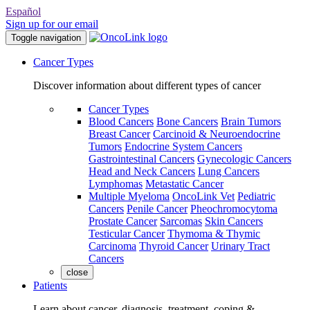
Español
Sign up for our email
Toggle navigation
Cancer Types
Discover information about different types of cancer
Cancer Types
Blood Cancers
Bone Cancers
Brain Tumors
Breast Cancer
Carcinoid & Neuroendocrine
Tumors
Endocrine System Cancers
Gastrointestinal Cancers
Gynecologic Cancers
Head and Neck Cancers
Lung Cancers
Lymphomas
Metastatic Cancer
Multiple Myeloma
OncoLink Vet
Pediatric
Cancers
Penile Cancer
Pheochromocytoma
Prostate Cancer
Sarcomas
Skin Cancers
Testicular Cancer
Thymoma & Thymic
Carcinoma
Thyroid Cancer
Urinary Tract
Cancers
close
Patients
Learn about cancer, diagnosis, treatment, coping &