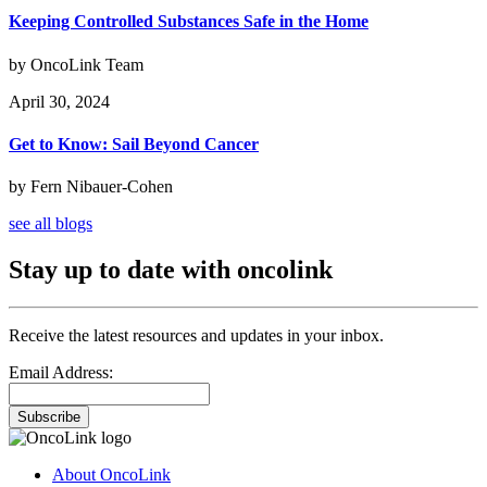
Keeping Controlled Substances Safe in the Home
by OncoLink Team
April 30, 2024
Get to Know: Sail Beyond Cancer
by Fern Nibauer-Cohen
see all blogs
Stay up to date with oncolink
Receive the latest resources and updates in your inbox.
Email Address:
Subscribe
About OncoLink