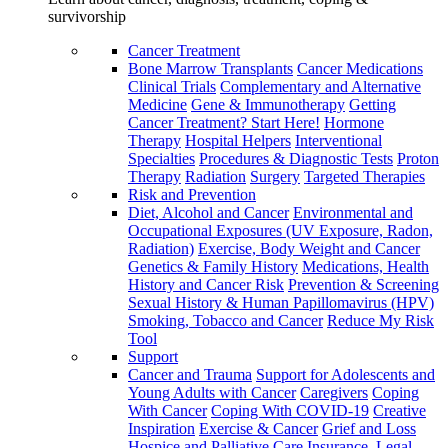
survivorship
Cancer Treatment
Bone Marrow Transplants
Cancer Medications
Clinical Trials
Complementary and Alternative
Medicine
Gene & Immunotherapy
Getting
Cancer Treatment? Start Here!
Hormone
Therapy
Hospital Helpers
Interventional
Specialties
Procedures & Diagnostic Tests
Proton
Therapy
Radiation
Surgery
Targeted Therapies
Risk and Prevention
Diet, Alcohol and Cancer
Environmental and
Occupational Exposures (UV Exposure, Radon,
Radiation)
Exercise, Body Weight and Cancer
Genetics & Family History
Medications, Health
History and Cancer Risk
Prevention & Screening
Sexual History & Human Papillomavirus (HPV)
Smoking, Tobacco and Cancer
Reduce My Risk
Tool
Support
Cancer and Trauma
Support for Adolescents and
Young Adults with Cancer
Caregivers
Coping
With Cancer
Coping With COVID-19
Creative
Inspiration
Exercise & Cancer
Grief and Loss
Hospice and Palliative Care
Insurance, Legal,