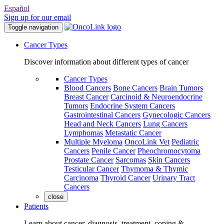
Español
Sign up for our email
Toggle navigation
Cancer Types
Discover information about different types of cancer
Cancer Types
Blood Cancers
Bone Cancers
Brain Tumors
Breast Cancer
Carcinoid & Neuroendocrine
Tumors
Endocrine System Cancers
Gastrointestinal Cancers
Gynecologic Cancers
Head and Neck Cancers
Lung Cancers
Lymphomas
Metastatic Cancer
Multiple Myeloma
OncoLink Vet
Pediatric
Cancers
Penile Cancer
Pheochromocytoma
Prostate Cancer
Sarcomas
Skin Cancers
Testicular Cancer
Thymoma & Thymic
Carcinoma
Thyroid Cancer
Urinary Tract
Cancers
close
Patients
Learn about cancer, diagnosis, treatment, coping &