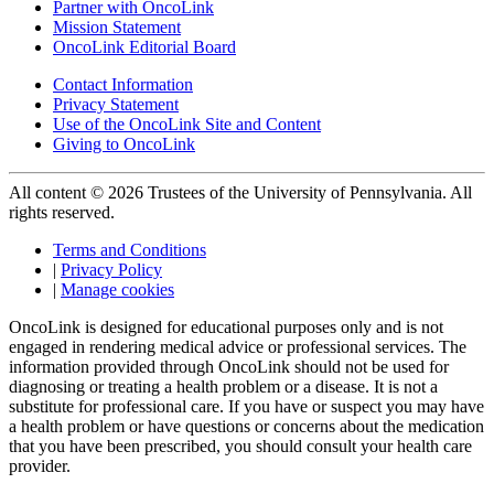
Partner with OncoLink
Mission Statement
OncoLink Editorial Board
Contact Information
Privacy Statement
Use of the OncoLink Site and Content
Giving to OncoLink
All content © 2026 Trustees of the University of Pennsylvania. All
rights reserved.
Terms and Conditions
|
Privacy Policy
|
Manage cookies
OncoLink is designed for educational purposes only and is not
engaged in rendering medical advice or professional services. The
information provided through OncoLink should not be used for
diagnosing or treating a health problem or a disease. It is not a
substitute for professional care. If you have or suspect you may have
a health problem or have questions or concerns about the medication
that you have been prescribed, you should consult your health care
provider.