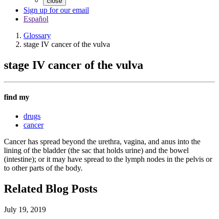
close
Sign up for our email
Español
Glossary
stage IV cancer of the vulva
stage IV cancer of the vulva
find my
drugs
cancer
Cancer has spread beyond the urethra, vagina, and anus into the
lining of the bladder (the sac that holds urine) and the bowel
(intestine); or it may have spread to the lymph nodes in the pelvis or
to other parts of the body.
Related Blog Posts
July 19, 2019