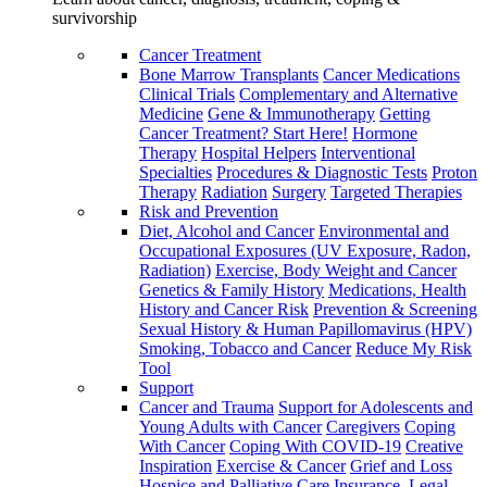
survivorship
Cancer Treatment
Bone Marrow Transplants
Cancer Medications
Clinical Trials
Complementary and Alternative
Medicine
Gene & Immunotherapy
Getting
Cancer Treatment? Start Here!
Hormone
Therapy
Hospital Helpers
Interventional
Specialties
Procedures & Diagnostic Tests
Proton
Therapy
Radiation
Surgery
Targeted Therapies
Risk and Prevention
Diet, Alcohol and Cancer
Environmental and
Occupational Exposures (UV Exposure, Radon,
Radiation)
Exercise, Body Weight and Cancer
Genetics & Family History
Medications, Health
History and Cancer Risk
Prevention & Screening
Sexual History & Human Papillomavirus (HPV)
Smoking, Tobacco and Cancer
Reduce My Risk
Tool
Support
Cancer and Trauma
Support for Adolescents and
Young Adults with Cancer
Caregivers
Coping
With Cancer
Coping With COVID-19
Creative
Inspiration
Exercise & Cancer
Grief and Loss
Hospice and Palliative Care
Insurance, Legal,