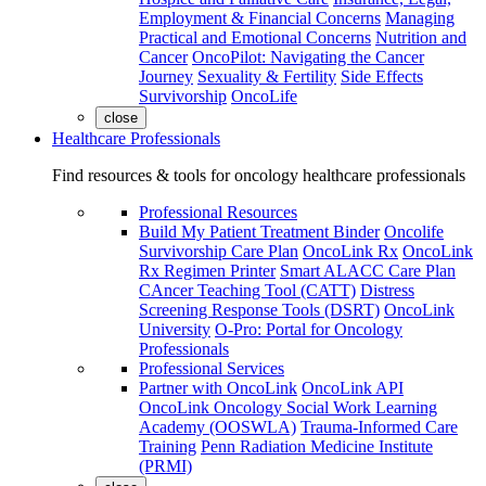
Employment & Financial Concerns
Managing
Practical and Emotional Concerns
Nutrition and
Cancer
OncoPilot: Navigating the Cancer
Journey
Sexuality & Fertility
Side Effects
Survivorship
OncoLife
close
Healthcare Professionals
Find resources & tools for oncology healthcare professionals
Professional Resources
Build My Patient Treatment Binder
Oncolife
Survivorship Care Plan
OncoLink Rx
OncoLink
Rx Regimen Printer
Smart ALACC Care Plan
CAncer Teaching Tool (CATT)
Distress
Screening Response Tools (DSRT)
OncoLink
University
O-Pro: Portal for Oncology
Professionals
Professional Services
Partner with OncoLink
OncoLink API
OncoLink Oncology Social Work Learning
Academy (OOSWLA)
Trauma-Informed Care
Training
Penn Radiation Medicine Institute
(PRMI)