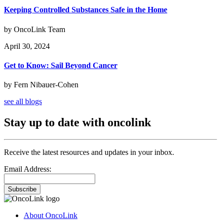
Keeping Controlled Substances Safe in the Home
by OncoLink Team
April 30, 2024
Get to Know: Sail Beyond Cancer
by Fern Nibauer-Cohen
see all blogs
Stay up to date with oncolink
Receive the latest resources and updates in your inbox.
Email Address:
Subscribe
About OncoLink