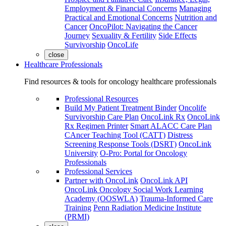
Employment & Financial Concerns
Managing
Practical and Emotional Concerns
Nutrition and
Cancer
OncoPilot: Navigating the Cancer
Journey
Sexuality & Fertility
Side Effects
Survivorship
OncoLife
close
Healthcare Professionals
Find resources & tools for oncology healthcare professionals
Professional Resources
Build My Patient Treatment Binder
Oncolife
Survivorship Care Plan
OncoLink Rx
OncoLink
Rx Regimen Printer
Smart ALACC Care Plan
CAncer Teaching Tool (CATT)
Distress
Screening Response Tools (DSRT)
OncoLink
University
O-Pro: Portal for Oncology
Professionals
Professional Services
Partner with OncoLink
OncoLink API
OncoLink Oncology Social Work Learning
Academy (OOSWLA)
Trauma-Informed Care
Training
Penn Radiation Medicine Institute
(PRMI)