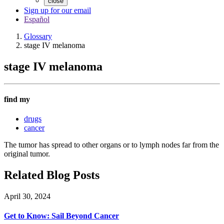
close
Sign up for our email
Español
Glossary
stage IV melanoma
stage IV melanoma
find my
drugs
cancer
The tumor has spread to other organs or to lymph nodes far from the
original tumor.
Related Blog Posts
April 30, 2024
Get to Know: Sail Beyond Cancer