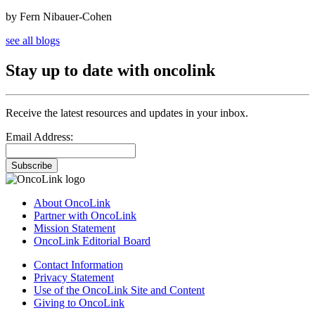
by Fern Nibauer-Cohen
see all blogs
Stay up to date with oncolink
Receive the latest resources and updates in your inbox.
Email Address:
Subscribe
About OncoLink
Partner with OncoLink
Mission Statement
OncoLink Editorial Board
Contact Information
Privacy Statement
Use of the OncoLink Site and Content
Giving to OncoLink