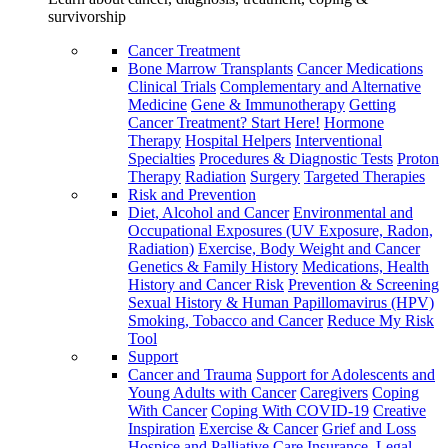
survivorship
Cancer Treatment
Bone Marrow Transplants
Cancer Medications
Clinical Trials
Complementary and Alternative
Medicine
Gene & Immunotherapy
Getting
Cancer Treatment? Start Here!
Hormone
Therapy
Hospital Helpers
Interventional
Specialties
Procedures & Diagnostic Tests
Proton
Therapy
Radiation
Surgery
Targeted Therapies
Risk and Prevention
Diet, Alcohol and Cancer
Environmental and
Occupational Exposures (UV Exposure, Radon,
Radiation)
Exercise, Body Weight and Cancer
Genetics & Family History
Medications, Health
History and Cancer Risk
Prevention & Screening
Sexual History & Human Papillomavirus (HPV)
Smoking, Tobacco and Cancer
Reduce My Risk
Tool
Support
Cancer and Trauma
Support for Adolescents and
Young Adults with Cancer
Caregivers
Coping
With Cancer
Coping With COVID-19
Creative
Inspiration
Exercise & Cancer
Grief and Loss
Hospice and Palliative Care
Insurance, Legal,