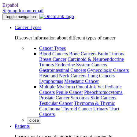
Español
Sign up for our email
Toggle navigation
Cancer Types
Discover information about different types of cancer
Cancer Types
Blood Cancers
Bone Cancers
Brain Tumors
Breast Cancer
Carcinoid & Neuroendocrine
Tumors
Endocrine System Cancers
Gastrointestinal Cancers
Gynecologic Cancers
Head and Neck Cancers
Lung Cancers
Lymphomas
Metastatic Cancer
Multiple Myeloma
OncoLink Vet
Pediatric
Cancers
Penile Cancer
Pheochromocytoma
Prostate Cancer
Sarcomas
Skin Cancers
Testicular Cancer
Thymoma & Thymic
Carcinoma
Thyroid Cancer
Urinary Tract
Cancers
close
Patients
Learn about cancer, diagnosis, treatment, coping &