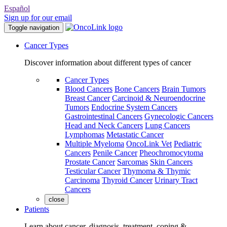
Español
Sign up for our email
Toggle navigation
Cancer Types
Discover information about different types of cancer
Cancer Types
Blood Cancers
Bone Cancers
Brain Tumors
Breast Cancer
Carcinoid & Neuroendocrine
Tumors
Endocrine System Cancers
Gastrointestinal Cancers
Gynecologic Cancers
Head and Neck Cancers
Lung Cancers
Lymphomas
Metastatic Cancer
Multiple Myeloma
OncoLink Vet
Pediatric
Cancers
Penile Cancer
Pheochromocytoma
Prostate Cancer
Sarcomas
Skin Cancers
Testicular Cancer
Thymoma & Thymic
Carcinoma
Thyroid Cancer
Urinary Tract
Cancers
close
Patients
Learn about cancer, diagnosis, treatment, coping &