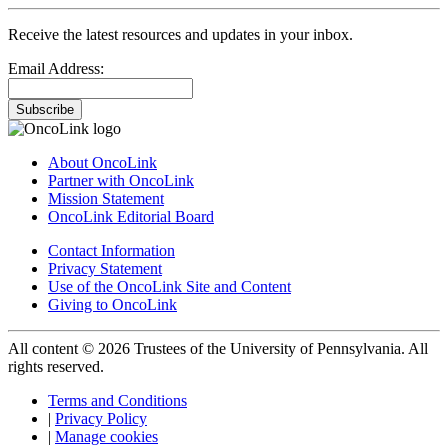
Receive the latest resources and updates in your inbox.
Email Address:
Subscribe
About OncoLink
Partner with OncoLink
Mission Statement
OncoLink Editorial Board
Contact Information
Privacy Statement
Use of the OncoLink Site and Content
Giving to OncoLink
All content © 2026 Trustees of the University of Pennsylvania. All
rights reserved.
Terms and Conditions
|
Privacy Policy
|
Manage cookies