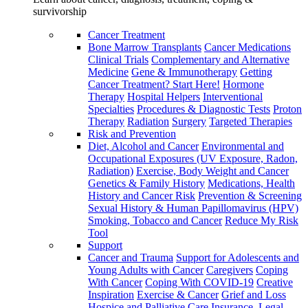
survivorship
Cancer Treatment
Bone Marrow Transplants
Cancer Medications
Clinical Trials
Complementary and Alternative
Medicine
Gene & Immunotherapy
Getting
Cancer Treatment? Start Here!
Hormone
Therapy
Hospital Helpers
Interventional
Specialties
Procedures & Diagnostic Tests
Proton
Therapy
Radiation
Surgery
Targeted Therapies
Risk and Prevention
Diet, Alcohol and Cancer
Environmental and
Occupational Exposures (UV Exposure, Radon,
Radiation)
Exercise, Body Weight and Cancer
Genetics & Family History
Medications, Health
History and Cancer Risk
Prevention & Screening
Sexual History & Human Papillomavirus (HPV)
Smoking, Tobacco and Cancer
Reduce My Risk
Tool
Support
Cancer and Trauma
Support for Adolescents and
Young Adults with Cancer
Caregivers
Coping
With Cancer
Coping With COVID-19
Creative
Inspiration
Exercise & Cancer
Grief and Loss
Hospice and Palliative Care
Insurance, Legal,