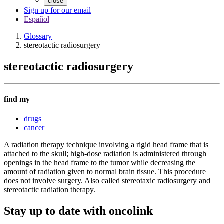
close
Sign up for our email
Español
Glossary
stereotactic radiosurgery
stereotactic radiosurgery
find my
drugs
cancer
A radiation therapy technique involving a rigid head frame that is
attached to the skull; high-dose radiation is administered through
openings in the head frame to the tumor while decreasing the
amount of radiation given to normal brain tissue. This procedure
does not involve surgery. Also called stereotaxic radiosurgery and
stereotactic radiation therapy.
Stay up to date with oncolink