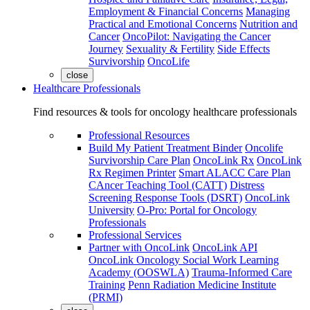
Employment & Financial Concerns
Managing
Practical and Emotional Concerns
Nutrition and
Cancer
OncoPilot: Navigating the Cancer
Journey
Sexuality & Fertility
Side Effects
Survivorship
OncoLife
close
Healthcare Professionals
Find resources & tools for oncology healthcare professionals
Professional Resources
Build My Patient Treatment Binder
Oncolife
Survivorship Care Plan
OncoLink Rx
OncoLink
Rx Regimen Printer
Smart ALACC Care Plan
CAncer Teaching Tool (CATT)
Distress
Screening Response Tools (DSRT)
OncoLink
University
O-Pro: Portal for Oncology
Professionals
Professional Services
Partner with OncoLink
OncoLink API
OncoLink Oncology Social Work Learning
Academy (OOSWLA)
Trauma-Informed Care
Training
Penn Radiation Medicine Institute
(PRMI)