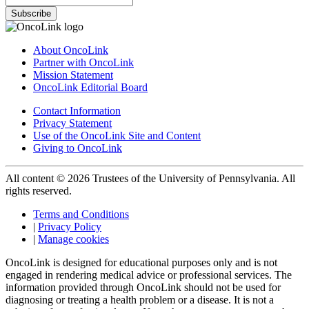
Subscribe
About OncoLink
Partner with OncoLink
Mission Statement
OncoLink Editorial Board
Contact Information
Privacy Statement
Use of the OncoLink Site and Content
Giving to OncoLink
All content © 2026 Trustees of the University of Pennsylvania. All
rights reserved.
Terms and Conditions
|
Privacy Policy
|
Manage cookies
OncoLink is designed for educational purposes only and is not
engaged in rendering medical advice or professional services. The
information provided through OncoLink should not be used for
diagnosing or treating a health problem or a disease. It is not a