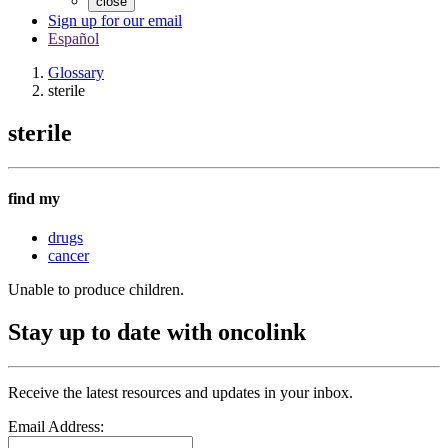
close
Sign up for our email
Español
Glossary
sterile
sterile
find my
drugs
cancer
Unable to produce children.
Stay up to date with oncolink
Receive the latest resources and updates in your inbox.
Email Address: