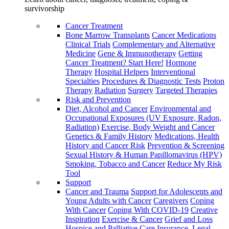
survivorship
Cancer Treatment
Bone Marrow Transplants
Cancer Medications
Clinical Trials
Complementary and Alternative
Medicine
Gene & Immunotherapy
Getting
Cancer Treatment? Start Here!
Hormone
Therapy
Hospital Helpers
Interventional
Specialties
Procedures & Diagnostic Tests
Proton
Therapy
Radiation
Surgery
Targeted Therapies
Risk and Prevention
Diet, Alcohol and Cancer
Environmental and
Occupational Exposures (UV Exposure, Radon,
Radiation)
Exercise, Body Weight and Cancer
Genetics & Family History
Medications, Health
History and Cancer Risk
Prevention & Screening
Sexual History & Human Papillomavirus (HPV)
Smoking, Tobacco and Cancer
Reduce My Risk
Tool
Support
Cancer and Trauma
Support for Adolescents and
Young Adults with Cancer
Caregivers
Coping
With Cancer
Coping With COVID-19
Creative
Inspiration
Exercise & Cancer
Grief and Loss
Hospice and Palliative Care
Insurance, Legal,