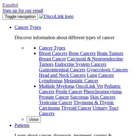
Español
Sign up for our email
Toggle navigation
Cancer Types
Discover information about different types of cancer
Cancer Types
Blood Cancers
Bone Cancers
Brain Tumors
Breast Cancer
Carcinoid & Neuroendocrine
Tumors
Endocrine System Cancers
Gastrointestinal Cancers
Gynecologic Cancers
Head and Neck Cancers
Lung Cancers
Lymphomas
Metastatic Cancer
Multiple Myeloma
OncoLink Vet
Pediatric
Cancers
Penile Cancer
Pheochromocytoma
Prostate Cancer
Sarcomas
Skin Cancers
Testicular Cancer
Thymoma & Thymic
Carcinoma
Thyroid Cancer
Urinary Tract
Cancers
close
Patients
Learn about cancer, diagnosis, treatment, coping &