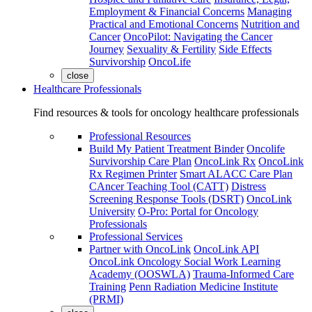
Employment & Financial Concerns
Managing
Practical and Emotional Concerns
Nutrition and
Cancer
OncoPilot: Navigating the Cancer
Journey
Sexuality & Fertility
Side Effects
Survivorship
OncoLife
close
Healthcare Professionals
Find resources & tools for oncology healthcare professionals
Professional Resources
Build My Patient Treatment Binder
Oncolife
Survivorship Care Plan
OncoLink Rx
OncoLink
Rx Regimen Printer
Smart ALACC Care Plan
CAncer Teaching Tool (CATT)
Distress
Screening Response Tools (DSRT)
OncoLink
University
O-Pro: Portal for Oncology
Professionals
Professional Services
Partner with OncoLink
OncoLink API
OncoLink Oncology Social Work Learning
Academy (OOSWLA)
Trauma-Informed Care
Training
Penn Radiation Medicine Institute
(PRMI)