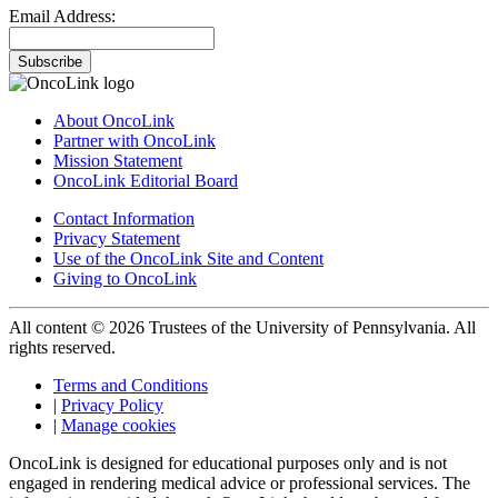
Email Address:
Subscribe
About OncoLink
Partner with OncoLink
Mission Statement
OncoLink Editorial Board
Contact Information
Privacy Statement
Use of the OncoLink Site and Content
Giving to OncoLink
All content © 2026 Trustees of the University of Pennsylvania. All
rights reserved.
Terms and Conditions
|
Privacy Policy
|
Manage cookies
OncoLink is designed for educational purposes only and is not
engaged in rendering medical advice or professional services. The