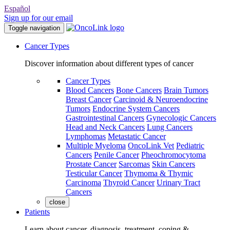
Español
Sign up for our email
Toggle navigation
Cancer Types
Discover information about different types of cancer
Cancer Types
Blood Cancers
Bone Cancers
Brain Tumors
Breast Cancer
Carcinoid & Neuroendocrine
Tumors
Endocrine System Cancers
Gastrointestinal Cancers
Gynecologic Cancers
Head and Neck Cancers
Lung Cancers
Lymphomas
Metastatic Cancer
Multiple Myeloma
OncoLink Vet
Pediatric
Cancers
Penile Cancer
Pheochromocytoma
Prostate Cancer
Sarcomas
Skin Cancers
Testicular Cancer
Thymoma & Thymic
Carcinoma
Thyroid Cancer
Urinary Tract
Cancers
close
Patients
Learn about cancer, diagnosis, treatment, coping &