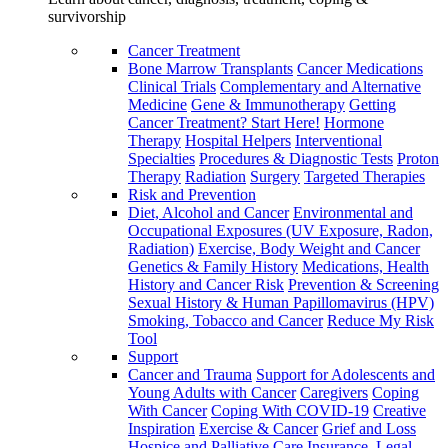
survivorship
Cancer Treatment
Bone Marrow Transplants
Cancer Medications
Clinical Trials
Complementary and Alternative
Medicine
Gene & Immunotherapy
Getting
Cancer Treatment? Start Here!
Hormone
Therapy
Hospital Helpers
Interventional
Specialties
Procedures & Diagnostic Tests
Proton
Therapy
Radiation
Surgery
Targeted Therapies
Risk and Prevention
Diet, Alcohol and Cancer
Environmental and
Occupational Exposures (UV Exposure, Radon,
Radiation)
Exercise, Body Weight and Cancer
Genetics & Family History
Medications, Health
History and Cancer Risk
Prevention & Screening
Sexual History & Human Papillomavirus (HPV)
Smoking, Tobacco and Cancer
Reduce My Risk
Tool
Support
Cancer and Trauma
Support for Adolescents and
Young Adults with Cancer
Caregivers
Coping
With Cancer
Coping With COVID-19
Creative
Inspiration
Exercise & Cancer
Grief and Loss
Hospice and Palliative Care
Insurance, Legal,