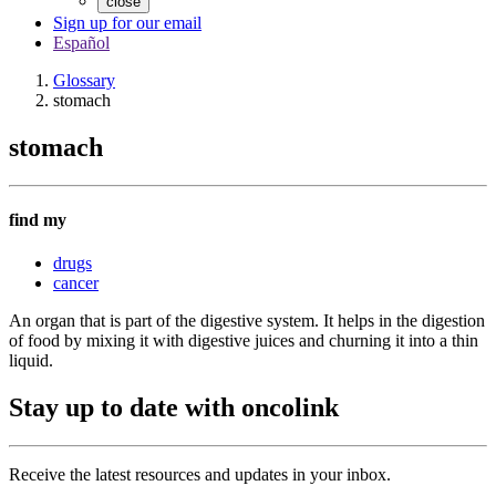
close
Sign up for our email
Español
Glossary
stomach
stomach
find my
drugs
cancer
An organ that is part of the digestive system. It helps in the digestion
of food by mixing it with digestive juices and churning it into a thin
liquid.
Stay up to date with oncolink
Receive the latest resources and updates in your inbox.