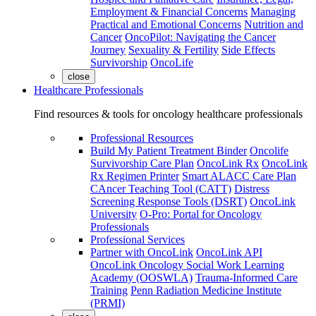
Employment & Financial Concerns
Managing
Practical and Emotional Concerns
Nutrition and
Cancer
OncoPilot: Navigating the Cancer
Journey
Sexuality & Fertility
Side Effects
Survivorship
OncoLife
close
Healthcare Professionals
Find resources & tools for oncology healthcare professionals
Professional Resources
Build My Patient Treatment Binder
Oncolife
Survivorship Care Plan
OncoLink Rx
OncoLink
Rx Regimen Printer
Smart ALACC Care Plan
CAncer Teaching Tool (CATT)
Distress
Screening Response Tools (DSRT)
OncoLink
University
O-Pro: Portal for Oncology
Professionals
Professional Services
Partner with OncoLink
OncoLink API
OncoLink Oncology Social Work Learning
Academy (OOSWLA)
Trauma-Informed Care
Training
Penn Radiation Medicine Institute
(PRMI)