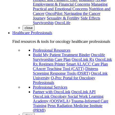
Employment & Financial Concerns
Managing
Practical and Emotional Concerns
Nutrition and
Cancer
OncoPilot: Navigating the Cancer
Journey
Sexuality & Fertility
Side Effects
Survivorship
OncoLife
close
Healthcare Professionals
Find resources & tools for oncology healthcare professionals
Professional Resources
Build My Patient Treatment Binder
Oncolife
Survivorship Care Plan
OncoLink Rx
OncoLink
Rx Regimen Printer
Smart ALACC Care Plan
CAncer Teaching Tool (CATT)
Distress
Screening Response Tools (DSRT)
OncoLink
University
O-Pro: Portal for Oncology
Professionals
Professional Services
Partner with OncoLink
OncoLink API
OncoLink Oncology Social Work Learning
Academy (OOSWLA)
Trauma-Informed Care
Training
Penn Radiation Medicine Institute
(PRMI)