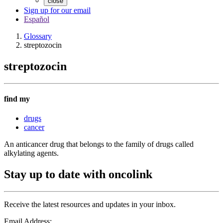
close
Sign up for our email
Español
Glossary
streptozocin
streptozocin
find my
drugs
cancer
An anticancer drug that belongs to the family of drugs called
alkylating agents.
Stay up to date with oncolink
Receive the latest resources and updates in your inbox.
Email Address: