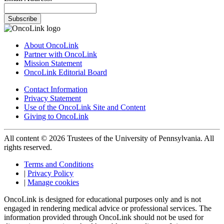
Subscribe
About OncoLink
Partner with OncoLink
Mission Statement
OncoLink Editorial Board
Contact Information
Privacy Statement
Use of the OncoLink Site and Content
Giving to OncoLink
All content © 2026 Trustees of the University of Pennsylvania. All
rights reserved.
Terms and Conditions
|
Privacy Policy
|
Manage cookies
OncoLink is designed for educational purposes only and is not
engaged in rendering medical advice or professional services. The
information provided through OncoLink should not be used for