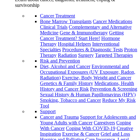
survivorship
Cancer Treatment
Bone Marrow Transplants
Cancer Medications
Clinical Trials
Complementary and Alternative
Medicine
Gene & Immunotherapy
Getting
Cancer Treatment? Start Here!
Hormone
Therapy
Hospital Helpers
Interventional
Specialties
Procedures & Diagnostic Tests
Proton
Therapy
Radiation
Surgery
Targeted Therapies
Risk and Prevention
Diet, Alcohol and Cancer
Environmental and
Occupational Exposures (UV Exposure, Radon,
Radiation)
Exercise, Body Weight and Cancer
Genetics & Family History
Medications, Health
History and Cancer Risk
Prevention & Screening
Sexual History & Human Papillomavirus (HPV)
Smoking, Tobacco and Cancer
Reduce My Risk
Tool
Support
Cancer and Trauma
Support for Adolescents and
Young Adults with Cancer
Caregivers
Coping
With Cancer
Coping With COVID-19
Creative
Inspiration
Exercise & Cancer
Grief and Loss
Hospice and Palliative Care
Insurance, Legal,