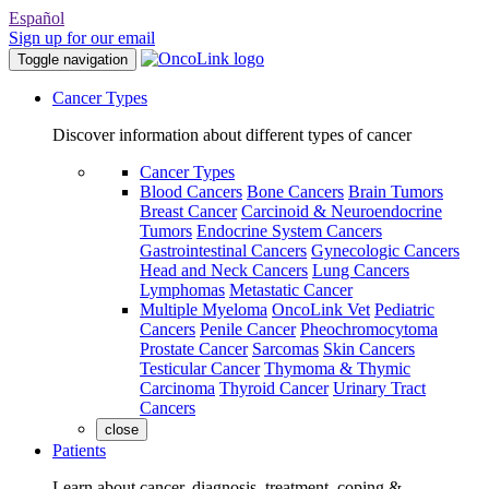
Español
Sign up for our email
Toggle navigation
Cancer Types
Discover information about different types of cancer
Cancer Types
Blood Cancers
Bone Cancers
Brain Tumors
Breast Cancer
Carcinoid & Neuroendocrine
Tumors
Endocrine System Cancers
Gastrointestinal Cancers
Gynecologic Cancers
Head and Neck Cancers
Lung Cancers
Lymphomas
Metastatic Cancer
Multiple Myeloma
OncoLink Vet
Pediatric
Cancers
Penile Cancer
Pheochromocytoma
Prostate Cancer
Sarcomas
Skin Cancers
Testicular Cancer
Thymoma & Thymic
Carcinoma
Thyroid Cancer
Urinary Tract
Cancers
close
Patients
Learn about cancer, diagnosis, treatment, coping &