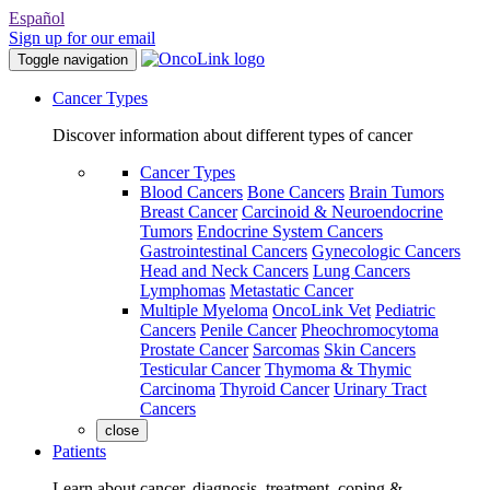
Español
Sign up for our email
Toggle navigation
Cancer Types
Discover information about different types of cancer
Cancer Types
Blood Cancers
Bone Cancers
Brain Tumors
Breast Cancer
Carcinoid & Neuroendocrine
Tumors
Endocrine System Cancers
Gastrointestinal Cancers
Gynecologic Cancers
Head and Neck Cancers
Lung Cancers
Lymphomas
Metastatic Cancer
Multiple Myeloma
OncoLink Vet
Pediatric
Cancers
Penile Cancer
Pheochromocytoma
Prostate Cancer
Sarcomas
Skin Cancers
Testicular Cancer
Thymoma & Thymic
Carcinoma
Thyroid Cancer
Urinary Tract
Cancers
close
Patients
Learn about cancer, diagnosis, treatment, coping &