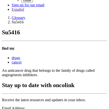
close
Sign up for our email
Español
Glossary
Su5416
Su5416
find my
drugs
cancer
An anticancer drug that belongs to the family of drugs called
angiogenesis inhibitors.
Stay up to date with oncolink
Receive the latest resources and updates in your inbox.
Email Address: