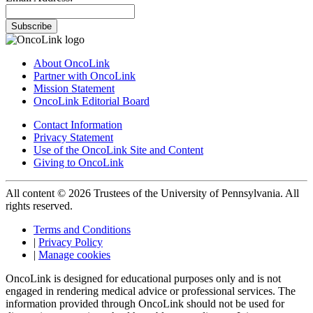
Subscribe
About OncoLink
Partner with OncoLink
Mission Statement
OncoLink Editorial Board
Contact Information
Privacy Statement
Use of the OncoLink Site and Content
Giving to OncoLink
All content © 2026 Trustees of the University of Pennsylvania. All
rights reserved.
Terms and Conditions
|
Privacy Policy
|
Manage cookies
OncoLink is designed for educational purposes only and is not
engaged in rendering medical advice or professional services. The
information provided through OncoLink should not be used for