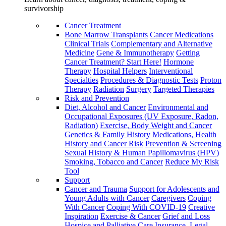
survivorship
Cancer Treatment
Bone Marrow Transplants
Cancer Medications
Clinical Trials
Complementary and Alternative
Medicine
Gene & Immunotherapy
Getting
Cancer Treatment? Start Here!
Hormone
Therapy
Hospital Helpers
Interventional
Specialties
Procedures & Diagnostic Tests
Proton
Therapy
Radiation
Surgery
Targeted Therapies
Risk and Prevention
Diet, Alcohol and Cancer
Environmental and
Occupational Exposures (UV Exposure, Radon,
Radiation)
Exercise, Body Weight and Cancer
Genetics & Family History
Medications, Health
History and Cancer Risk
Prevention & Screening
Sexual History & Human Papillomavirus (HPV)
Smoking, Tobacco and Cancer
Reduce My Risk
Tool
Support
Cancer and Trauma
Support for Adolescents and
Young Adults with Cancer
Caregivers
Coping
With Cancer
Coping With COVID-19
Creative
Inspiration
Exercise & Cancer
Grief and Loss
Hospice and Palliative Care
Insurance, Legal,