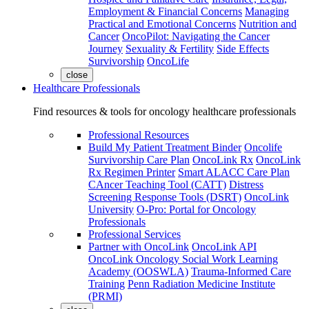
Employment & Financial Concerns
Managing
Practical and Emotional Concerns
Nutrition and
Cancer
OncoPilot: Navigating the Cancer
Journey
Sexuality & Fertility
Side Effects
Survivorship
OncoLife
close
Healthcare Professionals
Find resources & tools for oncology healthcare professionals
Professional Resources
Build My Patient Treatment Binder
Oncolife
Survivorship Care Plan
OncoLink Rx
OncoLink
Rx Regimen Printer
Smart ALACC Care Plan
CAncer Teaching Tool (CATT)
Distress
Screening Response Tools (DSRT)
OncoLink
University
O-Pro: Portal for Oncology
Professionals
Professional Services
Partner with OncoLink
OncoLink API
OncoLink Oncology Social Work Learning
Academy (OOSWLA)
Trauma-Informed Care
Training
Penn Radiation Medicine Institute
(PRMI)