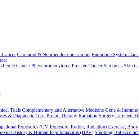
t Cancer
Carcinoid & Neuroendocrine Tumors
Endocrine System Canc
ncer
s
Penile Cancer
Pheochromocytoma
Prostate Cancer
Sarcomas
Skin Ca
p
nical Trials
Complementary and Alternative Medicine
Gene & Immunot
res & Diagnostic Tests
Proton Therapy
Radiation
Surgery
Targeted Th
pational Exposures (UV Exposure, Radon, Radiation)
Exercise, Body
Sexual History & Human Papillomavirus (HPV)
Smoking, Tobacco an