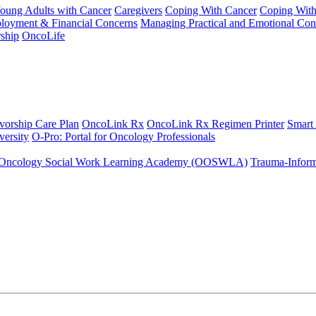
Young Adults with Cancer
Caregivers
Coping With Cancer
Coping Wit
ployment & Financial Concerns
Managing Practical and Emotional Con
ship
OncoLife
vorship Care Plan
OncoLink Rx
OncoLink Rx Regimen Printer
Smart
ersity
O-Pro: Portal for Oncology Professionals
Oncology Social Work Learning Academy (OOSWLA)
Trauma-Inform