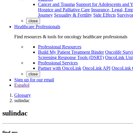
Cancer and Trauma
Support for Adolescents and 
Hospice and Palliative Care
Insurance, Legal, Em
Journey
Sexuality & Fertility
Side Effects
Survivor
close
Healthcare Professionals
Find resources & tools for oncology healthcare professionals
Professional Resources
Build My Patient Treatment Binder
Oncolife Survi
Screening Response Tools (DSRT)
OncoLink Univ
Professional Services
Partner with OncoLink
OncoLink API
OncoLink 
close
Sign up for our email
Español
Glossary
sulindac
sulindac
find my