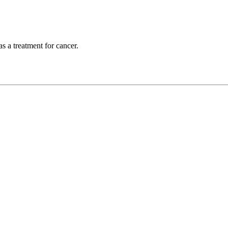
s a treatment for cancer.