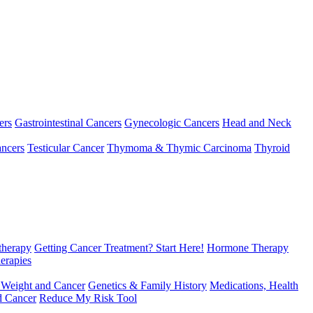
ers
Gastrointestinal Cancers
Gynecologic Cancers
Head and Neck
ncers
Testicular Cancer
Thymoma & Thymic Carcinoma
Thyroid
herapy
Getting Cancer Treatment? Start Here!
Hormone Therapy
erapies
 Weight and Cancer
Genetics & Family History
Medications, Health
d Cancer
Reduce My Risk Tool