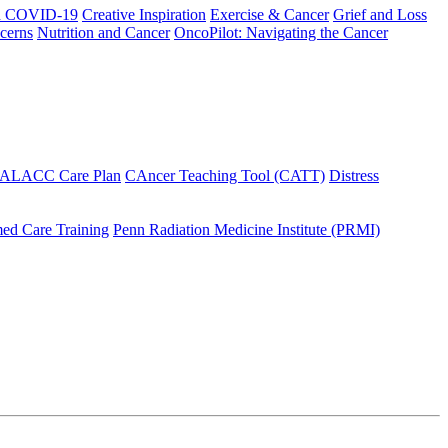
h COVID-19
Creative Inspiration
Exercise & Cancer
Grief and Loss
cerns
Nutrition and Cancer
OncoPilot: Navigating the Cancer
 ALACC Care Plan
CAncer Teaching Tool (CATT)
Distress
ed Care Training
Penn Radiation Medicine Institute (PRMI)