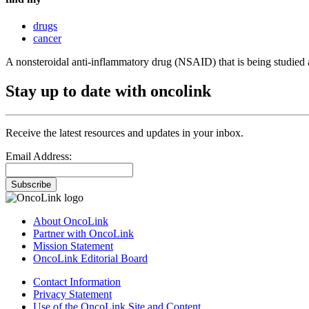
drugs
cancer
A nonsteroidal anti-inflammatory drug (NSAID) that is being studied a
Stay up to date with oncolink
Receive the latest resources and updates in your inbox.
Email Address:
Subscribe
About OncoLink
Partner with OncoLink
Mission Statement
OncoLink Editorial Board
Contact Information
Privacy Statement
Use of the OncoLink Site and Content