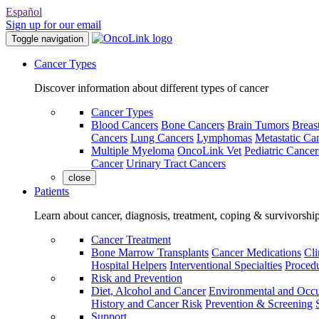
Español
Sign up for our email
Toggle navigation
Cancer Types
Discover information about different types of cancer
Cancer Types
Blood Cancers
Bone Cancers
Brain Tumors
Breas
Cancers
Lung Cancers
Lymphomas
Metastatic Ca
Multiple Myeloma
OncoLink Vet
Pediatric Cancer
Cancer
Urinary Tract Cancers
close
Patients
Learn about cancer, diagnosis, treatment, coping & survivorshi
Cancer Treatment
Bone Marrow Transplants
Cancer Medications
Cli
Hospital Helpers
Interventional Specialties
Procedu
Risk and Prevention
Diet, Alcohol and Cancer
Environmental and Occu
History and Cancer Risk
Prevention & Screening
Support