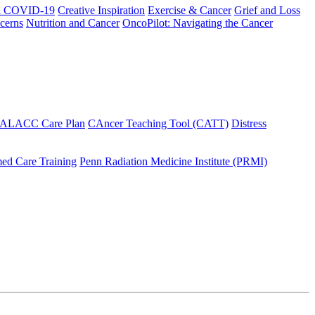
h COVID-19
Creative Inspiration
Exercise & Cancer
Grief and Loss
cerns
Nutrition and Cancer
OncoPilot: Navigating the Cancer
 ALACC Care Plan
CAncer Teaching Tool (CATT)
Distress
ed Care Training
Penn Radiation Medicine Institute (PRMI)