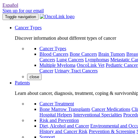
Español
Sign up for our email
Toggle navigation
Cancer Types
Discover information about different types of cancer
Cancer Types
Blood Cancers
Bone Cancers
Brain Tumors
Breas
Cancers
Lung Cancers
Lymphomas
Metastatic Ca
Multiple Myeloma
OncoLink Vet
Pediatric Cancer
Cancer
Urinary Tract Cancers
close
Patients
Learn about cancer, diagnosis, treatment, coping & survivorshi
Cancer Treatment
Bone Marrow Transplants
Cancer Medications
Cli
Hospital Helpers
Interventional Specialties
Procedu
Risk and Prevention
Diet, Alcohol and Cancer
Environmental and Occu
History and Cancer Risk
Prevention & Screening
Support