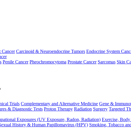
t Cancer
Carcinoid & Neuroendocrine Tumors
Endocrine System Canc
ncer
s
Penile Cancer
Pheochromocytoma
Prostate Cancer
Sarcomas
Skin Ca
p
nical Trials
Complementary and Alternative Medicine
Gene & Immunot
res & Diagnostic Tests
Proton Therapy
Radiation
Surgery
Targeted Th
pational Exposures (UV Exposure, Radon, Radiation)
Exercise, Body
Sexual History & Human Papillomavirus (HPV)
Smoking, Tobacco an