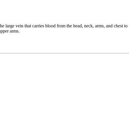
he large vein that carries blood from the head, neck, arms, and chest to
upper arms.