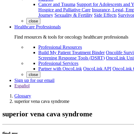
Cancer and Trauma
Support for Adolescents and 
Hospice and Palliative Care
Insurance, Legal, Em
Journey
Sexuality & Fertility
Side Effects
Survivor
close
Healthcare Professionals
Find resources & tools for oncology healthcare professionals
Professional Resources
Build My Patient Treatment Binder
Oncolife Survi
Screening Response Tools (DSRT)
OncoLink Univ
Professional Services
Partner with OncoLink
OncoLink API
OncoLink 
close
Sign up for our email
Español
Glossary
superior vena cava syndrome
superior vena cava syndrome
find my