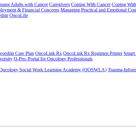
Young Adults with Cancer
Caregivers
Coping With Cancer
Coping Wit
ployment & Financial Concerns
Managing Practical and Emotional Con
ship
OncoLife
vorship Care Plan
OncoLink Rx
OncoLink Rx Regimen Printer
Smart
ersity
O-Pro: Portal for Oncology Professionals
Oncology Social Work Learning Academy (OOSWLA)
Trauma-Inform