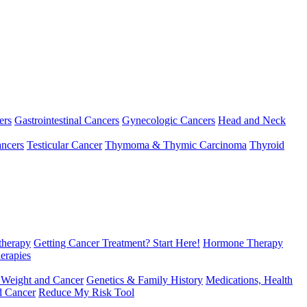
ers
Gastrointestinal Cancers
Gynecologic Cancers
Head and Neck
ncers
Testicular Cancer
Thymoma & Thymic Carcinoma
Thyroid
herapy
Getting Cancer Treatment? Start Here!
Hormone Therapy
erapies
 Weight and Cancer
Genetics & Family History
Medications, Health
d Cancer
Reduce My Risk Tool