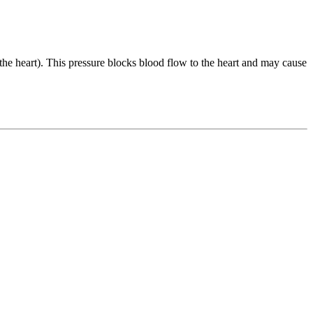
 the heart). This pressure blocks blood flow to the heart and may cause