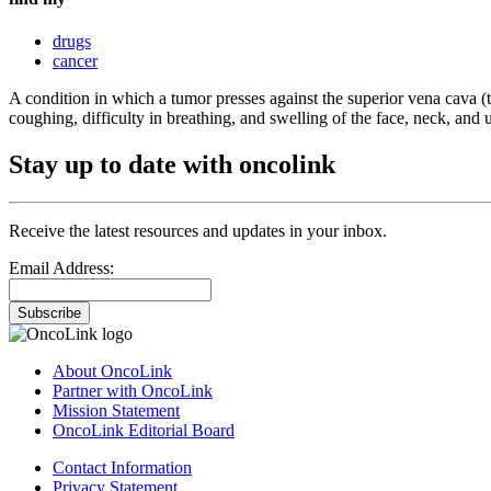
drugs
cancer
A condition in which a tumor presses against the superior vena cava (t
coughing, difficulty in breathing, and swelling of the face, neck, and 
Stay up to date with oncolink
Receive the latest resources and updates in your inbox.
Email Address:
Subscribe
About OncoLink
Partner with OncoLink
Mission Statement
OncoLink Editorial Board
Contact Information
Privacy Statement