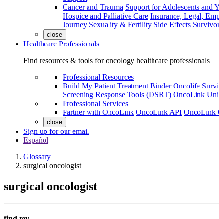
Cancer and Trauma
Support for Adolescents and 
Hospice and Palliative Care
Insurance, Legal, Em
Journey
Sexuality & Fertility
Side Effects
Survivor
close
Healthcare Professionals
Find resources & tools for oncology healthcare professionals
Professional Resources
Build My Patient Treatment Binder
Oncolife Survi
Screening Response Tools (DSRT)
OncoLink Univ
Professional Services
Partner with OncoLink
OncoLink API
OncoLink 
close
Sign up for our email
Español
Glossary
surgical oncologist
surgical oncologist
find my