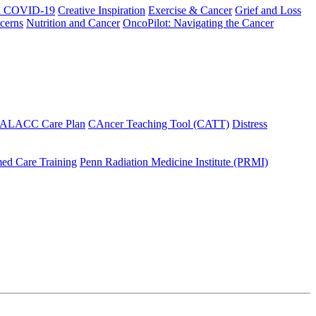
h COVID-19
Creative Inspiration
Exercise & Cancer
Grief and Loss
cerns
Nutrition and Cancer
OncoPilot: Navigating the Cancer
 ALACC Care Plan
CAncer Teaching Tool (CATT)
Distress
ed Care Training
Penn Radiation Medicine Institute (PRMI)