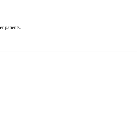
r patients.