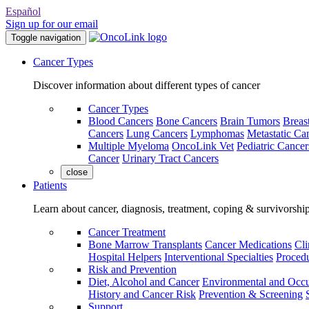
Español
Sign up for our email
Toggle navigation
Cancer Types
Discover information about different types of cancer
Cancer Types
Blood Cancers
Bone Cancers
Brain Tumors
Breas
Cancers
Lung Cancers
Lymphomas
Metastatic Ca
Multiple Myeloma
OncoLink Vet
Pediatric Cancer
Cancer
Urinary Tract Cancers
close
Patients
Learn about cancer, diagnosis, treatment, coping & survivorshi
Cancer Treatment
Bone Marrow Transplants
Cancer Medications
Cli
Hospital Helpers
Interventional Specialties
Procedu
Risk and Prevention
Diet, Alcohol and Cancer
Environmental and Occu
History and Cancer Risk
Prevention & Screening
Support