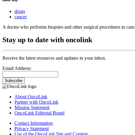
drugs
cancer
A doctor who performs biopsies and other surgical procedures in cance
Stay up to date with oncolink
Receive the latest resources and updates in your inbox.
Email Address:
Subscribe
About OncoLink
Partner with OncoLink
Mission Statement
OncoLink Editorial Board
Contact Information
Privacy Statement
Use of the OncoLink Site and Content