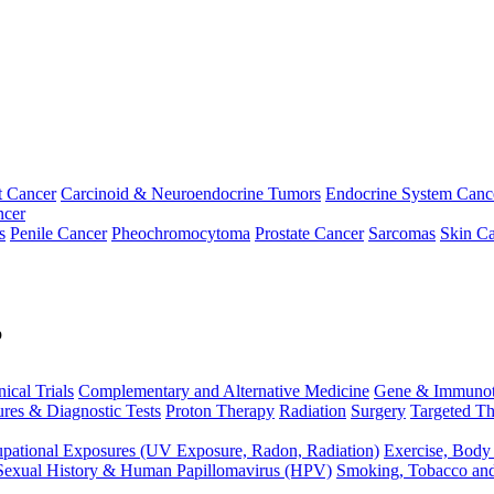
t Cancer
Carcinoid & Neuroendocrine Tumors
Endocrine System Canc
ncer
s
Penile Cancer
Pheochromocytoma
Prostate Cancer
Sarcomas
Skin Ca
p
nical Trials
Complementary and Alternative Medicine
Gene & Immunot
res & Diagnostic Tests
Proton Therapy
Radiation
Surgery
Targeted Th
pational Exposures (UV Exposure, Radon, Radiation)
Exercise, Body
Sexual History & Human Papillomavirus (HPV)
Smoking, Tobacco an