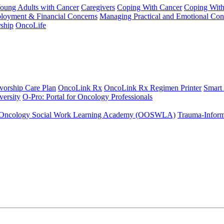
Young Adults with Cancer
Caregivers
Coping With Cancer
Coping Wit
ployment & Financial Concerns
Managing Practical and Emotional Con
ship
OncoLife
vorship Care Plan
OncoLink Rx
OncoLink Rx Regimen Printer
Smart
ersity
O-Pro: Portal for Oncology Professionals
Oncology Social Work Learning Academy (OOSWLA)
Trauma-Inform