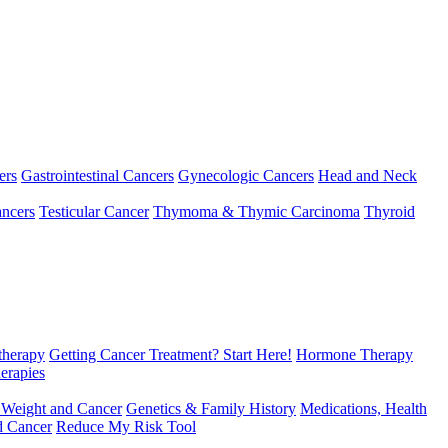
ers
Gastrointestinal Cancers
Gynecologic Cancers
Head and Neck
ncers
Testicular Cancer
Thymoma & Thymic Carcinoma
Thyroid
herapy
Getting Cancer Treatment? Start Here!
Hormone Therapy
erapies
 Weight and Cancer
Genetics & Family History
Medications, Health
d Cancer
Reduce My Risk Tool