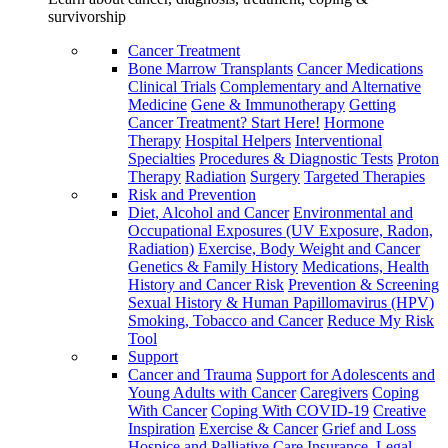
survivorship
Cancer Treatment
Bone Marrow Transplants
Cancer Medications
Clinical Trials
Complementary and Alternative
Medicine
Gene & Immunotherapy
Getting
Cancer Treatment? Start Here!
Hormone
Therapy
Hospital Helpers
Interventional
Specialties
Procedures & Diagnostic Tests
Proton
Therapy
Radiation
Surgery
Targeted Therapies
Risk and Prevention
Diet, Alcohol and Cancer
Environmental and
Occupational Exposures (UV Exposure, Radon,
Radiation)
Exercise, Body Weight and Cancer
Genetics & Family History
Medications, Health
History and Cancer Risk
Prevention & Screening
Sexual History & Human Papillomavirus (HPV)
Smoking, Tobacco and Cancer
Reduce My Risk
Tool
Support
Cancer and Trauma
Support for Adolescents and
Young Adults with Cancer
Caregivers
Coping
With Cancer
Coping With COVID-19
Creative
Inspiration
Exercise & Cancer
Grief and Loss
Hospice and Palliative Care
Insurance, Legal,