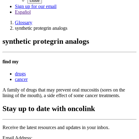
close
Sign up for our email
Español
Glossary
synthetic protegrin analogs
synthetic protegrin analogs
find my
drugs
cancer
A family of drugs that may prevent oral mucositis (sores on the
lining of the mouth), a side effect of some cancer treatments.
Stay up to date with oncolink
Receive the latest resources and updates in your inbox.
Email Address: