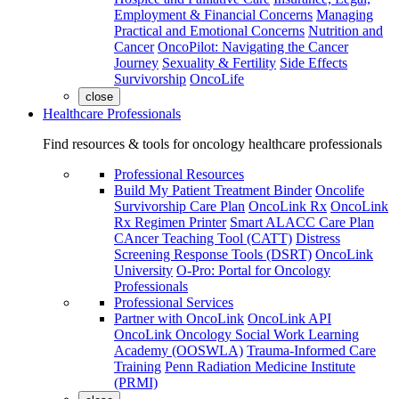
Employment & Financial Concerns
Managing
Practical and Emotional Concerns
Nutrition and
Cancer
OncoPilot: Navigating the Cancer
Journey
Sexuality & Fertility
Side Effects
Survivorship
OncoLife
close
Healthcare Professionals
Find resources & tools for oncology healthcare professionals
Professional Resources
Build My Patient Treatment Binder
Oncolife
Survivorship Care Plan
OncoLink Rx
OncoLink
Rx Regimen Printer
Smart ALACC Care Plan
CAncer Teaching Tool (CATT)
Distress
Screening Response Tools (DSRT)
OncoLink
University
O-Pro: Portal for Oncology
Professionals
Professional Services
Partner with OncoLink
OncoLink API
OncoLink Oncology Social Work Learning
Academy (OOSWLA)
Trauma-Informed Care
Training
Penn Radiation Medicine Institute
(PRMI)