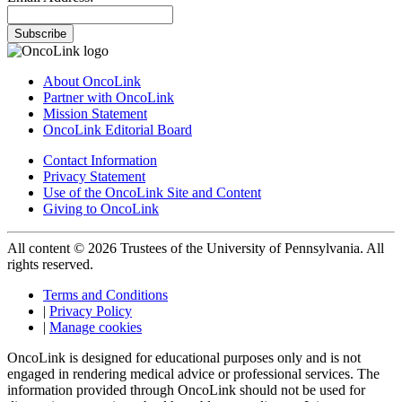
Subscribe
About OncoLink
Partner with OncoLink
Mission Statement
OncoLink Editorial Board
Contact Information
Privacy Statement
Use of the OncoLink Site and Content
Giving to OncoLink
All content © 2026 Trustees of the University of Pennsylvania. All
rights reserved.
Terms and Conditions
|
Privacy Policy
|
Manage cookies
OncoLink is designed for educational purposes only and is not
engaged in rendering medical advice or professional services. The
information provided through OncoLink should not be used for