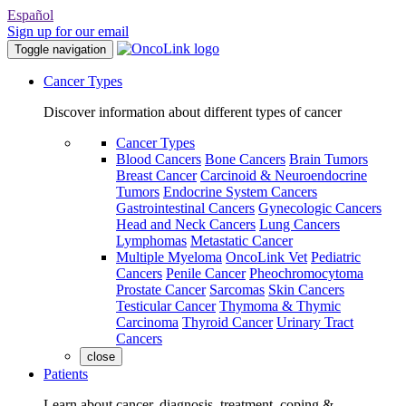
Español
Sign up for our email
Toggle navigation
Cancer Types
Discover information about different types of cancer
Cancer Types
Blood Cancers
Bone Cancers
Brain Tumors
Breast Cancer
Carcinoid & Neuroendocrine
Tumors
Endocrine System Cancers
Gastrointestinal Cancers
Gynecologic Cancers
Head and Neck Cancers
Lung Cancers
Lymphomas
Metastatic Cancer
Multiple Myeloma
OncoLink Vet
Pediatric
Cancers
Penile Cancer
Pheochromocytoma
Prostate Cancer
Sarcomas
Skin Cancers
Testicular Cancer
Thymoma & Thymic
Carcinoma
Thyroid Cancer
Urinary Tract
Cancers
close
Patients
Learn about cancer, diagnosis, treatment, coping &