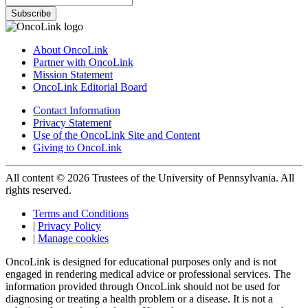
Subscribe
About OncoLink
Partner with OncoLink
Mission Statement
OncoLink Editorial Board
Contact Information
Privacy Statement
Use of the OncoLink Site and Content
Giving to OncoLink
All content © 2026 Trustees of the University of Pennsylvania. All
rights reserved.
Terms and Conditions
|
Privacy Policy
|
Manage cookies
OncoLink is designed for educational purposes only and is not
engaged in rendering medical advice or professional services. The
information provided through OncoLink should not be used for
diagnosing or treating a health problem or a disease. It is not a