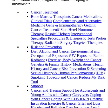
survivorship
Cancer Treatment
Bone Marrow Transplants
Cancer Medications
Clinical Trials
Complementary and Alternative
Medicine
Gene & Immunotherapy
Getting
Cancer Treatment? Start Here!
Hormone
Therapy
Hospital Helpers
Interventional
Specialties
Procedures & Diagnostic Tests
Proton
Therapy
Radiation
Surgery
Targeted Therapies
Risk and Prevention
Diet, Alcohol and Cancer
Environmental and
Occupational Exposures (UV Exposure, Radon,
Radiation)
Exercise, Body Weight and Cancer
Genetics & Family History
Medications, Health
History and Cancer Risk
Prevention & Screening
Sexual History & Human Papillomavirus (HPV)
Smoking, Tobacco and Cancer
Reduce My Risk
Tool
Support
Cancer and Trauma
Support for Adolescents and
Young Adults with Cancer
Caregivers
Coping
With Cancer
Coping With COVID-19
Creative
Inspiration
Exercise & Cancer
Grief and Loss
Hospice and Palliative Care
Insurance, Legal,