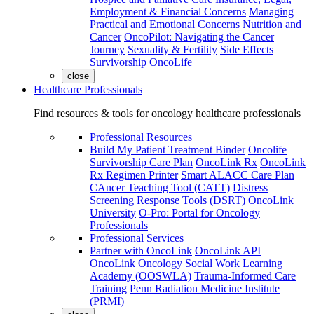
Employment & Financial Concerns
Managing
Practical and Emotional Concerns
Nutrition and
Cancer
OncoPilot: Navigating the Cancer
Journey
Sexuality & Fertility
Side Effects
Survivorship
OncoLife
close
Healthcare Professionals
Find resources & tools for oncology healthcare professionals
Professional Resources
Build My Patient Treatment Binder
Oncolife
Survivorship Care Plan
OncoLink Rx
OncoLink
Rx Regimen Printer
Smart ALACC Care Plan
CAncer Teaching Tool (CATT)
Distress
Screening Response Tools (DSRT)
OncoLink
University
O-Pro: Portal for Oncology
Professionals
Professional Services
Partner with OncoLink
OncoLink API
OncoLink Oncology Social Work Learning
Academy (OOSWLA)
Trauma-Informed Care
Training
Penn Radiation Medicine Institute
(PRMI)