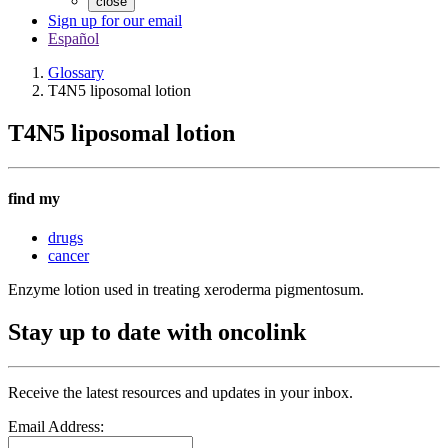
close
Sign up for our email
Español
Glossary
T4N5 liposomal lotion
T4N5 liposomal lotion
find my
drugs
cancer
Enzyme lotion used in treating xeroderma pigmentosum.
Stay up to date with oncolink
Receive the latest resources and updates in your inbox.
Email Address: