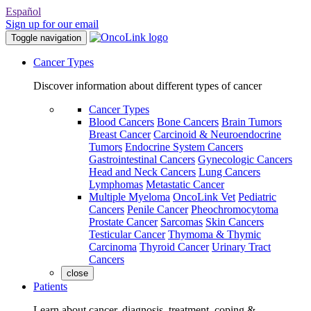
Español
Sign up for our email
Toggle navigation
Cancer Types
Discover information about different types of cancer
Cancer Types
Blood Cancers
Bone Cancers
Brain Tumors
Breast Cancer
Carcinoid & Neuroendocrine
Tumors
Endocrine System Cancers
Gastrointestinal Cancers
Gynecologic Cancers
Head and Neck Cancers
Lung Cancers
Lymphomas
Metastatic Cancer
Multiple Myeloma
OncoLink Vet
Pediatric
Cancers
Penile Cancer
Pheochromocytoma
Prostate Cancer
Sarcomas
Skin Cancers
Testicular Cancer
Thymoma & Thymic
Carcinoma
Thyroid Cancer
Urinary Tract
Cancers
close
Patients
Learn about cancer, diagnosis, treatment, coping &