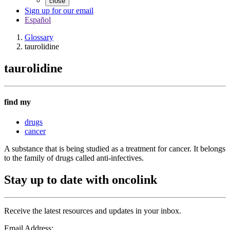
close
Sign up for our email
Español
Glossary
taurolidine
taurolidine
find my
drugs
cancer
A substance that is being studied as a treatment for cancer. It belongs
to the family of drugs called anti-infectives.
Stay up to date with oncolink
Receive the latest resources and updates in your inbox.
Email Address: