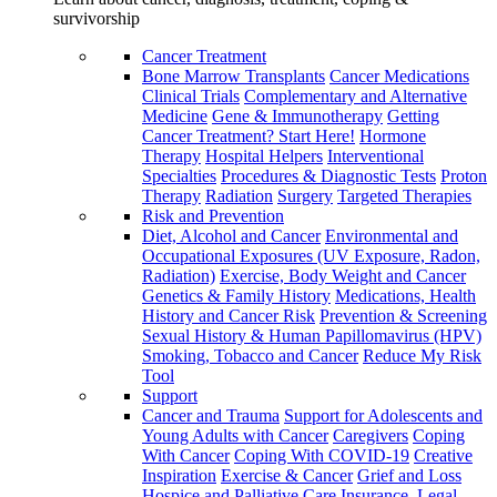
survivorship
Cancer Treatment
Bone Marrow Transplants
Cancer Medications
Clinical Trials
Complementary and Alternative
Medicine
Gene & Immunotherapy
Getting
Cancer Treatment? Start Here!
Hormone
Therapy
Hospital Helpers
Interventional
Specialties
Procedures & Diagnostic Tests
Proton
Therapy
Radiation
Surgery
Targeted Therapies
Risk and Prevention
Diet, Alcohol and Cancer
Environmental and
Occupational Exposures (UV Exposure, Radon,
Radiation)
Exercise, Body Weight and Cancer
Genetics & Family History
Medications, Health
History and Cancer Risk
Prevention & Screening
Sexual History & Human Papillomavirus (HPV)
Smoking, Tobacco and Cancer
Reduce My Risk
Tool
Support
Cancer and Trauma
Support for Adolescents and
Young Adults with Cancer
Caregivers
Coping
With Cancer
Coping With COVID-19
Creative
Inspiration
Exercise & Cancer
Grief and Loss
Hospice and Palliative Care
Insurance, Legal,