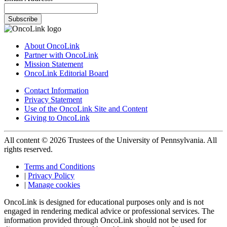
Subscribe
About OncoLink
Partner with OncoLink
Mission Statement
OncoLink Editorial Board
Contact Information
Privacy Statement
Use of the OncoLink Site and Content
Giving to OncoLink
All content © 2026 Trustees of the University of Pennsylvania. All
rights reserved.
Terms and Conditions
|
Privacy Policy
|
Manage cookies
OncoLink is designed for educational purposes only and is not
engaged in rendering medical advice or professional services. The
information provided through OncoLink should not be used for