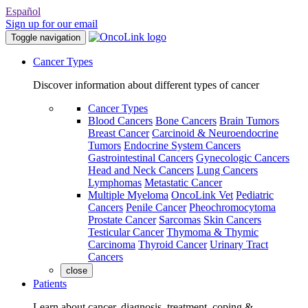
Español
Sign up for our email
Toggle navigation
Cancer Types
Discover information about different types of cancer
Cancer Types
Blood Cancers
Bone Cancers
Brain Tumors
Breast Cancer
Carcinoid & Neuroendocrine
Tumors
Endocrine System Cancers
Gastrointestinal Cancers
Gynecologic Cancers
Head and Neck Cancers
Lung Cancers
Lymphomas
Metastatic Cancer
Multiple Myeloma
OncoLink Vet
Pediatric
Cancers
Penile Cancer
Pheochromocytoma
Prostate Cancer
Sarcomas
Skin Cancers
Testicular Cancer
Thymoma & Thymic
Carcinoma
Thyroid Cancer
Urinary Tract
Cancers
close
Patients
Learn about cancer, diagnosis, treatment, coping &