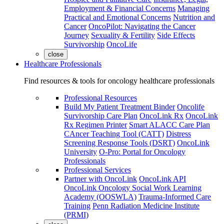
Employment & Financial Concerns
Managing
Practical and Emotional Concerns
Nutrition and
Cancer
OncoPilot: Navigating the Cancer
Journey
Sexuality & Fertility
Side Effects
Survivorship
OncoLife
close
Healthcare Professionals
Find resources & tools for oncology healthcare professionals
Professional Resources
Build My Patient Treatment Binder
Oncolife
Survivorship Care Plan
OncoLink Rx
OncoLink
Rx Regimen Printer
Smart ALACC Care Plan
CAncer Teaching Tool (CATT)
Distress
Screening Response Tools (DSRT)
OncoLink
University
O-Pro: Portal for Oncology
Professionals
Professional Services
Partner with OncoLink
OncoLink API
OncoLink Oncology Social Work Learning
Academy (OOSWLA)
Trauma-Informed Care
Training
Penn Radiation Medicine Institute
(PRMI)