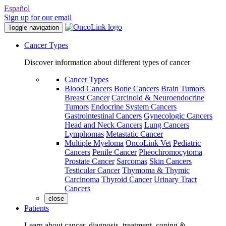
Español
Sign up for our email
Toggle navigation
Cancer Types
Discover information about different types of cancer
Cancer Types
Blood Cancers
Bone Cancers
Brain Tumors
Breast Cancer
Carcinoid & Neuroendocrine
Tumors
Endocrine System Cancers
Gastrointestinal Cancers
Gynecologic Cancers
Head and Neck Cancers
Lung Cancers
Lymphomas
Metastatic Cancer
Multiple Myeloma
OncoLink Vet
Pediatric
Cancers
Penile Cancer
Pheochromocytoma
Prostate Cancer
Sarcomas
Skin Cancers
Testicular Cancer
Thymoma & Thymic
Carcinoma
Thyroid Cancer
Urinary Tract
Cancers
close
Patients
Learn about cancer, diagnosis, treatment, coping &