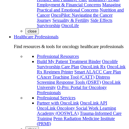
Employment & Financial Concerns
Managing
Practical and Emotional Concerns
Nutrition and
Cancer
OncoPilot: Navigating the Cancer
Journey
Sexuality & Fertility
Side Effects
Survivorship
OncoLife
close
Healthcare Professionals
Find resources & tools for oncology healthcare professionals
Professional Resources
Build My Patient Treatment Binder
Oncolife
Survivorship Care Plan
OncoLink Rx
OncoLink
Rx Regimen Printer
Smart ALACC Care Plan
CAncer Teaching Tool (CATT)
Distress
Screening Response Tools (DSRT)
OncoLink
University
O-Pro: Portal for Oncology
Professionals
Professional Services
Partner with OncoLink
OncoLink API
OncoLink Oncology Social Work Learning
Academy (OOSWLA)
Trauma-Informed Care
Training
Penn Radiation Medicine Institute
(PRMI)