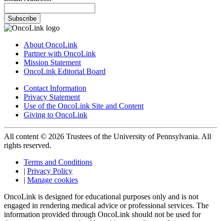
Subscribe
About OncoLink
Partner with OncoLink
Mission Statement
OncoLink Editorial Board
Contact Information
Privacy Statement
Use of the OncoLink Site and Content
Giving to OncoLink
All content © 2026 Trustees of the University of Pennsylvania. All
rights reserved.
Terms and Conditions
|
Privacy Policy
|
Manage cookies
OncoLink is designed for educational purposes only and is not
engaged in rendering medical advice or professional services. The
information provided through OncoLink should not be used for