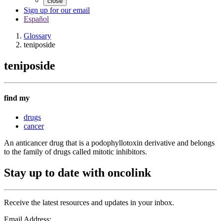
close
Sign up for our email
Español
Glossary
teniposide
teniposide
find my
drugs
cancer
An anticancer drug that is a podophyllotoxin derivative and belongs
to the family of drugs called mitotic inhibitors.
Stay up to date with oncolink
Receive the latest resources and updates in your inbox.
Email Address: