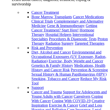
survivorship
Cancer Treatment
Bone Marrow Transplants
Cancer Medications
Clinical Trials
Complementary and Alternative
Medicine
Gene & Immunotherapy
Getting
Cancer Treatment? Start Here!
Hormone
Therapy
Hospital Helpers
Interventional
Specialties
Procedures & Diagnostic Tests
Proton
Therapy
Radiation
Surgery
Targeted Therapies
Risk and Prevention
Diet, Alcohol and Cancer
Environmental and
Occupational Exposures (UV Exposure, Radon,
Radiation)
Exercise, Body Weight and Cancer
Genetics & Family History
Medications, Health
History and Cancer Risk
Prevention & Screening
Sexual History & Human Papillomavirus (HPV)
Smoking, Tobacco and Cancer
Reduce My Risk
Tool
Support
Cancer and Trauma
Support for Adolescents and
Young Adults with Cancer
Caregivers
Coping
With Cancer
Coping With COVID-19
Creative
Inspiration
Exercise & Cancer
Grief and Loss
Hospice and Palliative Care
Insurance, Legal,