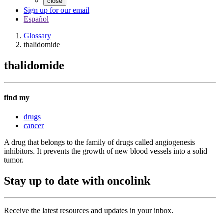
close
Sign up for our email
Español
Glossary
thalidomide
thalidomide
find my
drugs
cancer
A drug that belongs to the family of drugs called angiogenesis
inhibitors. It prevents the growth of new blood vessels into a solid
tumor.
Stay up to date with oncolink
Receive the latest resources and updates in your inbox.