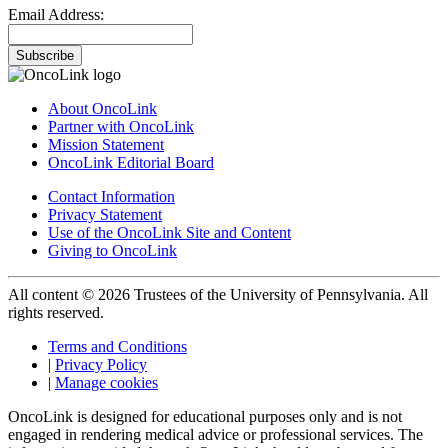
Email Address:
Subscribe
About OncoLink
Partner with OncoLink
Mission Statement
OncoLink Editorial Board
Contact Information
Privacy Statement
Use of the OncoLink Site and Content
Giving to OncoLink
All content © 2026 Trustees of the University of Pennsylvania. All
rights reserved.
Terms and Conditions
|
Privacy Policy
|
Manage cookies
OncoLink is designed for educational purposes only and is not
engaged in rendering medical advice or professional services. The