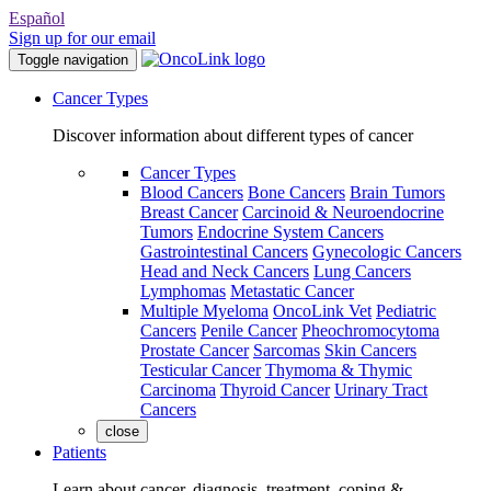
Español
Sign up for our email
Toggle navigation
Cancer Types
Discover information about different types of cancer
Cancer Types
Blood Cancers
Bone Cancers
Brain Tumors
Breast Cancer
Carcinoid & Neuroendocrine
Tumors
Endocrine System Cancers
Gastrointestinal Cancers
Gynecologic Cancers
Head and Neck Cancers
Lung Cancers
Lymphomas
Metastatic Cancer
Multiple Myeloma
OncoLink Vet
Pediatric
Cancers
Penile Cancer
Pheochromocytoma
Prostate Cancer
Sarcomas
Skin Cancers
Testicular Cancer
Thymoma & Thymic
Carcinoma
Thyroid Cancer
Urinary Tract
Cancers
close
Patients
Learn about cancer, diagnosis, treatment, coping &