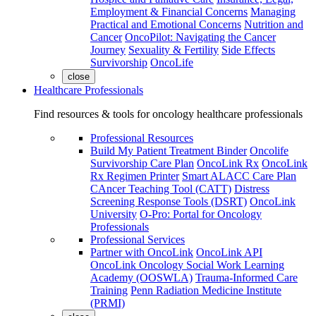
Employment & Financial Concerns
Managing
Practical and Emotional Concerns
Nutrition and
Cancer
OncoPilot: Navigating the Cancer
Journey
Sexuality & Fertility
Side Effects
Survivorship
OncoLife
close
Healthcare Professionals
Find resources & tools for oncology healthcare professionals
Professional Resources
Build My Patient Treatment Binder
Oncolife
Survivorship Care Plan
OncoLink Rx
OncoLink
Rx Regimen Printer
Smart ALACC Care Plan
CAncer Teaching Tool (CATT)
Distress
Screening Response Tools (DSRT)
OncoLink
University
O-Pro: Portal for Oncology
Professionals
Professional Services
Partner with OncoLink
OncoLink API
OncoLink Oncology Social Work Learning
Academy (OOSWLA)
Trauma-Informed Care
Training
Penn Radiation Medicine Institute
(PRMI)