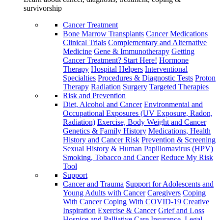
survivorship
Cancer Treatment
Bone Marrow Transplants
Cancer Medications
Clinical Trials
Complementary and Alternative
Medicine
Gene & Immunotherapy
Getting
Cancer Treatment? Start Here!
Hormone
Therapy
Hospital Helpers
Interventional
Specialties
Procedures & Diagnostic Tests
Proton
Therapy
Radiation
Surgery
Targeted Therapies
Risk and Prevention
Diet, Alcohol and Cancer
Environmental and
Occupational Exposures (UV Exposure, Radon,
Radiation)
Exercise, Body Weight and Cancer
Genetics & Family History
Medications, Health
History and Cancer Risk
Prevention & Screening
Sexual History & Human Papillomavirus (HPV)
Smoking, Tobacco and Cancer
Reduce My Risk
Tool
Support
Cancer and Trauma
Support for Adolescents and
Young Adults with Cancer
Caregivers
Coping
With Cancer
Coping With COVID-19
Creative
Inspiration
Exercise & Cancer
Grief and Loss
Hospice and Palliative Care
Insurance, Legal,