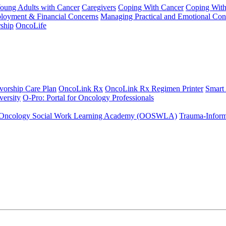
Young Adults with Cancer
Caregivers
Coping With Cancer
Coping Wit
ployment & Financial Concerns
Managing Practical and Emotional Con
ship
OncoLife
vorship Care Plan
OncoLink Rx
OncoLink Rx Regimen Printer
Smart
ersity
O-Pro: Portal for Oncology Professionals
Oncology Social Work Learning Academy (OOSWLA)
Trauma-Inform