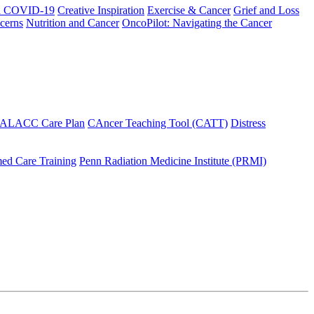
h COVID-19
Creative Inspiration
Exercise & Cancer
Grief and Loss
cerns
Nutrition and Cancer
OncoPilot: Navigating the Cancer
 ALACC Care Plan
CAncer Teaching Tool (CATT)
Distress
ed Care Training
Penn Radiation Medicine Institute (PRMI)