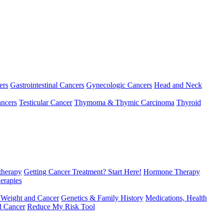
ers
Gastrointestinal Cancers
Gynecologic Cancers
Head and Neck
ncers
Testicular Cancer
Thymoma & Thymic Carcinoma
Thyroid
herapy
Getting Cancer Treatment? Start Here!
Hormone Therapy
erapies
 Weight and Cancer
Genetics & Family History
Medications, Health
d Cancer
Reduce My Risk Tool