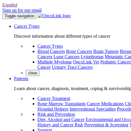
Español
Sign up for our email
Toggle navigation
Cancer Types
Discover information about different types of cancer
Cancer Types
Blood Cancers
Bone Cancers
Brain Tumors
Breas
Cancers
Lung Cancers
Lymphomas
Metastatic Ca
Multiple Myeloma
OncoLink Vet
Pediatric Cancer
Cancer
Urinary Tract Cancers
close
Patients
Learn about cancer, diagnosis, treatment, coping & survivorshi
Cancer Treatment
Bone Marrow Transplants
Cancer Medications
Cli
Hospital Helpers
Interventional Specialties
Procedu
Risk and Prevention
Diet, Alcohol and Cancer
Environmental and Occu
History and Cancer Risk
Prevention & Screening
Support