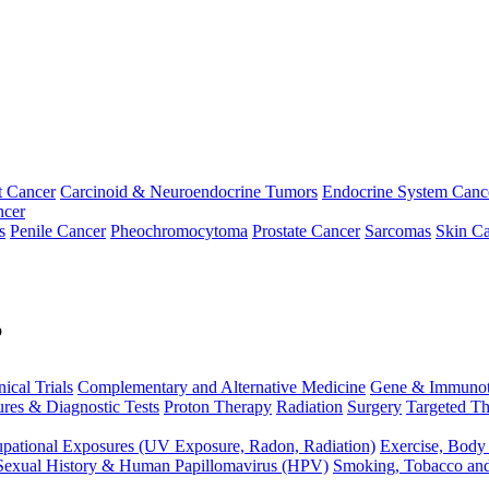
t Cancer
Carcinoid & Neuroendocrine Tumors
Endocrine System Canc
ncer
s
Penile Cancer
Pheochromocytoma
Prostate Cancer
Sarcomas
Skin Ca
p
nical Trials
Complementary and Alternative Medicine
Gene & Immunot
res & Diagnostic Tests
Proton Therapy
Radiation
Surgery
Targeted Th
pational Exposures (UV Exposure, Radon, Radiation)
Exercise, Body
Sexual History & Human Papillomavirus (HPV)
Smoking, Tobacco an