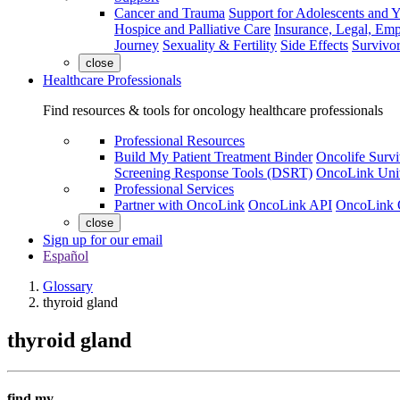
Cancer and Trauma
Support for Adolescents and 
Hospice and Palliative Care
Insurance, Legal, Em
Journey
Sexuality & Fertility
Side Effects
Survivor
close
Healthcare Professionals
Find resources & tools for oncology healthcare professionals
Professional Resources
Build My Patient Treatment Binder
Oncolife Survi
Screening Response Tools (DSRT)
OncoLink Univ
Professional Services
Partner with OncoLink
OncoLink API
OncoLink 
close
Sign up for our email
Español
Glossary
thyroid gland
thyroid gland
find my