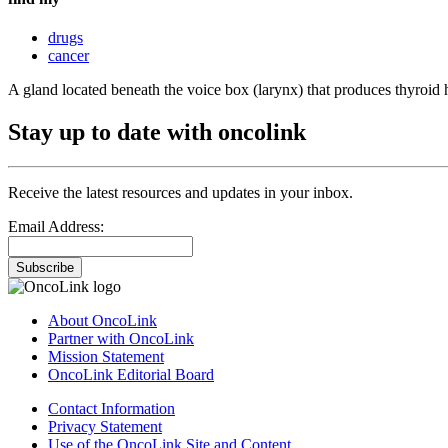
drugs
cancer
A gland located beneath the voice box (larynx) that produces thyroid
Stay up to date with oncolink
Receive the latest resources and updates in your inbox.
Email Address:
Subscribe
About OncoLink
Partner with OncoLink
Mission Statement
OncoLink Editorial Board
Contact Information
Privacy Statement
Use of the OncoLink Site and Content