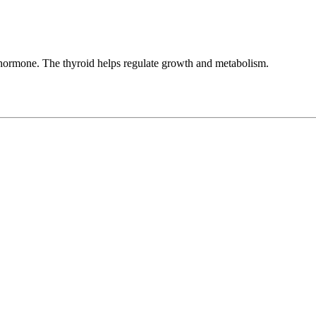
 hormone. The thyroid helps regulate growth and metabolism.