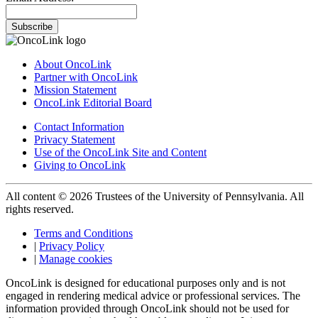
Subscribe
About OncoLink
Partner with OncoLink
Mission Statement
OncoLink Editorial Board
Contact Information
Privacy Statement
Use of the OncoLink Site and Content
Giving to OncoLink
All content © 2026 Trustees of the University of Pennsylvania. All
rights reserved.
Terms and Conditions
|
Privacy Policy
|
Manage cookies
OncoLink is designed for educational purposes only and is not
engaged in rendering medical advice or professional services. The
information provided through OncoLink should not be used for