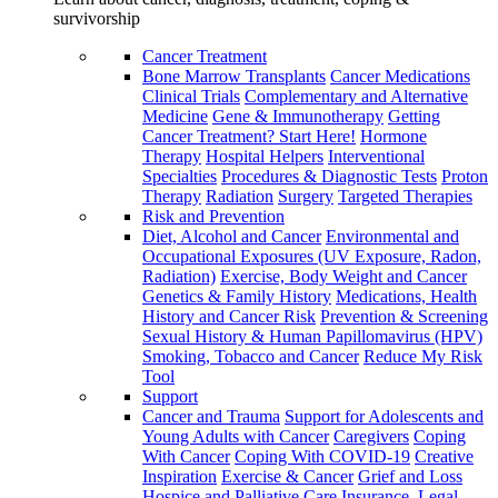
survivorship
Cancer Treatment
Bone Marrow Transplants
Cancer Medications
Clinical Trials
Complementary and Alternative
Medicine
Gene & Immunotherapy
Getting
Cancer Treatment? Start Here!
Hormone
Therapy
Hospital Helpers
Interventional
Specialties
Procedures & Diagnostic Tests
Proton
Therapy
Radiation
Surgery
Targeted Therapies
Risk and Prevention
Diet, Alcohol and Cancer
Environmental and
Occupational Exposures (UV Exposure, Radon,
Radiation)
Exercise, Body Weight and Cancer
Genetics & Family History
Medications, Health
History and Cancer Risk
Prevention & Screening
Sexual History & Human Papillomavirus (HPV)
Smoking, Tobacco and Cancer
Reduce My Risk
Tool
Support
Cancer and Trauma
Support for Adolescents and
Young Adults with Cancer
Caregivers
Coping
With Cancer
Coping With COVID-19
Creative
Inspiration
Exercise & Cancer
Grief and Loss
Hospice and Palliative Care
Insurance, Legal,