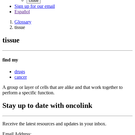
close
Sign up for our email
Español
Glossary
tissue
tissue
find my
drugs
cancer
A group or layer of cells that are alike and that work together to
perform a specific function.
Stay up to date with oncolink
Receive the latest resources and updates in your inbox.
Email Address: