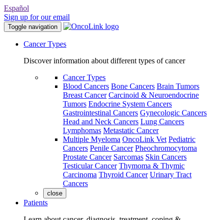
Español
Sign up for our email
Toggle navigation
Cancer Types
Discover information about different types of cancer
Cancer Types
Blood Cancers
Bone Cancers
Brain Tumors
Breast Cancer
Carcinoid & Neuroendocrine
Tumors
Endocrine System Cancers
Gastrointestinal Cancers
Gynecologic Cancers
Head and Neck Cancers
Lung Cancers
Lymphomas
Metastatic Cancer
Multiple Myeloma
OncoLink Vet
Pediatric
Cancers
Penile Cancer
Pheochromocytoma
Prostate Cancer
Sarcomas
Skin Cancers
Testicular Cancer
Thymoma & Thymic
Carcinoma
Thyroid Cancer
Urinary Tract
Cancers
close
Patients
Learn about cancer, diagnosis, treatment, coping &