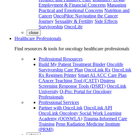
Employment & Financial Concerns
Managing
Practical and Emotional Concerns
Nutrition and
Cancer
OncoPilot: Navigating the Cancer
Journey
Sexuality & Fertility
Side Effects
Survivorship
OncoLife
close
Healthcare Professionals
Find resources & tools for oncology healthcare professionals
Professional Resources
Build My Patient Treatment Binder
Oncolife
Survivorship Care Plan
OncoLink Rx
OncoLink
Rx Regimen Printer
Smart ALACC Care Plan
CAncer Teaching Tool (CATT)
Distress
Screening Response Tools (DSRT)
OncoLink
University
O-Pro: Portal for Oncology
Professionals
Professional Services
Partner with OncoLink
OncoLink API
OncoLink Oncology Social Work Learning
Academy (OOSWLA)
Trauma-Informed Care
Training
Penn Radiation Medicine Institute
(PRMI)