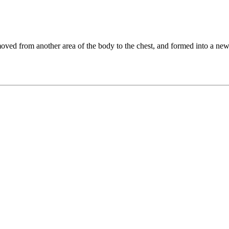
y moved from another area of the body to the chest, and formed into a n