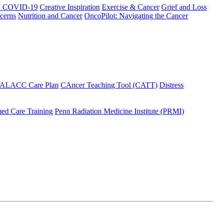
h COVID-19
Creative Inspiration
Exercise & Cancer
Grief and Loss
cerns
Nutrition and Cancer
OncoPilot: Navigating the Cancer
 ALACC Care Plan
CAncer Teaching Tool (CATT)
Distress
ed Care Training
Penn Radiation Medicine Institute (PRMI)