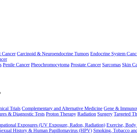
t Cancer
Carcinoid & Neuroendocrine Tumors
Endocrine System Canc
ncer
s
Penile Cancer
Pheochromocytoma
Prostate Cancer
Sarcomas
Skin Ca
p
nical Trials
Complementary and Alternative Medicine
Gene & Immunot
res & Diagnostic Tests
Proton Therapy
Radiation
Surgery
Targeted Th
pational Exposures (UV Exposure, Radon, Radiation)
Exercise, Body
Sexual History & Human Papillomavirus (HPV)
Smoking, Tobacco an