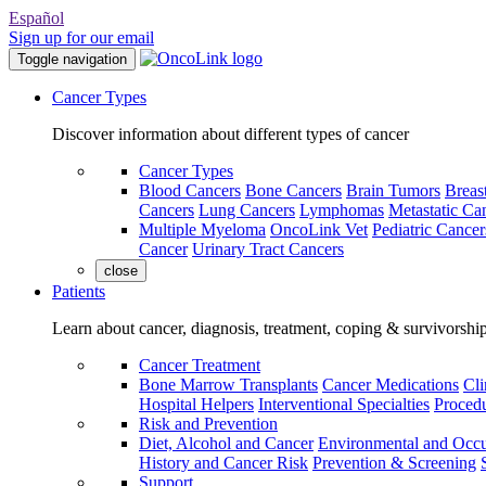
Español
Sign up for our email
Toggle navigation
Cancer Types
Discover information about different types of cancer
Cancer Types
Blood Cancers
Bone Cancers
Brain Tumors
Breas
Cancers
Lung Cancers
Lymphomas
Metastatic Ca
Multiple Myeloma
OncoLink Vet
Pediatric Cancer
Cancer
Urinary Tract Cancers
close
Patients
Learn about cancer, diagnosis, treatment, coping & survivorshi
Cancer Treatment
Bone Marrow Transplants
Cancer Medications
Cli
Hospital Helpers
Interventional Specialties
Procedu
Risk and Prevention
Diet, Alcohol and Cancer
Environmental and Occu
History and Cancer Risk
Prevention & Screening
Support