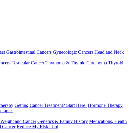
ers
Gastrointestinal Cancers
Gynecologic Cancers
Head and Neck
ncers
Testicular Cancer
Thymoma & Thymic Carcinoma
Thyroid
herapy
Getting Cancer Treatment? Start Here!
Hormone Therapy
erapies
 Weight and Cancer
Genetics & Family History
Medications, Health
d Cancer
Reduce My Risk Tool