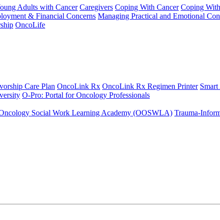
Young Adults with Cancer
Caregivers
Coping With Cancer
Coping Wit
ployment & Financial Concerns
Managing Practical and Emotional Con
ship
OncoLife
vorship Care Plan
OncoLink Rx
OncoLink Rx Regimen Printer
Smart
ersity
O-Pro: Portal for Oncology Professionals
Oncology Social Work Learning Academy (OOSWLA)
Trauma-Inform