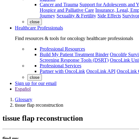
Cancer and Trauma
Support for Adolescents and 
Hospice and Palliative Care
Insurance, Legal, Em
Journey
Sexuality & Fertility
Side Effects
Survivor
close
Healthcare Professionals
Find resources & tools for oncology healthcare professionals
Professional Resources
Build My Patient Treatment Binder
Oncolife Survi
Screening Response Tools (DSRT)
OncoLink Univ
Professional Services
Partner with OncoLink
OncoLink API
OncoLink 
close
Sign up for our email
Español
Glossary
tissue flap reconstruction
tissue flap reconstruction
find my