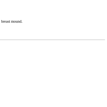
ew breast mound.