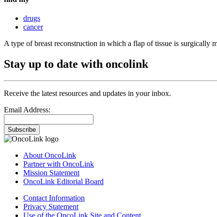
drugs
cancer
A type of breast reconstruction in which a flap of tissue is surgicall
Stay up to date with oncolink
Receive the latest resources and updates in your inbox.
Email Address:
Subscribe
About OncoLink
Partner with OncoLink
Mission Statement
OncoLink Editorial Board
Contact Information
Privacy Statement
Use of the OncoLink Site and Content