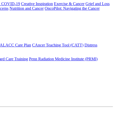
h COVID-19
Creative Inspiration
Exercise & Cancer
Grief and Loss
cerns
Nutrition and Cancer
OncoPilot: Navigating the Cancer
 ALACC Care Plan
CAncer Teaching Tool (CATT)
Distress
ed Care Training
Penn Radiation Medicine Institute (PRMI)