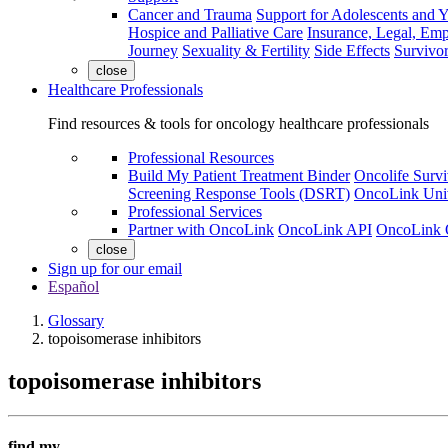
Cancer and Trauma
Support for Adolescents and 
Hospice and Palliative Care
Insurance, Legal, Em
Journey
Sexuality & Fertility
Side Effects
Survivor
close
Healthcare Professionals
Find resources & tools for oncology healthcare professionals
Professional Resources
Build My Patient Treatment Binder
Oncolife Survi
Screening Response Tools (DSRT)
OncoLink Univ
Professional Services
Partner with OncoLink
OncoLink API
OncoLink 
close
Sign up for our email
Español
Glossary
topoisomerase inhibitors
topoisomerase inhibitors
find my