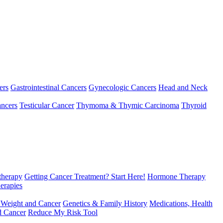
ers
Gastrointestinal Cancers
Gynecologic Cancers
Head and Neck
ncers
Testicular Cancer
Thymoma & Thymic Carcinoma
Thyroid
herapy
Getting Cancer Treatment? Start Here!
Hormone Therapy
erapies
 Weight and Cancer
Genetics & Family History
Medications, Health
d Cancer
Reduce My Risk Tool