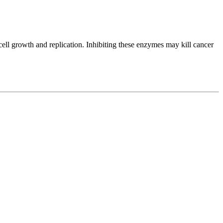
ell growth and replication. Inhibiting these enzymes may kill cancer