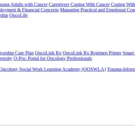
Young Adults with Cancer
Caregivers
Coping With Cancer
Coping Wit
ployment & Financial Concerns
Managing Practical and Emotional Con
ship
OncoLife
vorship Care Plan
OncoLink Rx
OncoLink Rx Regimen Printer
Smart
ersity
O-Pro: Portal for Oncology Professionals
Oncology Social Work Learning Academy (OOSWLA)
Trauma-Inform