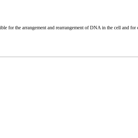
ble for the arrangement and rearrangement of DNA in the cell and for c