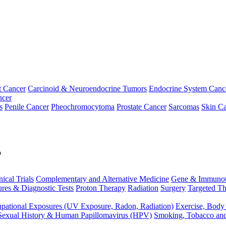
t Cancer
Carcinoid & Neuroendocrine Tumors
Endocrine System Canc
ncer
s
Penile Cancer
Pheochromocytoma
Prostate Cancer
Sarcomas
Skin Ca
p
nical Trials
Complementary and Alternative Medicine
Gene & Immunot
res & Diagnostic Tests
Proton Therapy
Radiation
Surgery
Targeted Th
pational Exposures (UV Exposure, Radon, Radiation)
Exercise, Body
Sexual History & Human Papillomavirus (HPV)
Smoking, Tobacco an