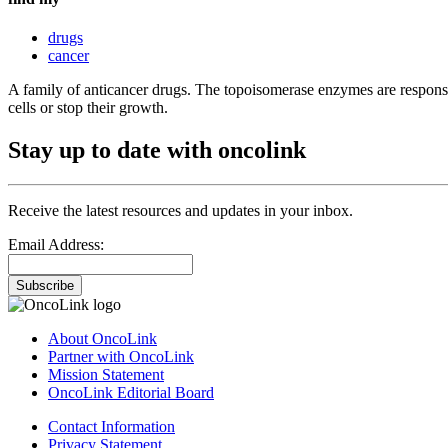
drugs
cancer
A family of anticancer drugs. The topoisomerase enzymes are responsi
cells or stop their growth.
Stay up to date with oncolink
Receive the latest resources and updates in your inbox.
Email Address:
Subscribe
About OncoLink
Partner with OncoLink
Mission Statement
OncoLink Editorial Board
Contact Information
Privacy Statement