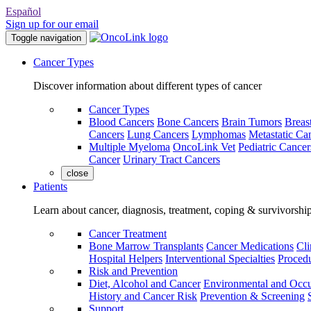
Español
Sign up for our email
Toggle navigation
Cancer Types
Discover information about different types of cancer
Cancer Types
Blood Cancers
Bone Cancers
Brain Tumors
Breas
Cancers
Lung Cancers
Lymphomas
Metastatic Ca
Multiple Myeloma
OncoLink Vet
Pediatric Cancer
Cancer
Urinary Tract Cancers
close
Patients
Learn about cancer, diagnosis, treatment, coping & survivorshi
Cancer Treatment
Bone Marrow Transplants
Cancer Medications
Cli
Hospital Helpers
Interventional Specialties
Procedu
Risk and Prevention
Diet, Alcohol and Cancer
Environmental and Occu
History and Cancer Risk
Prevention & Screening
Support