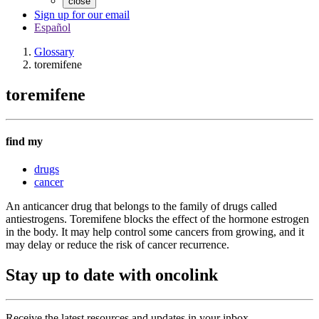
close
Sign up for our email
Español
Glossary
toremifene
toremifene
find my
drugs
cancer
An anticancer drug that belongs to the family of drugs called
antiestrogens. Toremifene blocks the effect of the hormone estrogen
in the body. It may help control some cancers from growing, and it
may delay or reduce the risk of cancer recurrence.
Stay up to date with oncolink
Receive the latest resources and updates in your inbox.