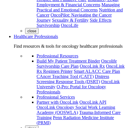
Employment & Financial Concerns
Managing
Practical and Emotional Concerns
Nutrition and
Cancer
OncoPilot: Navigating the Cancer
Journey
Sexuality & Fertility
Side Effects
Survivorship
OncoLife
close
Healthcare Professionals
Find resources & tools for oncology healthcare professionals
Professional Resources
Build My Patient Treatment Binder
Oncolife
Survivorship Care Plan
OncoLink Rx
OncoLink
Rx Regimen Printer
Smart ALACC Care Plan
CAncer Teaching Tool (CATT)
Distress
Screening Response Tools (DSRT)
OncoLink
University
O-Pro: Portal for Oncology
Professionals
Professional Services
Partner with OncoLink
OncoLink API
OncoLink Oncology Social Work Learning
Academy (OOSWLA)
Trauma-Informed Care
Training
Penn Radiation Medicine Institute
(PRMI)