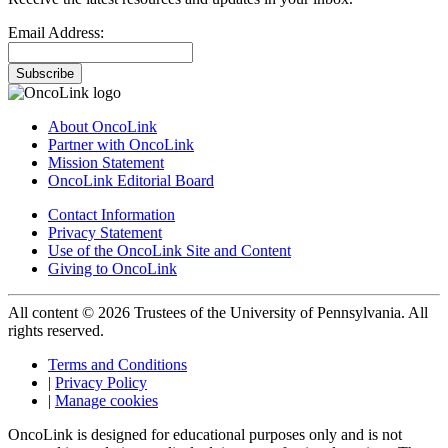
Email Address:
Subscribe
About OncoLink
Partner with OncoLink
Mission Statement
OncoLink Editorial Board
Contact Information
Privacy Statement
Use of the OncoLink Site and Content
Giving to OncoLink
All content © 2026 Trustees of the University of Pennsylvania. All
rights reserved.
Terms and Conditions
|
Privacy Policy
|
Manage cookies
OncoLink is designed for educational purposes only and is not