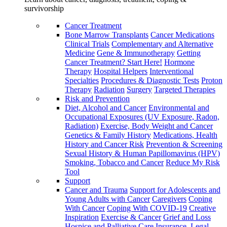
survivorship
Cancer Treatment
Bone Marrow Transplants
Cancer Medications
Clinical Trials
Complementary and Alternative
Medicine
Gene & Immunotherapy
Getting
Cancer Treatment? Start Here!
Hormone
Therapy
Hospital Helpers
Interventional
Specialties
Procedures & Diagnostic Tests
Proton
Therapy
Radiation
Surgery
Targeted Therapies
Risk and Prevention
Diet, Alcohol and Cancer
Environmental and
Occupational Exposures (UV Exposure, Radon,
Radiation)
Exercise, Body Weight and Cancer
Genetics & Family History
Medications, Health
History and Cancer Risk
Prevention & Screening
Sexual History & Human Papillomavirus (HPV)
Smoking, Tobacco and Cancer
Reduce My Risk
Tool
Support
Cancer and Trauma
Support for Adolescents and
Young Adults with Cancer
Caregivers
Coping
With Cancer
Coping With COVID-19
Creative
Inspiration
Exercise & Cancer
Grief and Loss
Hospice and Palliative Care
Insurance, Legal,