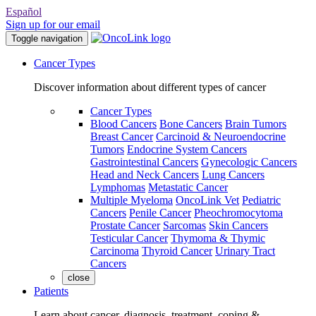
Español
Sign up for our email
Toggle navigation
Cancer Types
Discover information about different types of cancer
Cancer Types
Blood Cancers
Bone Cancers
Brain Tumors
Breast Cancer
Carcinoid & Neuroendocrine
Tumors
Endocrine System Cancers
Gastrointestinal Cancers
Gynecologic Cancers
Head and Neck Cancers
Lung Cancers
Lymphomas
Metastatic Cancer
Multiple Myeloma
OncoLink Vet
Pediatric
Cancers
Penile Cancer
Pheochromocytoma
Prostate Cancer
Sarcomas
Skin Cancers
Testicular Cancer
Thymoma & Thymic
Carcinoma
Thyroid Cancer
Urinary Tract
Cancers
close
Patients
Learn about cancer, diagnosis, treatment, coping &