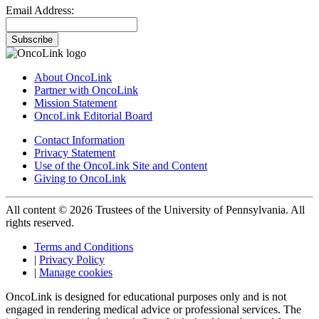
Email Address:
Subscribe
About OncoLink
Partner with OncoLink
Mission Statement
OncoLink Editorial Board
Contact Information
Privacy Statement
Use of the OncoLink Site and Content
Giving to OncoLink
All content © 2026 Trustees of the University of Pennsylvania. All
rights reserved.
Terms and Conditions
|
Privacy Policy
|
Manage cookies
OncoLink is designed for educational purposes only and is not
engaged in rendering medical advice or professional services. The