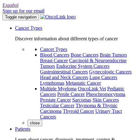
Español
Sign up for our email
Toggle navigation
Cancer Types
Discover information about different types of cancer
Cancer Types
Blood Cancers
Bone Cancers
Brain Tumors
Breast Cancer
Carcinoid & Neuroendocrine
Tumors
Endocrine System Cancers
Gastrointestinal Cancers
Gynecologic Cancers
Head and Neck Cancers
Lung Cancers
Lymphomas
Metastatic Cancer
Multiple Myeloma
OncoLink Vet
Pediatric
Cancers
Penile Cancer
Pheochromocytoma
Prostate Cancer
Sarcomas
Skin Cancers
Testicular Cancer
Thymoma & Thymic
Carcinoma
Thyroid Cancer
Urinary Tract
Cancers
close
Patients
Learn about cancer, diagnosis, treatment, coping &