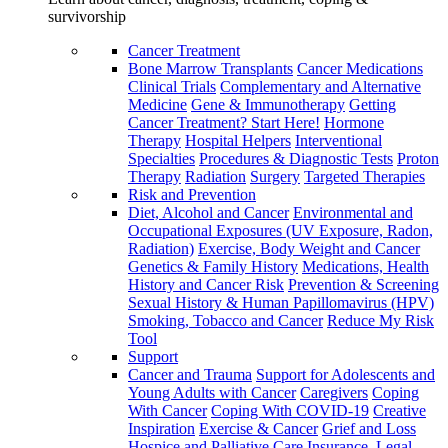
survivorship
Cancer Treatment
Bone Marrow Transplants
Cancer Medications
Clinical Trials
Complementary and Alternative
Medicine
Gene & Immunotherapy
Getting
Cancer Treatment? Start Here!
Hormone
Therapy
Hospital Helpers
Interventional
Specialties
Procedures & Diagnostic Tests
Proton
Therapy
Radiation
Surgery
Targeted Therapies
Risk and Prevention
Diet, Alcohol and Cancer
Environmental and
Occupational Exposures (UV Exposure, Radon,
Radiation)
Exercise, Body Weight and Cancer
Genetics & Family History
Medications, Health
History and Cancer Risk
Prevention & Screening
Sexual History & Human Papillomavirus (HPV)
Smoking, Tobacco and Cancer
Reduce My Risk
Tool
Support
Cancer and Trauma
Support for Adolescents and
Young Adults with Cancer
Caregivers
Coping
With Cancer
Coping With COVID-19
Creative
Inspiration
Exercise & Cancer
Grief and Loss
Hospice and Palliative Care
Insurance, Legal,