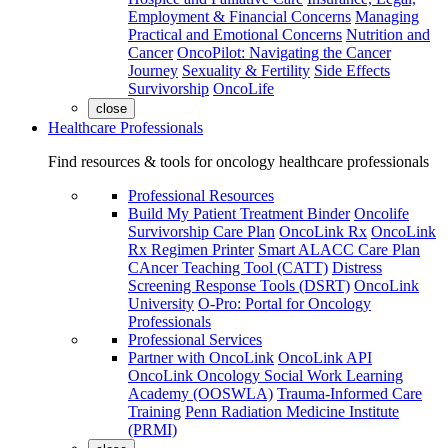
Employment & Financial Concerns
Managing
Practical and Emotional Concerns
Nutrition and
Cancer
OncoPilot: Navigating the Cancer
Journey
Sexuality & Fertility
Side Effects
Survivorship
OncoLife
close
Healthcare Professionals
Find resources & tools for oncology healthcare professionals
Professional Resources
Build My Patient Treatment Binder
Oncolife
Survivorship Care Plan
OncoLink Rx
OncoLink
Rx Regimen Printer
Smart ALACC Care Plan
CAncer Teaching Tool (CATT)
Distress
Screening Response Tools (DSRT)
OncoLink
University
O-Pro: Portal for Oncology
Professionals
Professional Services
Partner with OncoLink
OncoLink API
OncoLink Oncology Social Work Learning
Academy (OOSWLA)
Trauma-Informed Care
Training
Penn Radiation Medicine Institute
(PRMI)