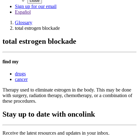
close
Sign up for our email
Español
Glossary
total estrogen blockade
total estrogen blockade
find my
drugs
cancer
Therapy used to eliminate estrogen in the body. This may be done
with surgery, radiation therapy, chemotherapy, or a combination of
these procedures.
Stay up to date with oncolink
Receive the latest resources and updates in your inbox.