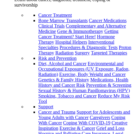
survivorship
Cancer Treatment
Bone Marrow Transplants
Cancer Medications
Clinical Trials
Complementary and Alternative
Medicine
Gene & Immunotherapy
Getting
Cancer Treatment? Start Here!
Hormone
Therapy
Hospital Helpers
Interventional
Specialties
Procedures & Diagnostic Tests
Proton
Therapy
Radiation
Surgery
Targeted Therapies
Risk and Prevention
Diet, Alcohol and Cancer
Environmental and
Occupational Exposures (UV Exposure, Radon,
Radiation)
Exercise, Body Weight and Cancer
Genetics & Family History
Medications, Health
History and Cancer Risk
Prevention & Screening
Sexual History & Human Papillomavirus (HPV)
Smoking, Tobacco and Cancer
Reduce My Risk
Tool
Support
Cancer and Trauma
Support for Adolescents and
Young Adults with Cancer
Caregivers
Coping
With Cancer
Coping With COVID-19
Creative
Inspiration
Exercise & Cancer
Grief and Loss
Hospice and Palliative Care
Insurance, Legal,