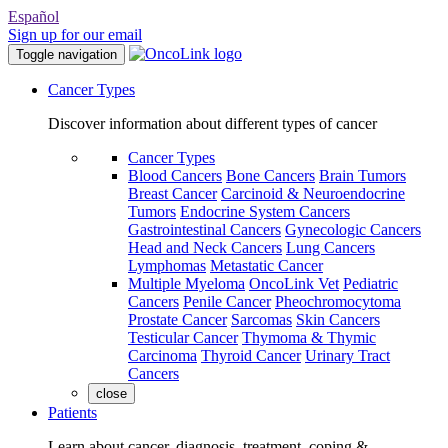
Español
Sign up for our email
Toggle navigation
Cancer Types
Discover information about different types of cancer
Cancer Types
Blood Cancers
Bone Cancers
Brain Tumors
Breast Cancer
Carcinoid & Neuroendocrine
Tumors
Endocrine System Cancers
Gastrointestinal Cancers
Gynecologic Cancers
Head and Neck Cancers
Lung Cancers
Lymphomas
Metastatic Cancer
Multiple Myeloma
OncoLink Vet
Pediatric
Cancers
Penile Cancer
Pheochromocytoma
Prostate Cancer
Sarcomas
Skin Cancers
Testicular Cancer
Thymoma & Thymic
Carcinoma
Thyroid Cancer
Urinary Tract
Cancers
close
Patients
Learn about cancer, diagnosis, treatment, coping &