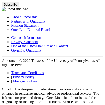
Subscribe
About OncoLink
Partner with OncoLink
Mission Statement
OncoLink Editorial Board
Contact Information
Privacy Statement
Use of the OncoLink Site and Content
Giving to OncoLink
All content © 2026 Trustees of the University of Pennsylvania. All
rights reserved.
Terms and Conditions
|
Privacy Policy
|
Manage cookies
OncoLink is designed for educational purposes only and is not
engaged in rendering medical advice or professional services. The
information provided through OncoLink should not be used for
diagnosing or treating a health problem or a disease. It is not a