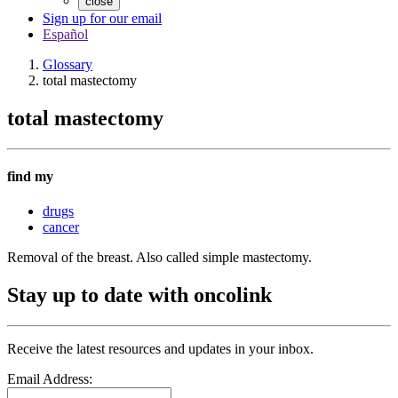
close
Sign up for our email
Español
Glossary
total mastectomy
total mastectomy
find my
drugs
cancer
Removal of the breast. Also called simple mastectomy.
Stay up to date with oncolink
Receive the latest resources and updates in your inbox.
Email Address: