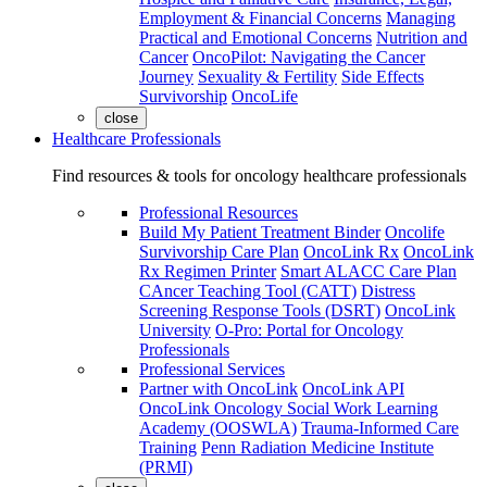
Employment & Financial Concerns
Managing
Practical and Emotional Concerns
Nutrition and
Cancer
OncoPilot: Navigating the Cancer
Journey
Sexuality & Fertility
Side Effects
Survivorship
OncoLife
close
Healthcare Professionals
Find resources & tools for oncology healthcare professionals
Professional Resources
Build My Patient Treatment Binder
Oncolife
Survivorship Care Plan
OncoLink Rx
OncoLink
Rx Regimen Printer
Smart ALACC Care Plan
CAncer Teaching Tool (CATT)
Distress
Screening Response Tools (DSRT)
OncoLink
University
O-Pro: Portal for Oncology
Professionals
Professional Services
Partner with OncoLink
OncoLink API
OncoLink Oncology Social Work Learning
Academy (OOSWLA)
Trauma-Informed Care
Training
Penn Radiation Medicine Institute
(PRMI)