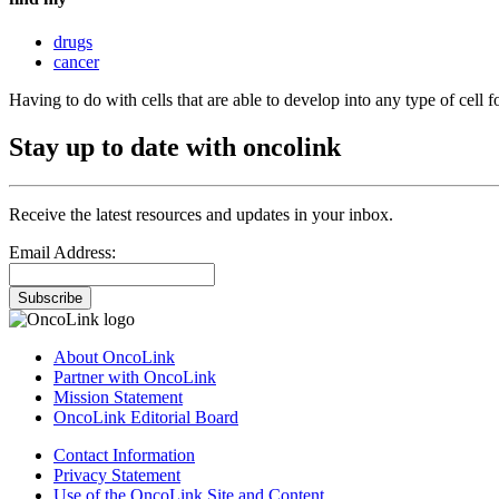
drugs
cancer
Having to do with cells that are able to develop into any type of cell 
Stay up to date with oncolink
Receive the latest resources and updates in your inbox.
Email Address:
Subscribe
About OncoLink
Partner with OncoLink
Mission Statement
OncoLink Editorial Board
Contact Information
Privacy Statement
Use of the OncoLink Site and Content