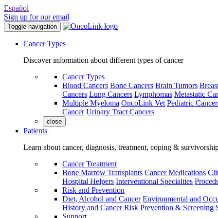
Español
Sign up for our email
Toggle navigation
Cancer Types
Discover information about different types of cancer
Cancer Types
Blood Cancers
Bone Cancers
Brain Tumors
Breas
Cancers
Lung Cancers
Lymphomas
Metastatic Ca
Multiple Myeloma
OncoLink Vet
Pediatric Cancer
Cancer
Urinary Tract Cancers
close
Patients
Learn about cancer, diagnosis, treatment, coping & survivorshi
Cancer Treatment
Bone Marrow Transplants
Cancer Medications
Cli
Hospital Helpers
Interventional Specialties
Procedu
Risk and Prevention
Diet, Alcohol and Cancer
Environmental and Occu
History and Cancer Risk
Prevention & Screening
Support