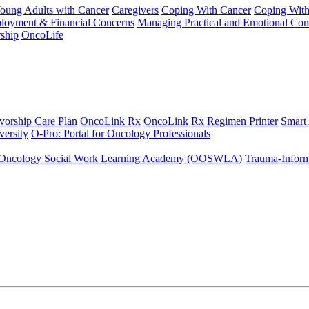
Young Adults with Cancer
Caregivers
Coping With Cancer
Coping Wit
ployment & Financial Concerns
Managing Practical and Emotional Con
ship
OncoLife
vorship Care Plan
OncoLink Rx
OncoLink Rx Regimen Printer
Smart
ersity
O-Pro: Portal for Oncology Professionals
Oncology Social Work Learning Academy (OOSWLA)
Trauma-Inform