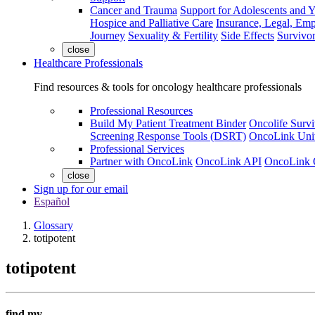
Cancer and Trauma
Support for Adolescents and 
Hospice and Palliative Care
Insurance, Legal, Em
Journey
Sexuality & Fertility
Side Effects
Survivor
close
Healthcare Professionals
Find resources & tools for oncology healthcare professionals
Professional Resources
Build My Patient Treatment Binder
Oncolife Survi
Screening Response Tools (DSRT)
OncoLink Univ
Professional Services
Partner with OncoLink
OncoLink API
OncoLink 
close
Sign up for our email
Español
Glossary
totipotent
totipotent
find my