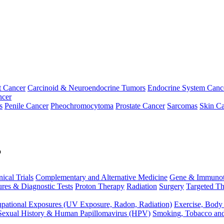
t Cancer
Carcinoid & Neuroendocrine Tumors
Endocrine System Canc
ncer
s
Penile Cancer
Pheochromocytoma
Prostate Cancer
Sarcomas
Skin Ca
p
nical Trials
Complementary and Alternative Medicine
Gene & Immunot
res & Diagnostic Tests
Proton Therapy
Radiation
Surgery
Targeted Th
pational Exposures (UV Exposure, Radon, Radiation)
Exercise, Body
Sexual History & Human Papillomavirus (HPV)
Smoking, Tobacco an