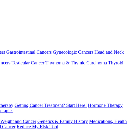
ers
Gastrointestinal Cancers
Gynecologic Cancers
Head and Neck
ncers
Testicular Cancer
Thymoma & Thymic Carcinoma
Thyroid
herapy
Getting Cancer Treatment? Start Here!
Hormone Therapy
erapies
 Weight and Cancer
Genetics & Family History
Medications, Health
d Cancer
Reduce My Risk Tool