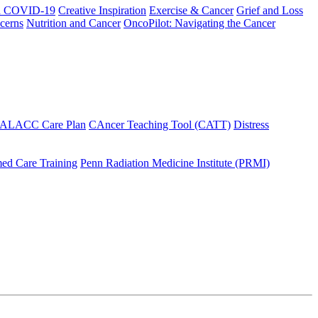
h COVID-19
Creative Inspiration
Exercise & Cancer
Grief and Loss
cerns
Nutrition and Cancer
OncoPilot: Navigating the Cancer
 ALACC Care Plan
CAncer Teaching Tool (CATT)
Distress
ed Care Training
Penn Radiation Medicine Institute (PRMI)