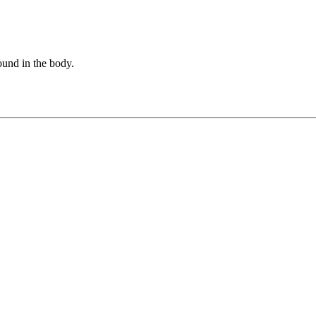
found in the body.