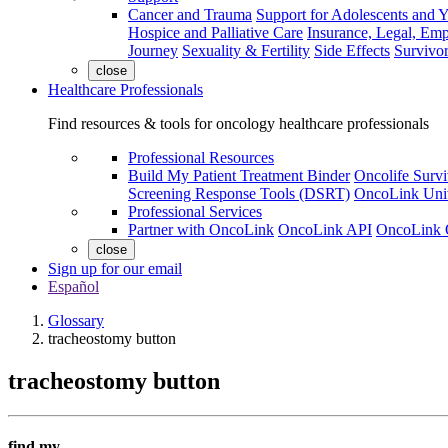
Cancer and Trauma
Support for Adolescents and 
Hospice and Palliative Care
Insurance, Legal, Em
Journey
Sexuality & Fertility
Side Effects
Survivor
close
Healthcare Professionals
Find resources & tools for oncology healthcare professionals
Professional Resources
Build My Patient Treatment Binder
Oncolife Survi
Screening Response Tools (DSRT)
OncoLink Univ
Professional Services
Partner with OncoLink
OncoLink API
OncoLink 
close
Sign up for our email
Español
Glossary
tracheostomy button
tracheostomy button
find my