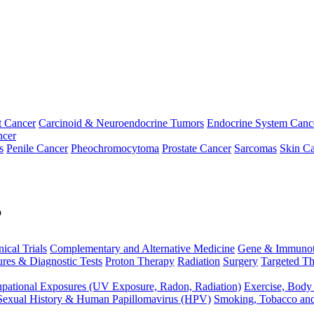
t Cancer
Carcinoid & Neuroendocrine Tumors
Endocrine System Canc
ncer
s
Penile Cancer
Pheochromocytoma
Prostate Cancer
Sarcomas
Skin Ca
p
nical Trials
Complementary and Alternative Medicine
Gene & Immunot
res & Diagnostic Tests
Proton Therapy
Radiation
Surgery
Targeted Th
pational Exposures (UV Exposure, Radon, Radiation)
Exercise, Body
Sexual History & Human Papillomavirus (HPV)
Smoking, Tobacco an