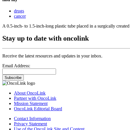
drugs
cancer
A 0.5-inch- to 1.5-inch-long plastic tube placed in a surgically creat
Stay up to date with oncolink
Receive the latest resources and updates in your inbox.
Email Address:
Subscribe
About OncoLink
Partner with OncoLink
Mission Statement
OncoLink Editorial Board
Contact Information
Privacy Statement
Use of the OncoLink Site and Content