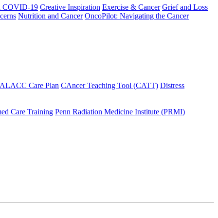
h COVID-19
Creative Inspiration
Exercise & Cancer
Grief and Loss
cerns
Nutrition and Cancer
OncoPilot: Navigating the Cancer
 ALACC Care Plan
CAncer Teaching Tool (CATT)
Distress
ed Care Training
Penn Radiation Medicine Institute (PRMI)