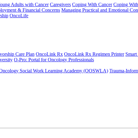
Young Adults with Cancer
Caregivers
Coping With Cancer
Coping Wit
ployment & Financial Concerns
Managing Practical and Emotional Con
ship
OncoLife
vorship Care Plan
OncoLink Rx
OncoLink Rx Regimen Printer
Smart
ersity
O-Pro: Portal for Oncology Professionals
Oncology Social Work Learning Academy (OOSWLA)
Trauma-Inform