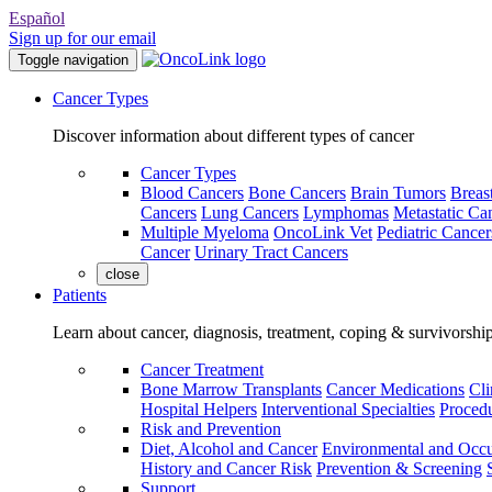
Español
Sign up for our email
Toggle navigation
Cancer Types
Discover information about different types of cancer
Cancer Types
Blood Cancers
Bone Cancers
Brain Tumors
Breas
Cancers
Lung Cancers
Lymphomas
Metastatic Ca
Multiple Myeloma
OncoLink Vet
Pediatric Cancer
Cancer
Urinary Tract Cancers
close
Patients
Learn about cancer, diagnosis, treatment, coping & survivorshi
Cancer Treatment
Bone Marrow Transplants
Cancer Medications
Cli
Hospital Helpers
Interventional Specialties
Procedu
Risk and Prevention
Diet, Alcohol and Cancer
Environmental and Occu
History and Cancer Risk
Prevention & Screening
Support