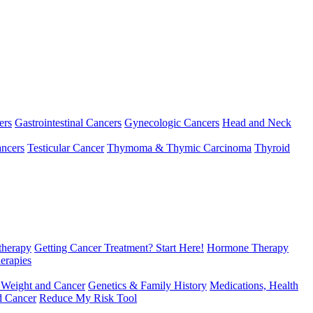
ers
Gastrointestinal Cancers
Gynecologic Cancers
Head and Neck
ncers
Testicular Cancer
Thymoma & Thymic Carcinoma
Thyroid
herapy
Getting Cancer Treatment? Start Here!
Hormone Therapy
erapies
 Weight and Cancer
Genetics & Family History
Medications, Health
d Cancer
Reduce My Risk Tool