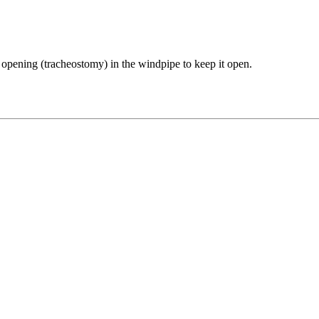
ed opening (tracheostomy) in the windpipe to keep it open.