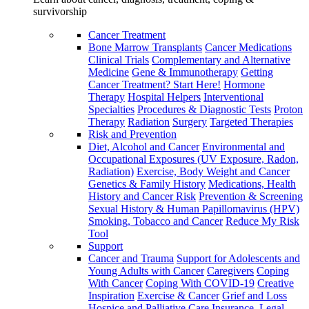
survivorship
Cancer Treatment
Bone Marrow Transplants
Cancer Medications
Clinical Trials
Complementary and Alternative
Medicine
Gene & Immunotherapy
Getting
Cancer Treatment? Start Here!
Hormone
Therapy
Hospital Helpers
Interventional
Specialties
Procedures & Diagnostic Tests
Proton
Therapy
Radiation
Surgery
Targeted Therapies
Risk and Prevention
Diet, Alcohol and Cancer
Environmental and
Occupational Exposures (UV Exposure, Radon,
Radiation)
Exercise, Body Weight and Cancer
Genetics & Family History
Medications, Health
History and Cancer Risk
Prevention & Screening
Sexual History & Human Papillomavirus (HPV)
Smoking, Tobacco and Cancer
Reduce My Risk
Tool
Support
Cancer and Trauma
Support for Adolescents and
Young Adults with Cancer
Caregivers
Coping
With Cancer
Coping With COVID-19
Creative
Inspiration
Exercise & Cancer
Grief and Loss
Hospice and Palliative Care
Insurance, Legal,