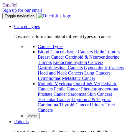
Español
Sign up for our email
Toggle navigation
Cancer Types
Discover information about different types of cancer
Cancer Types
Blood Cancers
Bone Cancers
Brain Tumors
Breast Cancer
Carcinoid & Neuroendocrine
Tumors
Endocrine System Cancers
Gastrointestinal Cancers
Gynecologic Cancers
Head and Neck Cancers
Lung Cancers
Lymphomas
Metastatic Cancer
Multiple Myeloma
OncoLink Vet
Pediatric
Cancers
Penile Cancer
Pheochromocytoma
Prostate Cancer
Sarcomas
Skin Cancers
Testicular Cancer
Thymoma & Thymic
Carcinoma
Thyroid Cancer
Urinary Tract
Cancers
close
Patients
Learn about cancer, diagnosis, treatment, coping &