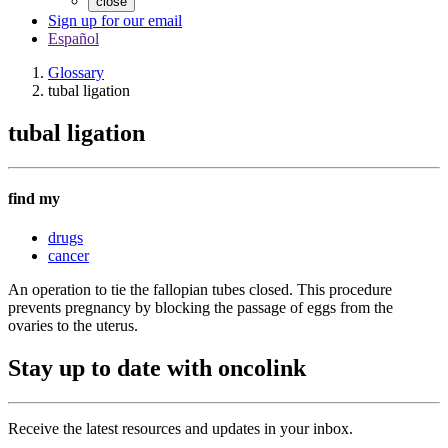
close
Sign up for our email
Español
Glossary
tubal ligation
tubal ligation
find my
drugs
cancer
An operation to tie the fallopian tubes closed. This procedure
prevents pregnancy by blocking the passage of eggs from the
ovaries to the uterus.
Stay up to date with oncolink
Receive the latest resources and updates in your inbox.