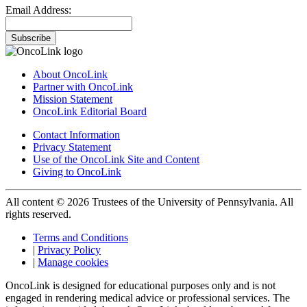
Email Address:
Subscribe
About OncoLink
Partner with OncoLink
Mission Statement
OncoLink Editorial Board
Contact Information
Privacy Statement
Use of the OncoLink Site and Content
Giving to OncoLink
All content © 2026 Trustees of the University of Pennsylvania. All
rights reserved.
Terms and Conditions
|
Privacy Policy
|
Manage cookies
OncoLink is designed for educational purposes only and is not
engaged in rendering medical advice or professional services. The