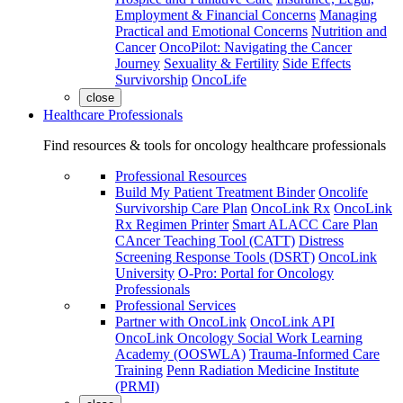
Employment & Financial Concerns
Managing
Practical and Emotional Concerns
Nutrition and
Cancer
OncoPilot: Navigating the Cancer
Journey
Sexuality & Fertility
Side Effects
Survivorship
OncoLife
close
Healthcare Professionals
Find resources & tools for oncology healthcare professionals
Professional Resources
Build My Patient Treatment Binder
Oncolife
Survivorship Care Plan
OncoLink Rx
OncoLink
Rx Regimen Printer
Smart ALACC Care Plan
CAncer Teaching Tool (CATT)
Distress
Screening Response Tools (DSRT)
OncoLink
University
O-Pro: Portal for Oncology
Professionals
Professional Services
Partner with OncoLink
OncoLink API
OncoLink Oncology Social Work Learning
Academy (OOSWLA)
Trauma-Informed Care
Training
Penn Radiation Medicine Institute
(PRMI)