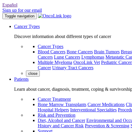
Español
Sign up for our email
Toggle navigation
Cancer Types
Discover information about different types of cancer
Cancer Types
Blood Cancers
Bone Cancers
Brain Tumors
Breas
Cancers
Lung Cancers
Lymphomas
Metastatic Ca
Multiple Myeloma
OncoLink Vet
Pediatric Cancer
Cancer
Urinary Tract Cancers
close
Patients
Learn about cancer, diagnosis, treatment, coping & survivorshi
Cancer Treatment
Bone Marrow Transplants
Cancer Medications
Cli
Hospital Helpers
Interventional Specialties
Procedu
Risk and Prevention
Diet, Alcohol and Cancer
Environmental and Occu
History and Cancer Risk
Prevention & Screening
Support