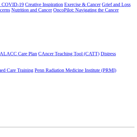
h COVID-19
Creative Inspiration
Exercise & Cancer
Grief and Loss
cerns
Nutrition and Cancer
OncoPilot: Navigating the Cancer
 ALACC Care Plan
CAncer Teaching Tool (CATT)
Distress
ed Care Training
Penn Radiation Medicine Institute (PRMI)