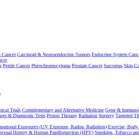
t Cancer
Carcinoid & Neuroendocrine Tumors
Endocrine System Canc
ncer
s
Penile Cancer
Pheochromocytoma
Prostate Cancer
Sarcomas
Skin Ca
p
nical Trials
Complementary and Alternative Medicine
Gene & Immunot
res & Diagnostic Tests
Proton Therapy
Radiation
Surgery
Targeted Th
pational Exposures (UV Exposure, Radon, Radiation)
Exercise, Body
Sexual History & Human Papillomavirus (HPV)
Smoking, Tobacco an