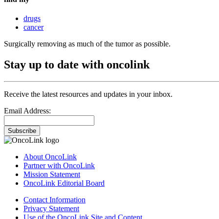
drugs
cancer
Surgically removing as much of the tumor as possible.
Stay up to date with oncolink
Receive the latest resources and updates in your inbox.
Email Address:
Subscribe
About OncoLink
Partner with OncoLink
Mission Statement
OncoLink Editorial Board
Contact Information
Privacy Statement
Use of the OncoLink Site and Content