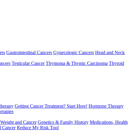
ers
Gastrointestinal Cancers
Gynecologic Cancers
Head and Neck
ncers
Testicular Cancer
Thymoma & Thymic Carcinoma
Thyroid
herapy
Getting Cancer Treatment? Start Here!
Hormone Therapy
erapies
 Weight and Cancer
Genetics & Family History
Medications, Health
d Cancer
Reduce My Risk Tool