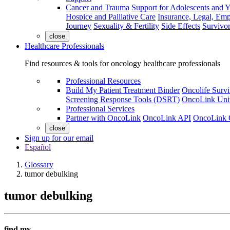
Cancer and Trauma
Support for Adolescents and 
Hospice and Palliative Care
Insurance, Legal, Em
Journey
Sexuality & Fertility
Side Effects
Survivor
close
Healthcare Professionals
Find resources & tools for oncology healthcare professionals
Professional Resources
Build My Patient Treatment Binder
Oncolife Survi
Screening Response Tools (DSRT)
OncoLink Univ
Professional Services
Partner with OncoLink
OncoLink API
OncoLink 
close
Sign up for our email
Español
Glossary
tumor debulking
tumor debulking
find my