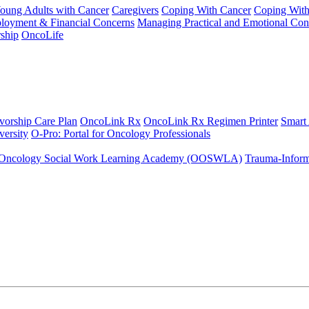
Young Adults with Cancer
Caregivers
Coping With Cancer
Coping Wit
ployment & Financial Concerns
Managing Practical and Emotional Con
ship
OncoLife
vorship Care Plan
OncoLink Rx
OncoLink Rx Regimen Printer
Smart
ersity
O-Pro: Portal for Oncology Professionals
Oncology Social Work Learning Academy (OOSWLA)
Trauma-Inform