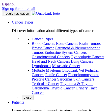
Español
Sign up for our email
Toggle navigation
Cancer Types
Discover information about different types of cancer
Cancer Types
Blood Cancers
Bone Cancers
Brain Tumors
Breast Cancer
Carcinoid & Neuroendocrine
Tumors
Endocrine System Cancers
Gastrointestinal Cancers
Gynecologic Cancers
Head and Neck Cancers
Lung Cancers
Lymphomas
Metastatic Cancer
Multiple Myeloma
OncoLink Vet
Pediatric
Cancers
Penile Cancer
Pheochromocytoma
Prostate Cancer
Sarcomas
Skin Cancers
Testicular Cancer
Thymoma & Thymic
Carcinoma
Thyroid Cancer
Urinary Tract
Cancers
close
Patients
Learn about cancer, diagnosis, treatment, coping &