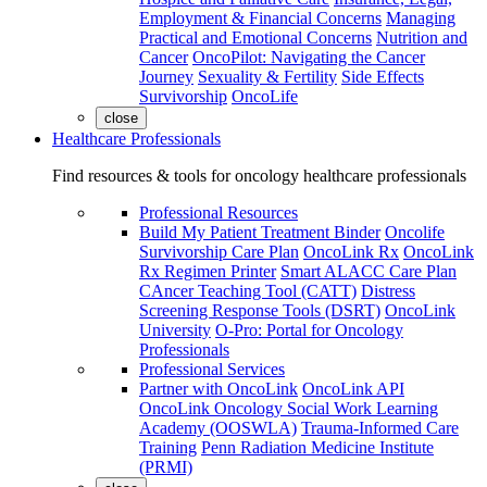
Employment & Financial Concerns
Managing
Practical and Emotional Concerns
Nutrition and
Cancer
OncoPilot: Navigating the Cancer
Journey
Sexuality & Fertility
Side Effects
Survivorship
OncoLife
close
Healthcare Professionals
Find resources & tools for oncology healthcare professionals
Professional Resources
Build My Patient Treatment Binder
Oncolife
Survivorship Care Plan
OncoLink Rx
OncoLink
Rx Regimen Printer
Smart ALACC Care Plan
CAncer Teaching Tool (CATT)
Distress
Screening Response Tools (DSRT)
OncoLink
University
O-Pro: Portal for Oncology
Professionals
Professional Services
Partner with OncoLink
OncoLink API
OncoLink Oncology Social Work Learning
Academy (OOSWLA)
Trauma-Informed Care
Training
Penn Radiation Medicine Institute
(PRMI)