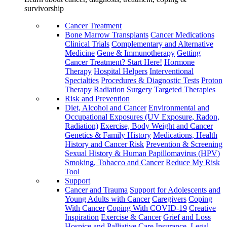
survivorship
Cancer Treatment
Bone Marrow Transplants
Cancer Medications
Clinical Trials
Complementary and Alternative
Medicine
Gene & Immunotherapy
Getting
Cancer Treatment? Start Here!
Hormone
Therapy
Hospital Helpers
Interventional
Specialties
Procedures & Diagnostic Tests
Proton
Therapy
Radiation
Surgery
Targeted Therapies
Risk and Prevention
Diet, Alcohol and Cancer
Environmental and
Occupational Exposures (UV Exposure, Radon,
Radiation)
Exercise, Body Weight and Cancer
Genetics & Family History
Medications, Health
History and Cancer Risk
Prevention & Screening
Sexual History & Human Papillomavirus (HPV)
Smoking, Tobacco and Cancer
Reduce My Risk
Tool
Support
Cancer and Trauma
Support for Adolescents and
Young Adults with Cancer
Caregivers
Coping
With Cancer
Coping With COVID-19
Creative
Inspiration
Exercise & Cancer
Grief and Loss
Hospice and Palliative Care
Insurance, Legal,