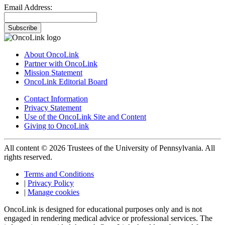
Email Address:
Subscribe
About OncoLink
Partner with OncoLink
Mission Statement
OncoLink Editorial Board
Contact Information
Privacy Statement
Use of the OncoLink Site and Content
Giving to OncoLink
All content © 2026 Trustees of the University of Pennsylvania. All
rights reserved.
Terms and Conditions
|
Privacy Policy
|
Manage cookies
OncoLink is designed for educational purposes only and is not
engaged in rendering medical advice or professional services. The