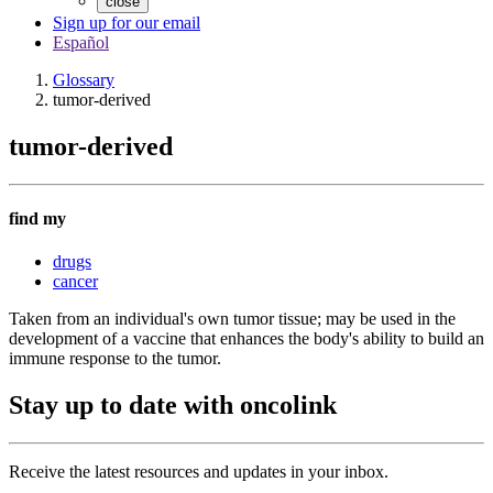
close
Sign up for our email
Español
Glossary
tumor-derived
tumor-derived
find my
drugs
cancer
Taken from an individual's own tumor tissue; may be used in the
development of a vaccine that enhances the body's ability to build an
immune response to the tumor.
Stay up to date with oncolink
Receive the latest resources and updates in your inbox.