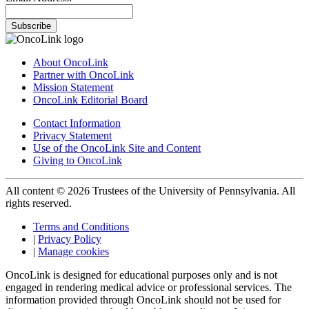
Subscribe
About OncoLink
Partner with OncoLink
Mission Statement
OncoLink Editorial Board
Contact Information
Privacy Statement
Use of the OncoLink Site and Content
Giving to OncoLink
All content © 2026 Trustees of the University of Pennsylvania. All
rights reserved.
Terms and Conditions
|
Privacy Policy
|
Manage cookies
OncoLink is designed for educational purposes only and is not
engaged in rendering medical advice or professional services. The
information provided through OncoLink should not be used for