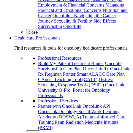
Employment & Financial Concerns
Managing
Practical and Emotional Concerns
Nutrition and
Cancer
OncoPilot: Navigating the Cancer
Journey
Sexuality & Fertility
Side Effects
Survivorship
OncoLife
close
Healthcare Professionals
Find resources & tools for oncology healthcare professionals
Professional Resources
Build My Patient Treatment Binder
Oncolife
Survivorship Care Plan
OncoLink Rx
OncoLink
Rx Regimen Printer
Smart ALACC Care Plan
CAncer Teaching Tool (CATT)
Distress
Screening Response Tools (DSRT)
OncoLink
University
O-Pro: Portal for Oncology
Professionals
Professional Services
Partner with OncoLink
OncoLink API
OncoLink Oncology Social Work Learning
Academy (OOSWLA)
Trauma-Informed Care
Training
Penn Radiation Medicine Institute
(PRMI)