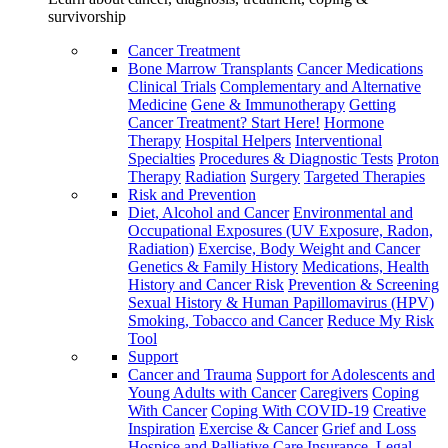
survivorship
Cancer Treatment
Bone Marrow Transplants
Cancer Medications
Clinical Trials
Complementary and Alternative
Medicine
Gene & Immunotherapy
Getting
Cancer Treatment? Start Here!
Hormone
Therapy
Hospital Helpers
Interventional
Specialties
Procedures & Diagnostic Tests
Proton
Therapy
Radiation
Surgery
Targeted Therapies
Risk and Prevention
Diet, Alcohol and Cancer
Environmental and
Occupational Exposures (UV Exposure, Radon,
Radiation)
Exercise, Body Weight and Cancer
Genetics & Family History
Medications, Health
History and Cancer Risk
Prevention & Screening
Sexual History & Human Papillomavirus (HPV)
Smoking, Tobacco and Cancer
Reduce My Risk
Tool
Support
Cancer and Trauma
Support for Adolescents and
Young Adults with Cancer
Caregivers
Coping
With Cancer
Coping With COVID-19
Creative
Inspiration
Exercise & Cancer
Grief and Loss
Hospice and Palliative Care
Insurance, Legal,