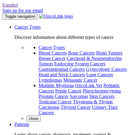
Español
Sign up for our email
Toggle navigation
Cancer Types
Discover information about different types of cancer
Cancer Types
Blood Cancers
Bone Cancers
Brain Tumors
Breast Cancer
Carcinoid & Neuroendocrine
Tumors
Endocrine System Cancers
Gastrointestinal Cancers
Gynecologic Cancers
Head and Neck Cancers
Lung Cancers
Lymphomas
Metastatic Cancer
Multiple Myeloma
OncoLink Vet
Pediatric
Cancers
Penile Cancer
Pheochromocytoma
Prostate Cancer
Sarcomas
Skin Cancers
Testicular Cancer
Thymoma & Thymic
Carcinoma
Thyroid Cancer
Urinary Tract
Cancers
close
Patients
Learn about cancer, diagnosis, treatment, coping &