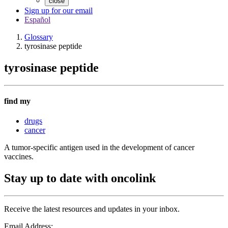
close
Sign up for our email
Español
Glossary
tyrosinase peptide
tyrosinase peptide
find my
drugs
cancer
A tumor-specific antigen used in the development of cancer
vaccines.
Stay up to date with oncolink
Receive the latest resources and updates in your inbox.
Email Address: