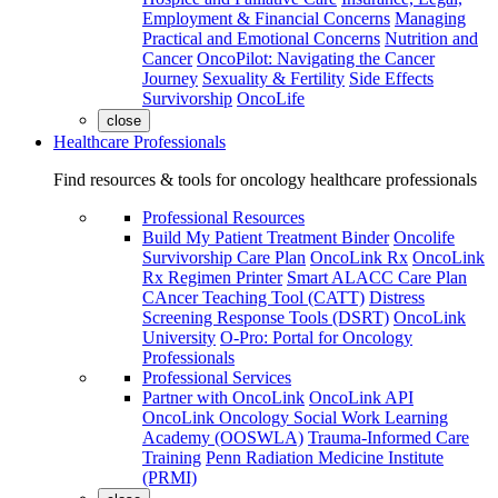
Employment & Financial Concerns
Managing
Practical and Emotional Concerns
Nutrition and
Cancer
OncoPilot: Navigating the Cancer
Journey
Sexuality & Fertility
Side Effects
Survivorship
OncoLife
close
Healthcare Professionals
Find resources & tools for oncology healthcare professionals
Professional Resources
Build My Patient Treatment Binder
Oncolife
Survivorship Care Plan
OncoLink Rx
OncoLink
Rx Regimen Printer
Smart ALACC Care Plan
CAncer Teaching Tool (CATT)
Distress
Screening Response Tools (DSRT)
OncoLink
University
O-Pro: Portal for Oncology
Professionals
Professional Services
Partner with OncoLink
OncoLink API
OncoLink Oncology Social Work Learning
Academy (OOSWLA)
Trauma-Informed Care
Training
Penn Radiation Medicine Institute
(PRMI)