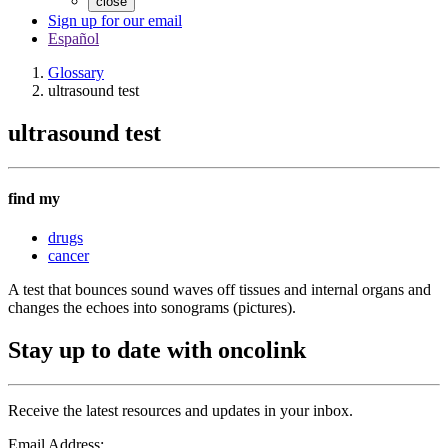
close
Sign up for our email
Español
Glossary
ultrasound test
ultrasound test
find my
drugs
cancer
A test that bounces sound waves off tissues and internal organs and
changes the echoes into sonograms (pictures).
Stay up to date with oncolink
Receive the latest resources and updates in your inbox.
Email Address: