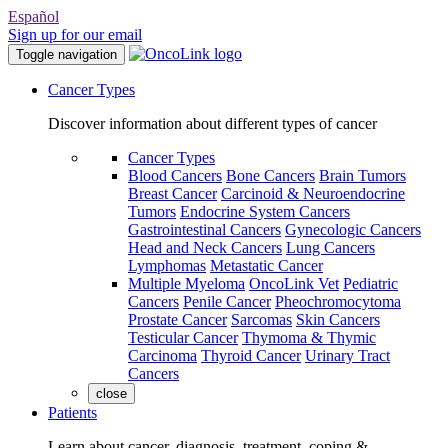
Español
Sign up for our email
Toggle navigation
Cancer Types
Discover information about different types of cancer
Cancer Types
Blood Cancers
Bone Cancers
Brain Tumors
Breast Cancer
Carcinoid & Neuroendocrine
Tumors
Endocrine System Cancers
Gastrointestinal Cancers
Gynecologic Cancers
Head and Neck Cancers
Lung Cancers
Lymphomas
Metastatic Cancer
Multiple Myeloma
OncoLink Vet
Pediatric
Cancers
Penile Cancer
Pheochromocytoma
Prostate Cancer
Sarcomas
Skin Cancers
Testicular Cancer
Thymoma & Thymic
Carcinoma
Thyroid Cancer
Urinary Tract
Cancers
close
Patients
Learn about cancer, diagnosis, treatment, coping &