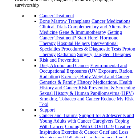
survivorship
Cancer Treatment
Bone Marrow Transplants
Cancer Medications
Clinical Trials
Complementary and Alternative
Medicine
Gene & Immunotherapy
Getting
Cancer Treatment? Start Here!
Hormone
Therapy
Hospital Helpers
Interventional
Specialties
Procedures & Diagnostic Tests
Proton
Therapy
Radiation
Surgery
Targeted Therapies
Risk and Prevention
Diet, Alcohol and Cancer
Environmental and
Occupational Exposures (UV Exposure, Radon,
Radiation)
Exercise, Body Weight and Cancer
Genetics & Family History
Medications, Health
History and Cancer Risk
Prevention & Screening
Sexual History & Human Papillomavirus (HPV)
Smoking, Tobacco and Cancer
Reduce My Risk
Tool
Support
Cancer and Trauma
Support for Adolescents and
Young Adults with Cancer
Caregivers
Coping
With Cancer
Coping With COVID-19
Creative
Inspiration
Exercise & Cancer
Grief and Loss
Hospice and Palliative Care
Insurance, Legal,