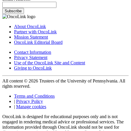
Subscribe
About OncoLink
Partner with OncoLink
Mission Statement
OncoLink Editorial Board
Contact Information
Privacy Statement
Use of the OncoLink Site and Content
Giving to OncoLink
All content © 2026 Trustees of the University of Pennsylvania. All
rights reserved.
Terms and Conditions
|
Privacy Policy
|
Manage cookies
OncoLink is designed for educational purposes only and is not
engaged in rendering medical advice or professional services. The
information provided through OncoLink should not be used for