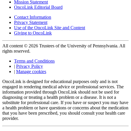
Mission Statement
OncoLink Editorial Board
Contact Information
Privacy Statement
Use of the OncoLink Site and Content
Giving to OncoLink
All content © 2026 Trustees of the University of Pennsylvania. All
rights reserved.
Terms and Conditions
|
Privacy Policy
|
Manage cookies
OncoLink is designed for educational purposes only and is not
engaged in rendering medical advice or professional services. The
information provided through OncoLink should not be used for
diagnosing or treating a health problem or a disease. It is not a
substitute for professional care. If you have or suspect you may have
a health problem or have questions or concerns about the medication
that you have been prescribed, you should consult your health care
provider.