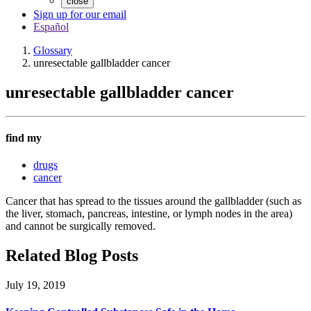
close
Sign up for our email
Español
Glossary
unresectable gallbladder cancer
unresectable gallbladder cancer
find my
drugs
cancer
Cancer that has spread to the tissues around the gallbladder (such as
the liver, stomach, pancreas, intestine, or lymph nodes in the area)
and cannot be surgically removed.
Related Blog Posts
July 19, 2019