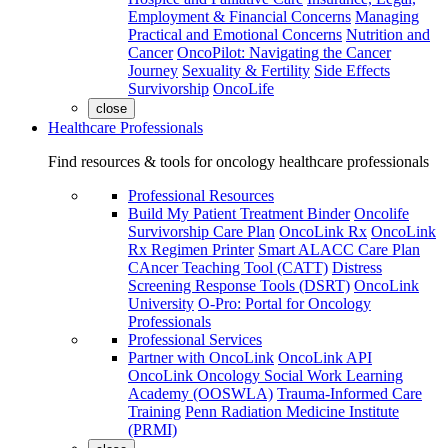
Employment & Financial Concerns
Managing
Practical and Emotional Concerns
Nutrition and
Cancer
OncoPilot: Navigating the Cancer
Journey
Sexuality & Fertility
Side Effects
Survivorship
OncoLife
close
Healthcare Professionals
Find resources & tools for oncology healthcare professionals
Professional Resources
Build My Patient Treatment Binder
Oncolife
Survivorship Care Plan
OncoLink Rx
OncoLink
Rx Regimen Printer
Smart ALACC Care Plan
CAncer Teaching Tool (CATT)
Distress
Screening Response Tools (DSRT)
OncoLink
University
O-Pro: Portal for Oncology
Professionals
Professional Services
Partner with OncoLink
OncoLink API
OncoLink Oncology Social Work Learning
Academy (OOSWLA)
Trauma-Informed Care
Training
Penn Radiation Medicine Institute
(PRMI)