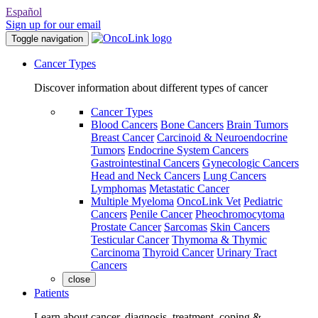
Español
Sign up for our email
Toggle navigation
Cancer Types
Discover information about different types of cancer
Cancer Types
Blood Cancers
Bone Cancers
Brain Tumors
Breast Cancer
Carcinoid & Neuroendocrine
Tumors
Endocrine System Cancers
Gastrointestinal Cancers
Gynecologic Cancers
Head and Neck Cancers
Lung Cancers
Lymphomas
Metastatic Cancer
Multiple Myeloma
OncoLink Vet
Pediatric
Cancers
Penile Cancer
Pheochromocytoma
Prostate Cancer
Sarcomas
Skin Cancers
Testicular Cancer
Thymoma & Thymic
Carcinoma
Thyroid Cancer
Urinary Tract
Cancers
close
Patients
Learn about cancer, diagnosis, treatment, coping &