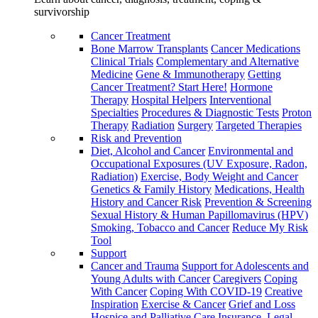
survivorship
Cancer Treatment
Bone Marrow Transplants
Cancer Medications
Clinical Trials
Complementary and Alternative
Medicine
Gene & Immunotherapy
Getting
Cancer Treatment? Start Here!
Hormone
Therapy
Hospital Helpers
Interventional
Specialties
Procedures & Diagnostic Tests
Proton
Therapy
Radiation
Surgery
Targeted Therapies
Risk and Prevention
Diet, Alcohol and Cancer
Environmental and
Occupational Exposures (UV Exposure, Radon,
Radiation)
Exercise, Body Weight and Cancer
Genetics & Family History
Medications, Health
History and Cancer Risk
Prevention & Screening
Sexual History & Human Papillomavirus (HPV)
Smoking, Tobacco and Cancer
Reduce My Risk
Tool
Support
Cancer and Trauma
Support for Adolescents and
Young Adults with Cancer
Caregivers
Coping
With Cancer
Coping With COVID-19
Creative
Inspiration
Exercise & Cancer
Grief and Loss
Hospice and Palliative Care
Insurance, Legal,