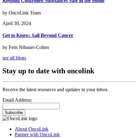
Keeping Controlled Substances Safe in the Home
by OncoLink Team
April 30, 2024
Get to Know: Sail Beyond Cancer
by Fern Nibauer-Cohen
see all blogs
Stay up to date with oncolink
Receive the latest resources and updates in your inbox.
Email Address:
Subscribe
About OncoLink
Partner with OncoLink