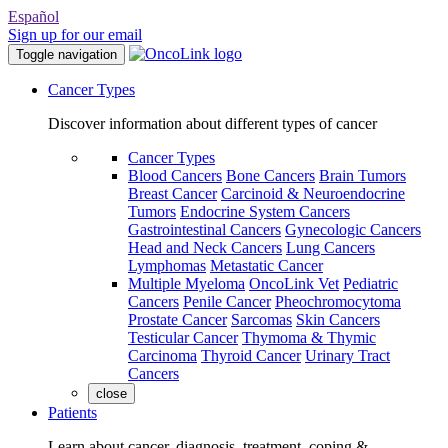
Español
Sign up for our email
Toggle navigation
Cancer Types
Discover information about different types of cancer
Cancer Types
Blood Cancers
Bone Cancers
Brain Tumors
Breast Cancer
Carcinoid & Neuroendocrine
Tumors
Endocrine System Cancers
Gastrointestinal Cancers
Gynecologic Cancers
Head and Neck Cancers
Lung Cancers
Lymphomas
Metastatic Cancer
Multiple Myeloma
OncoLink Vet
Pediatric
Cancers
Penile Cancer
Pheochromocytoma
Prostate Cancer
Sarcomas
Skin Cancers
Testicular Cancer
Thymoma & Thymic
Carcinoma
Thyroid Cancer
Urinary Tract
Cancers
close
Patients
Learn about cancer, diagnosis, treatment, coping &