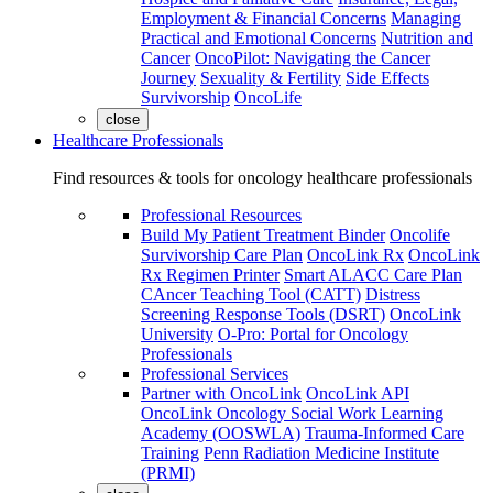
Employment & Financial Concerns
Managing
Practical and Emotional Concerns
Nutrition and
Cancer
OncoPilot: Navigating the Cancer
Journey
Sexuality & Fertility
Side Effects
Survivorship
OncoLife
close
Healthcare Professionals
Find resources & tools for oncology healthcare professionals
Professional Resources
Build My Patient Treatment Binder
Oncolife
Survivorship Care Plan
OncoLink Rx
OncoLink
Rx Regimen Printer
Smart ALACC Care Plan
CAncer Teaching Tool (CATT)
Distress
Screening Response Tools (DSRT)
OncoLink
University
O-Pro: Portal for Oncology
Professionals
Professional Services
Partner with OncoLink
OncoLink API
OncoLink Oncology Social Work Learning
Academy (OOSWLA)
Trauma-Informed Care
Training
Penn Radiation Medicine Institute
(PRMI)