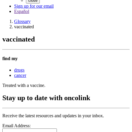
close
Sign up for our email
Español
Glossary
vaccinated
vaccinated
find my
drugs
cancer
Treated with a vaccine.
Stay up to date with oncolink
Receive the latest resources and updates in your inbox.
Email Address: