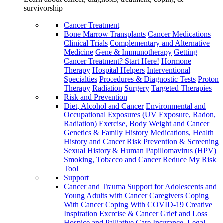
survivorship
Cancer Treatment
Bone Marrow Transplants
Cancer Medications
Clinical Trials
Complementary and Alternative
Medicine
Gene & Immunotherapy
Getting
Cancer Treatment? Start Here!
Hormone
Therapy
Hospital Helpers
Interventional
Specialties
Procedures & Diagnostic Tests
Proton
Therapy
Radiation
Surgery
Targeted Therapies
Risk and Prevention
Diet, Alcohol and Cancer
Environmental and
Occupational Exposures (UV Exposure, Radon,
Radiation)
Exercise, Body Weight and Cancer
Genetics & Family History
Medications, Health
History and Cancer Risk
Prevention & Screening
Sexual History & Human Papillomavirus (HPV)
Smoking, Tobacco and Cancer
Reduce My Risk
Tool
Support
Cancer and Trauma
Support for Adolescents and
Young Adults with Cancer
Caregivers
Coping
With Cancer
Coping With COVID-19
Creative
Inspiration
Exercise & Cancer
Grief and Loss
Hospice and Palliative Care
Insurance, Legal,