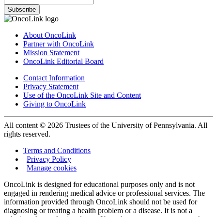
Subscribe
About OncoLink
Partner with OncoLink
Mission Statement
OncoLink Editorial Board
Contact Information
Privacy Statement
Use of the OncoLink Site and Content
Giving to OncoLink
All content © 2026 Trustees of the University of Pennsylvania. All
rights reserved.
Terms and Conditions
|
Privacy Policy
|
Manage cookies
OncoLink is designed for educational purposes only and is not
engaged in rendering medical advice or professional services. The
information provided through OncoLink should not be used for
diagnosing or treating a health problem or a disease. It is not a