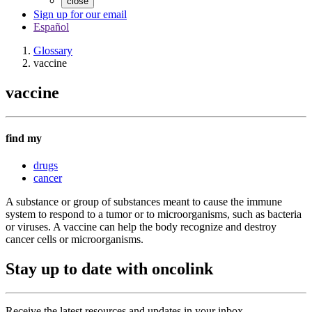
close
Sign up for our email
Español
Glossary
vaccine
vaccine
find my
drugs
cancer
A substance or group of substances meant to cause the immune
system to respond to a tumor or to microorganisms, such as bacteria
or viruses. A vaccine can help the body recognize and destroy
cancer cells or microorganisms.
Stay up to date with oncolink
Receive the latest resources and updates in your inbox.