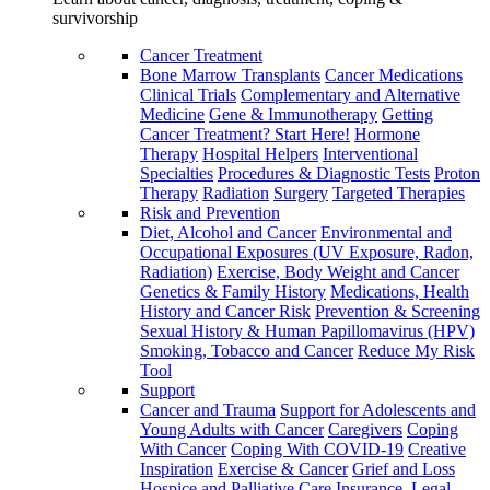
survivorship
Cancer Treatment
Bone Marrow Transplants
Cancer Medications
Clinical Trials
Complementary and Alternative
Medicine
Gene & Immunotherapy
Getting
Cancer Treatment? Start Here!
Hormone
Therapy
Hospital Helpers
Interventional
Specialties
Procedures & Diagnostic Tests
Proton
Therapy
Radiation
Surgery
Targeted Therapies
Risk and Prevention
Diet, Alcohol and Cancer
Environmental and
Occupational Exposures (UV Exposure, Radon,
Radiation)
Exercise, Body Weight and Cancer
Genetics & Family History
Medications, Health
History and Cancer Risk
Prevention & Screening
Sexual History & Human Papillomavirus (HPV)
Smoking, Tobacco and Cancer
Reduce My Risk
Tool
Support
Cancer and Trauma
Support for Adolescents and
Young Adults with Cancer
Caregivers
Coping
With Cancer
Coping With COVID-19
Creative
Inspiration
Exercise & Cancer
Grief and Loss
Hospice and Palliative Care
Insurance, Legal,