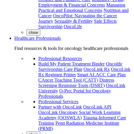
Employment & Financial Concerns
Managing
Practical and Emotional Concerns
Nutrition and
Cancer
OncoPilot: Navigating the Cancer
Journey
Sexuality & Fertility
Side Effects
Survivorship
OncoLife
close
Healthcare Professionals
Find resources & tools for oncology healthcare professionals
Professional Resources
Build My Patient Treatment Binder
Oncolife
Survivorship Care Plan
OncoLink Rx
OncoLink
Rx Regimen Printer
Smart ALACC Care Plan
CAncer Teaching Tool (CATT)
Distress
Screening Response Tools (DSRT)
OncoLink
University
O-Pro: Portal for Oncology
Professionals
Professional Services
Partner with OncoLink
OncoLink API
OncoLink Oncology Social Work Learning
Academy (OOSWLA)
Trauma-Informed Care
Training
Penn Radiation Medicine Institute
(PRMI)