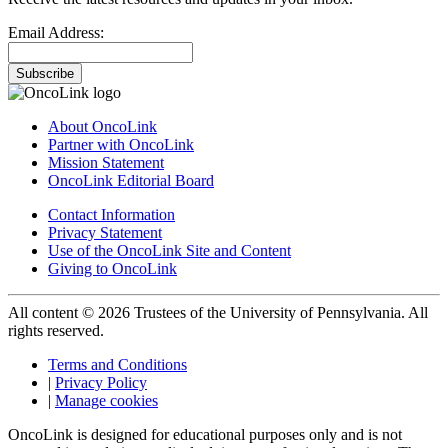
Email Address:
Subscribe
About OncoLink
Partner with OncoLink
Mission Statement
OncoLink Editorial Board
Contact Information
Privacy Statement
Use of the OncoLink Site and Content
Giving to OncoLink
All content © 2026 Trustees of the University of Pennsylvania. All
rights reserved.
Terms and Conditions
|
Privacy Policy
|
Manage cookies
OncoLink is designed for educational purposes only and is not