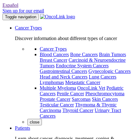
Español
Sign up for our email
Toggle navigation
Cancer Types
Discover information about different types of cancer
Cancer Types
Blood Cancers
Bone Cancers
Brain Tumors
Breast Cancer
Carcinoid & Neuroendocrine
Tumors
Endocrine System Cancers
Gastrointestinal Cancers
Gynecologic Cancers
Head and Neck Cancers
Lung Cancers
Lymphomas
Metastatic Cancer
Multiple Myeloma
OncoLink Vet
Pediatric
Cancers
Penile Cancer
Pheochromocytoma
Prostate Cancer
Sarcomas
Skin Cancers
Testicular Cancer
Thymoma & Thymic
Carcinoma
Thyroid Cancer
Urinary Tract
Cancers
close
Patients
Learn about cancer, diagnosis, treatment, coping &